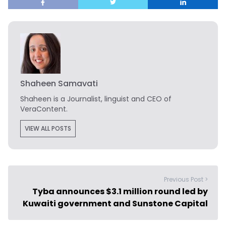
Shaheen Samavati
Shaheen is a Journalist, linguist and CEO of
VeraContent.
VIEW ALL POSTS
Previous Post >
Tyba announces $3.1 million round led by
Kuwaiti government and Sunstone Capital