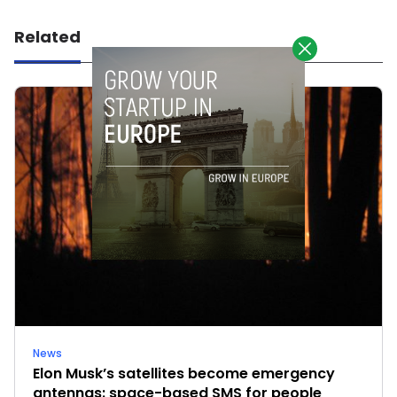
Related
News
Elon Musk’s satellites become emergency
antennas: space-based SMS for people