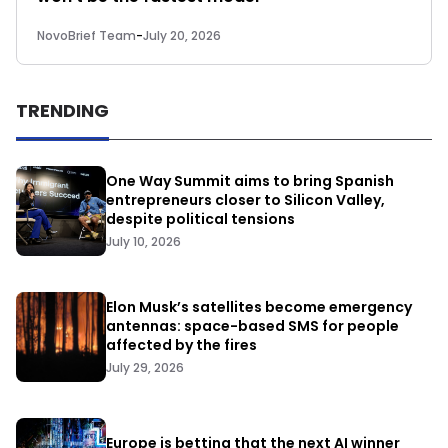
NovoBrief Team
-
July 20, 2026
TRENDING
One Way Summit aims to bring Spanish
entrepreneurs closer to Silicon Valley,
despite political tensions
July 10, 2026
Elon Musk’s satellites become emergency
antennas: space-based SMS for people
affected by the fires
July 29, 2026
Europe is betting that the next AI winner