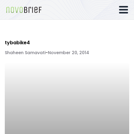
tybabike4
Shaheen Samavati
-
November 20, 2014