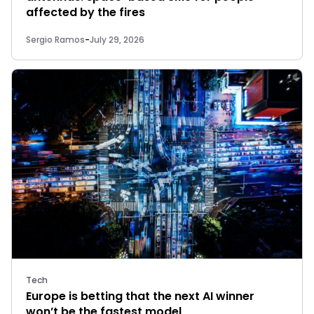
affected by the fires
Sergio Ramos
-
July 29, 2026
Tech
Europe is betting that the next AI winner
won’t be the fastest model