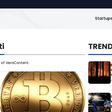
Startup
i
TREN
O of VeraContent.