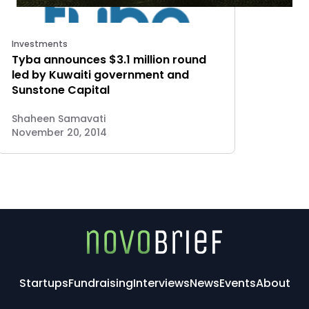
Investments
Tyba announces $3.1 million round
led by Kuwaiti government and
Sunstone Capital
Shaheen Samavati
November 20, 2014
Startups
Fundraising
Interviews
News
Events
About