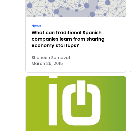
News
What can traditional Spanish
companies learn from sharing
economy startups?
Shaheen Samavati
March 25, 2015