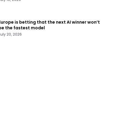
Europe is betting that the next AI winner won’t
be the fastest model
July 20, 2026