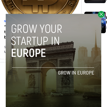
News
“Most investors are investing in the
technology, not speculating on
bitcoin”
Shaheen Samavati
March 16, 2015