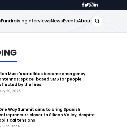
s
Fundraising
Interviews
News
Events
About
DING
Elon Musk’s satellites become emergency
antennas: space-based SMS for people
affected by the fires
July 29, 2026
One Way Summit aims to bring Spanish
entrepreneurs closer to Silicon Valley, despite
political tensions
July 10, 2026