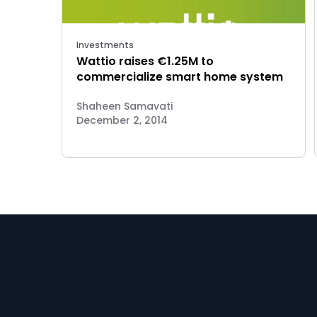
Investments
Wattio raises €1.25M to
commercialize smart home system
Shaheen Samavati
December 2, 2014