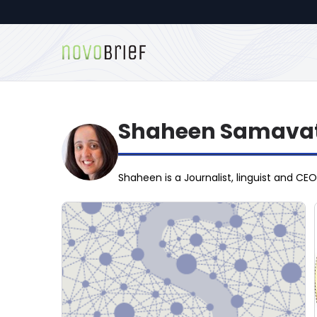
Shaheen Samavat
Shaheen is a Journalist, linguist and CE