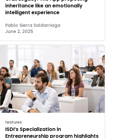
inheritance like an emotionally
intelligent experience
Pablo Sierra Saldarriaga
June 2, 2025
features
ISDI’s Specialization in
Entrepreneurship program highlights