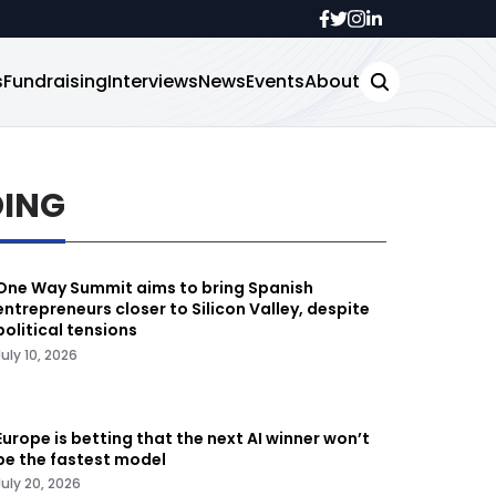
s
Fundraising
Interviews
News
Events
About
DING
One Way Summit aims to bring Spanish
entrepreneurs closer to Silicon Valley, despite
political tensions
July 10, 2026
Europe is betting that the next AI winner won’t
be the fastest model
July 20, 2026