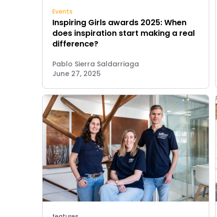
Events
Inspiring Girls awards 2025: When
does inspiration start making a real
difference?
Pablo Sierra Saldarriaga
June 27, 2025
features