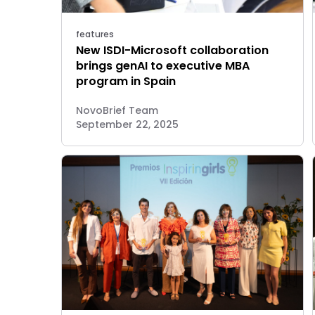
features
New ISDI-Microsoft collaboration
brings genAI to executive MBA
program in Spain
NovoBrief Team
September 22, 2025