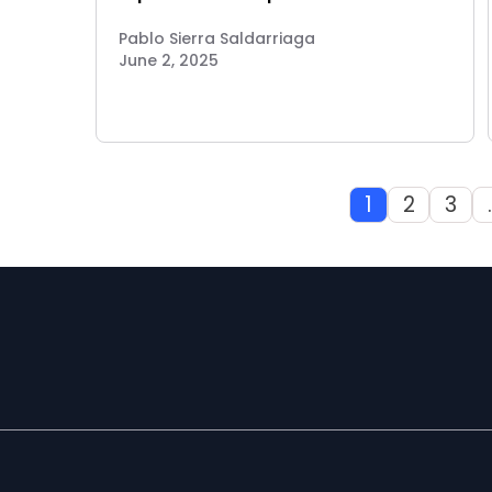
Pablo Sierra Saldarriaga
June 2, 2025
1
2
3