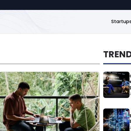
Startup
TREN