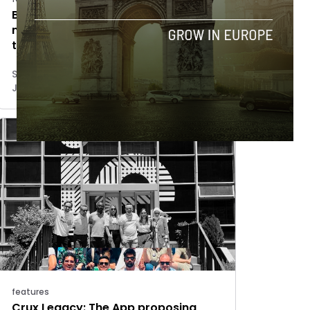
Barcelona-based Aortyx raises $13.8
million to revolutionize the
treatment of aortic dissections
Sergio Ramos
June 12, 2025
features
Crux Legacy: The App proposing