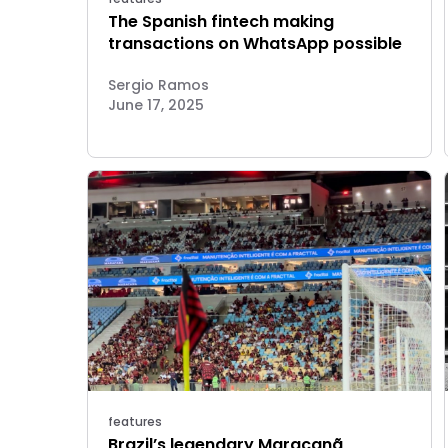
The Spanish fintech making
transactions on WhatsApp possible
Sergio Ramos
June 17, 2025
features
Brazil’s legendary Maracanã