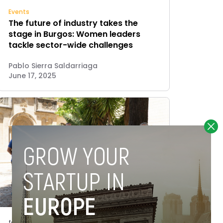
Events
The future of industry takes the
stage in Burgos: Women leaders
tackle sector-wide challenges
Pablo Sierra Saldarriaga
June 17, 2025
features