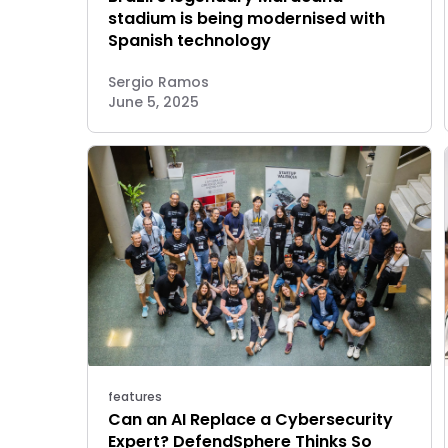
stadium is being modernised with
Spanish technology
Sergio Ramos
June 5, 2025
features
Can an AI Replace a Cybersecurity
Expert? DefendSphere Thinks So