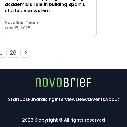
academia’s role in building Spain’s
startup ecosystem
NovoBrief Team
May 15, 2025
…
26
>
Startups
Fundraising
Interviews
News
Events
About
2023 Copyright © All rights reserved