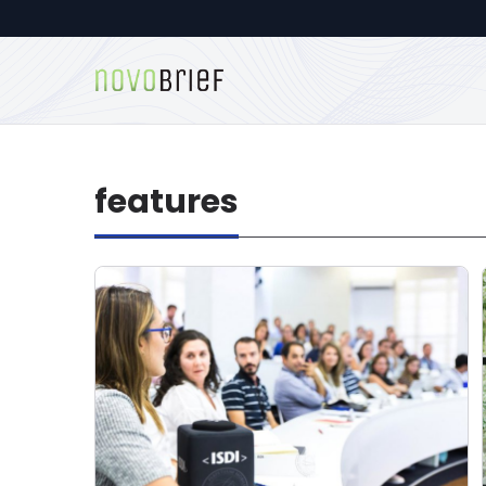
features