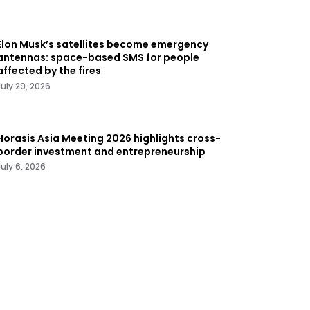
Elon Musk’s satellites become emergency
antennas: space-based SMS for people
affected by the fires
July 29, 2026
Horasis Asia Meeting 2026 highlights cross-
border investment and entrepreneurship
July 6, 2026