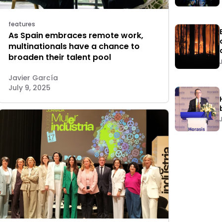
features
As Spain embraces remote work,
multinationals have a chance to
broaden their talent pool
Javier García
July 9, 2025