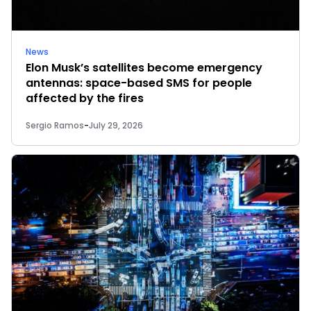
News
Elon Musk’s satellites become emergency
antennas: space-based SMS for people
affected by the fires
Sergio Ramos
-
July 29, 2026