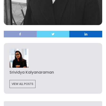
Srividya Kalyanaraman
VIEW ALL POSTS