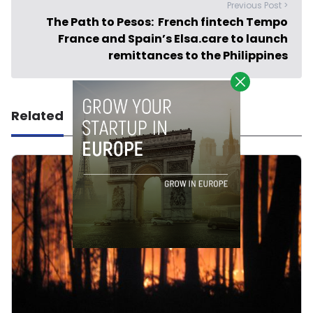
Previous Post >
The Path to Pesos: French fintech Tempo
France and Spain’s Elsa.care to launch
remittances to the Philippines
Related