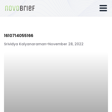
1610714055166
Srividya Kalyanaraman
-
November 28, 2022