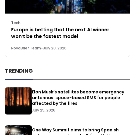
Tech
Europe is betting that the next AI winner
won’t be the fastest model
NovoBrief Team
-
July 20, 2026
TRENDING
Elon Musk’s satellites become emergency
antennas: space-based SMS for people
affected by the fires
July 29, 2026
One Way Summit aims to bring Spanish