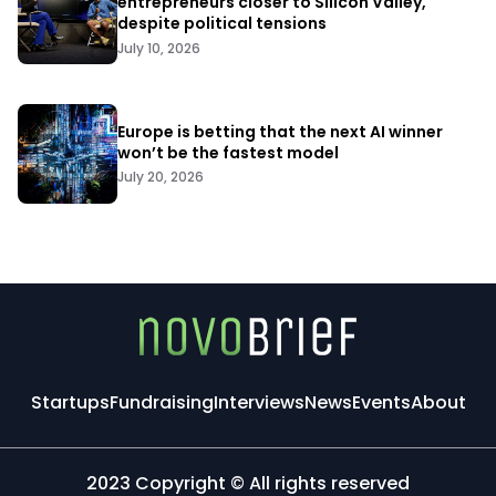
entrepreneurs closer to Silicon Valley,
despite political tensions
July 10, 2026
Europe is betting that the next AI winner
won’t be the fastest model
July 20, 2026
Startups
Fundraising
Interviews
News
Events
About
2023 Copyright © All rights reserved