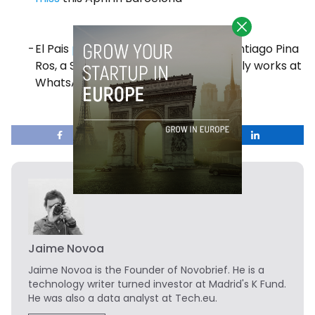
El Pais
published
an interview with Santiago Pina
Ros, a Spaniard engineer who currently works at
WhatsApp
Jaime Novoa
Jaime Novoa
is the Founder of Novobrief. He is a
technology writer turned investor at Madrid's K Fund.
He was also a data analyst at Tech.eu.