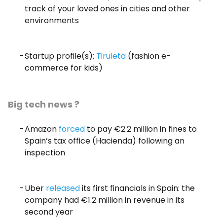
track of your loved ones in cities and other
environments
Startup profile(s):
Tiruleta
(fashion e-
commerce for kids)
Big tech news ?
Amazon
forced
to pay €2.2 million in fines to
Spain’s tax office (Hacienda) following an
inspection
Uber
released
its first financials in Spain: the
company had €1.2 million in revenue in its
second year