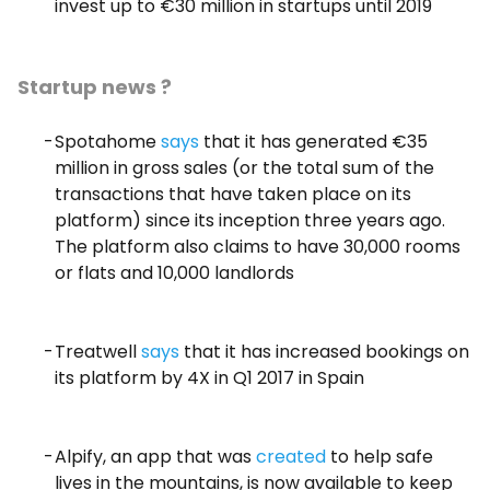
invest up to €30 million in startups until 2019
Startup news ?
Spotahome
says
that it has generated €35
million in gross sales (or the total sum of the
transactions that have taken place on its
platform) since its inception three years ago.
The platform also claims to have 30,000 rooms
or flats and 10,000 landlords
Treatwell
says
that it has increased bookings on
its platform by 4X in Q1 2017 in Spain
Alpify, an app that was
created
to help safe
lives in the mountains, is now available to keep