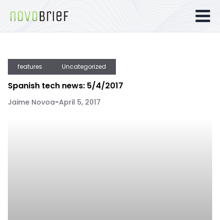
features
Uncategorized
Spanish tech news: 5/4/2017
Jaime Novoa
-
April 5, 2017