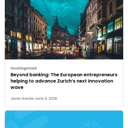
Uncategorized
Beyond banking: The European entrepreneurs
helping to advance Zurich’s next innovation
wave
Javier García
-
June 9, 2026