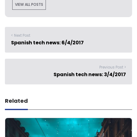
VIEW ALL POSTS
< Next Post
Spanish tech news: 6/4/2017
Previous Post >
Spanish tech news: 3/4/2017
Related