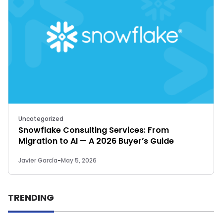
Uncategorized
Snowflake Consulting Services: From
Migration to AI — A 2026 Buyer’s Guide
Javier García
-
May 5, 2026
TRENDING