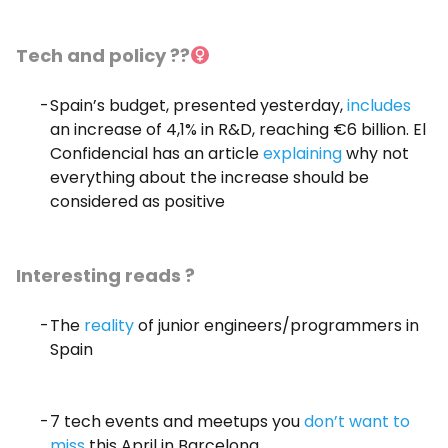
Tech and policy ??‍
Spain’s budget, presented yesterday,
includes
an increase of 4,1% in R&D, reaching €6 billion. El
Confidencial has an article
explaining
why not
everything about the increase should be
considered as positive
Interesting reads ?
The
reality
of junior engineers/programmers in
Spain
7 tech events and meetups you
don’t want to
miss
this April in Barcelona