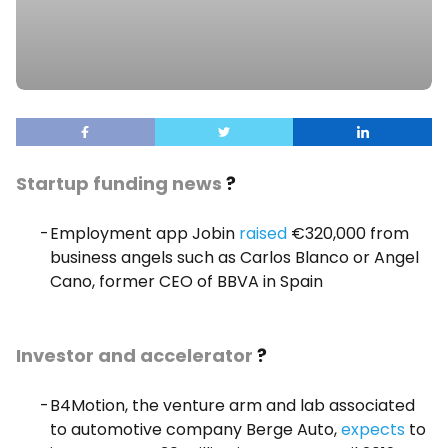
Startup funding news
?
Employment app Jobin
raised
€320,000 from
business angels such as Carlos Blanco or Angel
Cano, former CEO of BBVA in Spain
Investor and accelerator
?
B4Motion, the venture arm and lab associated
to automotive company Berge Auto,
expects
to