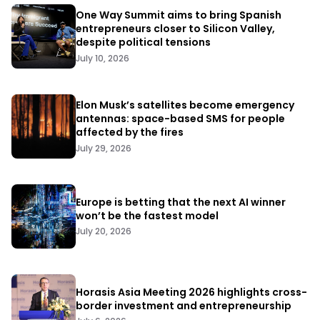
One Way Summit aims to bring Spanish
entrepreneurs closer to Silicon Valley,
despite political tensions
July 10, 2026
Elon Musk’s satellites become emergency
antennas: space-based SMS for people
affected by the fires
July 29, 2026
Europe is betting that the next AI winner
won’t be the fastest model
July 20, 2026
Horasis Asia Meeting 2026 highlights cross-
border investment and entrepreneurship