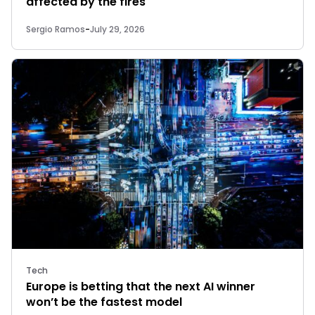
affected by the fires
Sergio Ramos
-
July 29, 2026
Tech
Europe is betting that the next AI winner
won’t be the fastest model