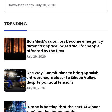
NovoBrief Team
-
July 20, 2026
TRENDING
Elon Musk’s satellites become emergency
antennas: space-based SMS for people
affected by the fires
July 29, 2026
One Way Summit aims to bring Spanish
entrepreneurs closer to Silicon Valley,
despite political tensions
July 10, 2026
Europe is betting that the next AI winner
won’t be the fastest model