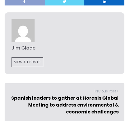
Jim Glade
VIEW ALL POSTS
Previous Post >
Spanish leaders to gather at Horasis Global
Meeting to address environmental &
economic challenges