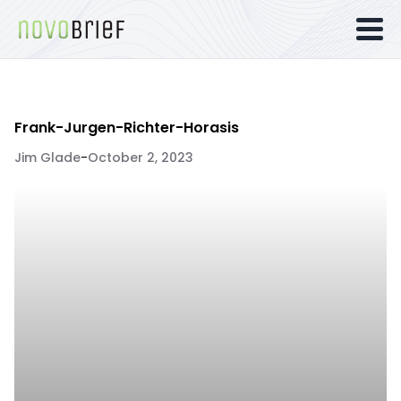
Frank-Jurgen-Richter-Horasis
Jim Glade
-
October 2, 2023