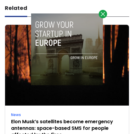
Related
News
Elon Musk’s satellites become emergency
antennas: space-based SMS for people