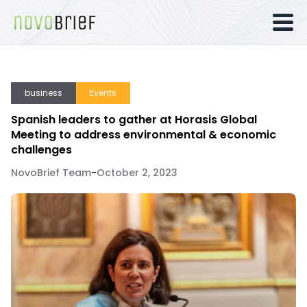
business
Events
Spanish leaders to gather at Horasis Global
Meeting to address environmental & economic
challenges
NovoBrief Team
-
October 2, 2023