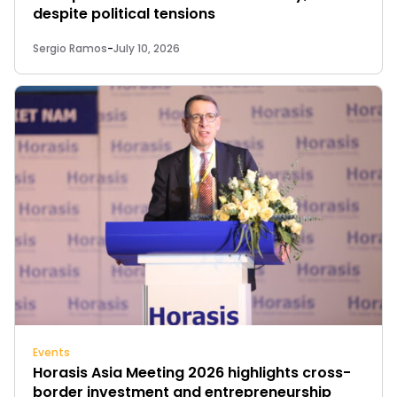
despite political tensions
Sergio Ramos
-
July 10, 2026
Events
Horasis Asia Meeting 2026 highlights cross-
border investment and entrepreneurship