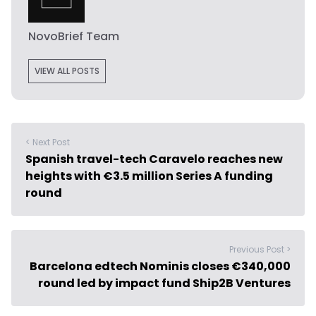
NovoBrief Team
VIEW ALL POSTS
< Next Post
Spanish travel-tech Caravelo reaches new
heights with €3.5 million Series A funding
round
Previous Post >
Barcelona edtech Nominis closes €340,000
round led by impact fund Ship2B Ventures