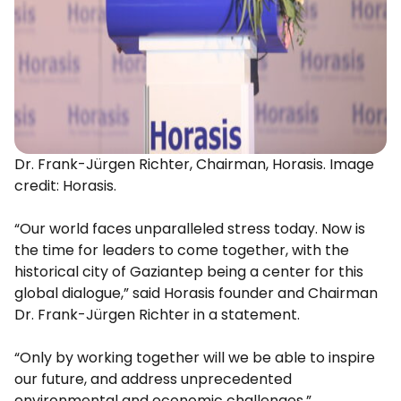
Dr. Frank-Jürgen Richter, Chairman, Horasis. Image
credit: Horasis.
“Our world faces unparalleled stress today. Now is
the time for leaders to come together, with the
historical city of Gaziantep being a center for this
global dialogue,” said Horasis founder and Chairman
Dr. Frank-Jürgen Richter in a statement.
“Only by working together will we be able to inspire
our future, and address unprecedented
environmental and economic challenges.”