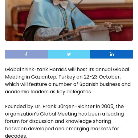
Global think-tank Horasis will host its annual Global
Meeting in Gaziantep, Turkey on 22-23 October,
which will feature a number of Spanish business and
academic leaders as key delegates.
Founded by Dr. Frank Jürgen-Richter in 2005, the
organization’s Global Meeting has been a leading
forum for discussion and knowledge sharing
between developed and emerging markets for
decades.