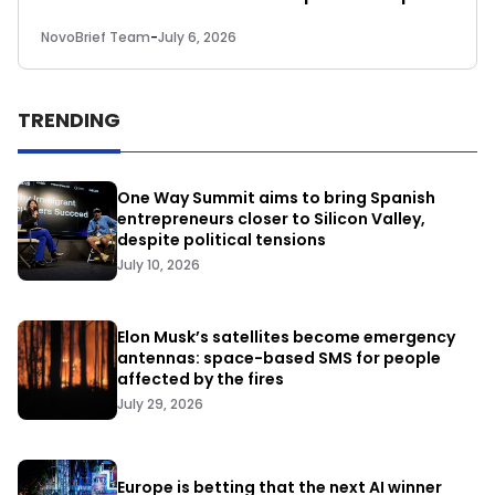
NovoBrief Team
-
July 6, 2026
TRENDING
One Way Summit aims to bring Spanish
entrepreneurs closer to Silicon Valley,
despite political tensions
July 10, 2026
Elon Musk’s satellites become emergency
antennas: space-based SMS for people
affected by the fires
July 29, 2026
Europe is betting that the next AI winner