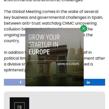
The Global Meeting comes in the wake of several
key business and governmental challenges in Spain,
between anti-trust watchdog CNMC uncovering
collusion between Apple and Amazon, and the
ongoing issue of affordable housing across the
country.
In addition to this, Spain currently finds itself in
political limbo as it waits to form a government after
a divisive snap election in July that produced a
splintered parliament.