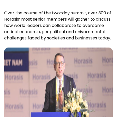
Over the course of the two-day summit, over 300 of
Horasis’ most senior members will gather to discuss
how world leaders can collaborate to overcome
critical economic, geopolitcal and enivornmental
challenges faced by societies and businesses today.