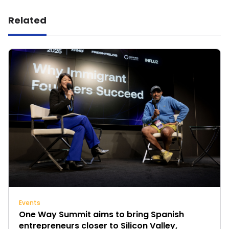
Related
Events
One Way Summit aims to bring Spanish
entrepreneurs closer to Silicon Valley,