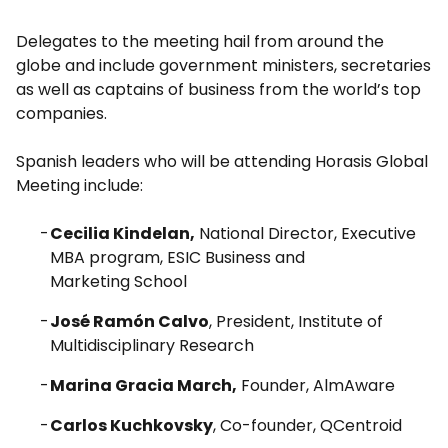
Delegates to the meeting hail from around the
globe and include government ministers, secretaries
as well as captains of business from the world’s top
companies.
Spanish leaders who will be attending Horasis Global
Meeting include:
Cecilia Kindelan,
National Director, Executive
MBA program, ESIC Business and
Marketing School
José Ramón Calvo
, President, Institute of
Multidisciplinary Research
Marina Gracia March,
Founder, AlmAware
Carlos Kuchkovsky
, Co-founder, QCentroid