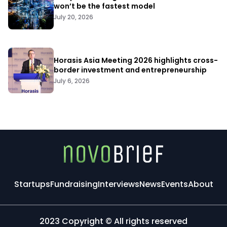
won’t be the fastest model
July 20, 2026
Horasis Asia Meeting 2026 highlights cross-
border investment and entrepreneurship
July 6, 2026
Startups
Fundraising
Interviews
News
Events
About
2023 Copyright © All rights reserved