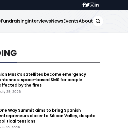
s
Fundraising
Interviews
News
Events
About
DING
Elon Musk’s satellites become emergency
antennas: space-based SMS for people
affected by the fires
July 29, 2026
One Way Summit aims to bring Spanish
entrepreneurs closer to Silicon Valley, despite
political tensions
July 10, 2026