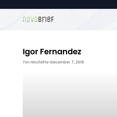
Igor Fernandez
Tim Hinchliffe
-
December 7, 2018