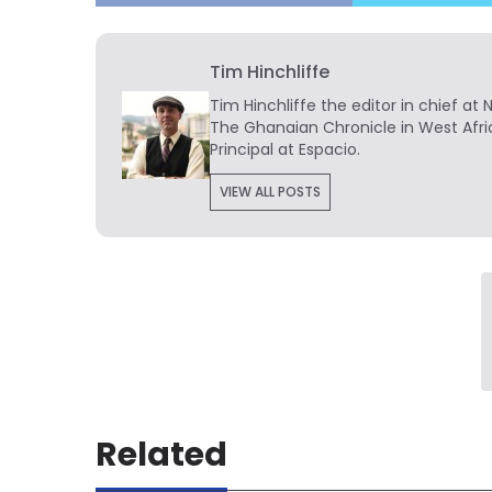
Tim Hinchliffe
Tim Hinchliffe
the editor in chief at 
The Ghanaian Chronicle in West Afri
Principal at Espacio.
VIEW ALL POSTS
Related