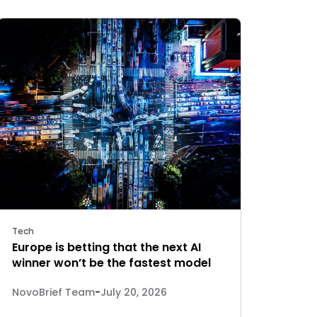
Tech
Europe is betting that the next AI
winner won’t be the fastest model
NovoBrief Team
-
July 20, 2026