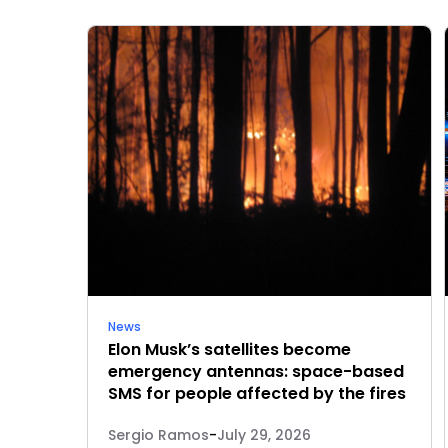
News
Elon Musk’s satellites become
emergency antennas: space-based
SMS for people affected by the fires
Sergio Ramos
-
July 29, 2026