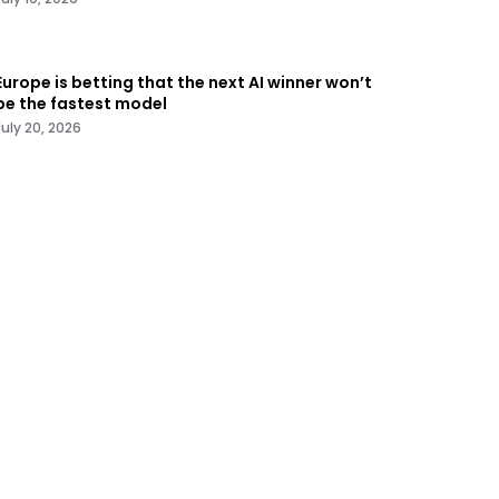
Europe is betting that the next AI winner won’t
be the fastest model
July 20, 2026