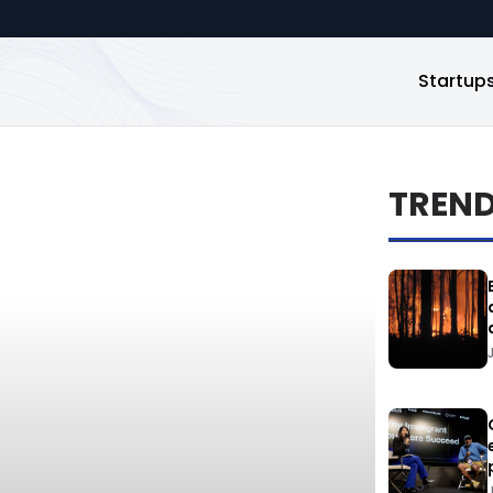
Startup
TREN