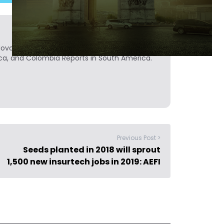
Novobrief. Previously, he was a reporter for
ca, and Colombia Reports in South America.
Previous Post >
Seeds planted in 2018 will sprout
1,500 new insurtech jobs in 2019: AEFI