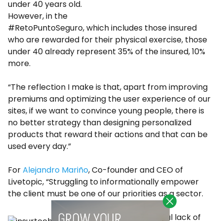
under 40 years old.
However, in the
#RetoPuntoSeguro, which includes those insured
who are rewarded for their physical exercise, those
under 40 already represent 35% of the insured, 10%
more.
“The reflection I make is that, apart from improving
premiums and optimizing the user experience of our
sites, if we want to convince young people, there is
no better strategy than designing personalized
products that reward their actions and that can be
used every day.”
For
Alejandro Mariño
, Co-founder and CEO of
Livetopic, “Struggling to informationally empower
the client must be one of our priorities as a sector.
“The historical lack of