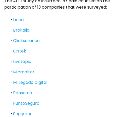
The AEFI study on insurtech in Spain counted on the
participation of 13 companies that were surveyed:
bdeo
Brokalia
Clicksurance
Gistek
Livetopic
Microaltor
Mi Legado Digital
Pensumo
PuntoSeguro
Segguroo