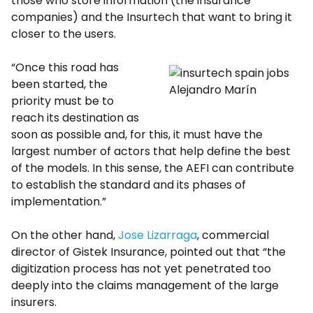
those who store information (the insurance
companies) and the Insurtech that want to bring it
closer to the users.
“Once this road has
been started, the
Alejandro Marín
priority must be to
reach its destination as
soon as possible and, for this, it must have the
largest number of actors that help define the best
of the models. In this sense, the AEFI can contribute
to establish the standard and its phases of
implementation.”
On the other hand,
Jose Lizarraga
, commercial
director of Gistek Insurance, pointed out that “the
digitization process has not yet penetrated too
deeply into the claims management of the large
insurers.