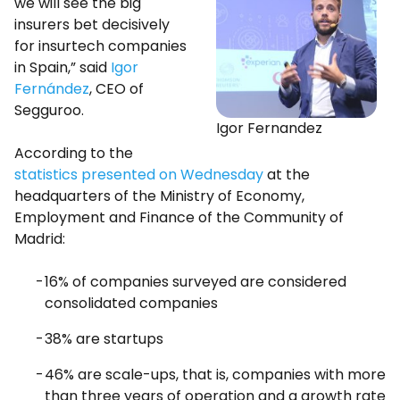
we will see the big
insurers bet decisively
for insurtech companies
in Spain,” said
Igor
Fernández
, CEO of
Segguroo.
Igor Fernandez
According to the
statistics presented on Wednesday
at the
headquarters of the Ministry of Economy,
Employment and Finance of the Community of
Madrid:
16% of companies surveyed are considered
consolidated companies
38% are startups
46% are scale-ups, that is, companies with more
than three years of operation and a growth rate