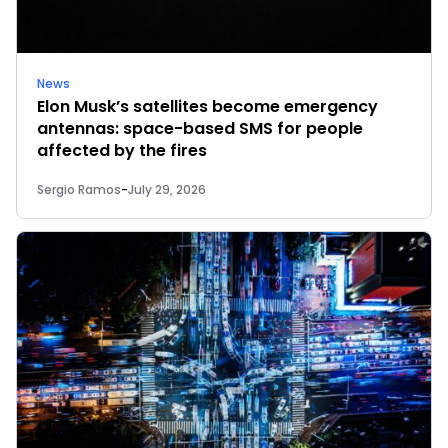
News
Elon Musk’s satellites become emergency
antennas: space-based SMS for people
affected by the fires
Sergio Ramos
-
July 29, 2026