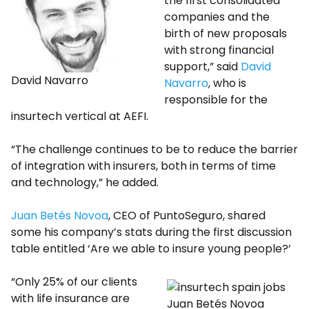
the first consolidated
companies and the
birth of new proposals
with strong financial
support,” said
David
David Navarro
Navarro
, who is
responsible for the
insurtech vertical at AEFI.
“The challenge continues to be to reduce the barrier
of integration with insurers, both in terms of time
and technology,” he added.
Juan Betés Novoa
, CEO of PuntoSeguro, shared
some his company’s stats during the first discussion
table entitled ‘Are we able to insure young people?’
“Only 25% of our clients
with life insurance are
Juan Betés Novoa