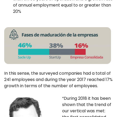
of annual employment equal to or greater than
20%
In this sense, the surveyed companies had a total of
241 employees and during the year 2017 reached 17%
growth in terms of the number of employees.
“During 2018 it has been
shown that the trend of
our vertical was met: