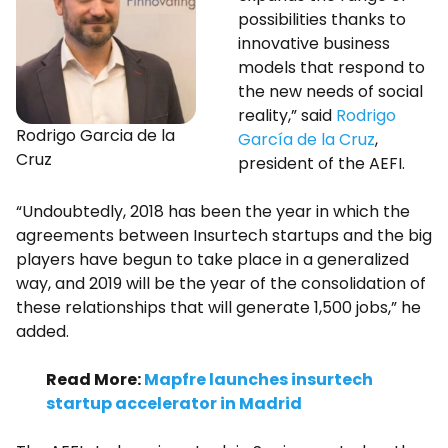
possibilities thanks to
innovative business
models that respond to
the new needs of social
reality,” said
Rodrigo
Rodrigo Garcia de la
García de la Cruz
,
Cruz
president of the AEFI.
“Undoubtedly, 2018 has been the year in which the
agreements between Insurtech startups and the big
players have begun to take place in a generalized
way, and 2019 will be the year of the consolidation of
these relationships that will generate 1,500 jobs,” he
added.
Read More:
Mapfre launches insurtech
startup accelerator in Madrid