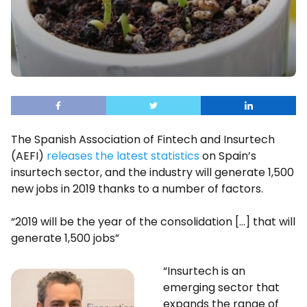
The Spanish Association of Fintech and Insurtech
(AEFI)
releases the latest statistics
on Spain’s
insurtech sector, and the industry will generate 1,500
new jobs in 2019 thanks to a number of factors.
“2019 will be the year of the consolidation […] that will
generate 1,500 jobs”
“Insurtech is an
emerging sector that
expands the range of