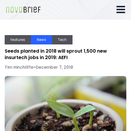
features
News
Tech
Seeds planted in 2018 will sprout 1,500 new
insurtech jobs in 2019: AEFI
Tim Hinchliffe
-
December 7, 2018