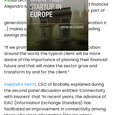
education and financial
Alejandro Mariño
culture on the part of
the different
generations of Spaniards (millennials, generation X
…) makes us stand at the tail of Europe in selling
savings and insurance products.
“If we promote and improve financial education
around the world, the typical client will be more
aware of the importance of planning their financial
future and that will make the sector grow and
transform by and for the client.”
Alejandro Marín
, CEO of Brokalia, explained during
the second panel discussion entitled ‘Connectivity
with insurers’ that “in recent years, the advance of
EIAC (Information Exchange Standard) has
facilitated an improvement in connectivity among