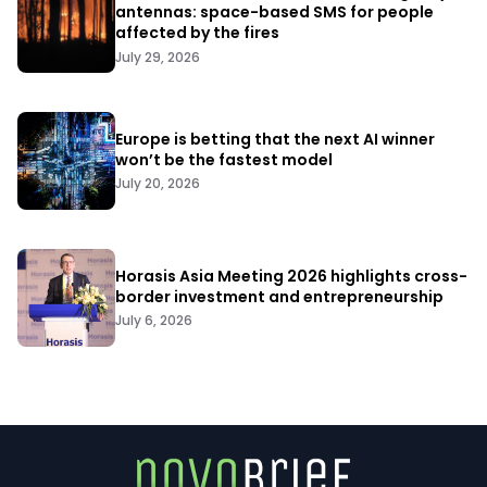
antennas: space-based SMS for people
affected by the fires
July 29, 2026
Europe is betting that the next AI winner
won’t be the fastest model
July 20, 2026
Horasis Asia Meeting 2026 highlights cross-
border investment and entrepreneurship
July 6, 2026