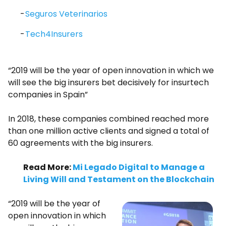
Seguros Veterinarios
Tech4Insurers
“2019 will be the year of open innovation in which we
will see the big insurers bet decisively for insurtech
companies in Spain”
In 2018, these companies combined reached more
than one million active clients and signed a total of
60 agreements with the big insurers.
Read More:
Mi Legado Digital to Manage a
Living Will and Testament on the Blockchain
“2019 will be the year of
open innovation in which