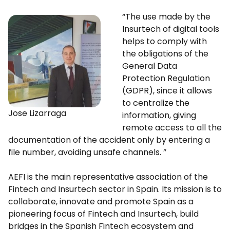
“The use made by the
Insurtech of digital tools
helps to comply with
the obligations of the
General Data
Protection Regulation
(GDPR), since it allows
to centralize the
Jose Lizarraga
information, giving
remote access to all the
documentation of the accident only by entering a
file number, avoiding unsafe channels. ”
AEFI is the main representative association of the
Fintech and Insurtech sector in Spain. Its mission is to
collaborate, innovate and promote Spain as a
pioneering focus of Fintech and Insurtech, build
bridges in the Spanish Fintech ecosystem and