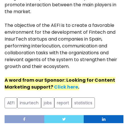
promote interaction between the main players in
the market.
The objective of the AEFI is to create a favorable
environment for the development of Fintech and
InsurTech startups and companies in Spain,
performing interlocution, communication and
collaboration tasks with the organizations and
relevant agents of the system to strengthen their
growth and their ecosystem.
A word
from
our
Sponsor
: Looking for Content
Marketing support?
Click here
.
AEFI
insurtech
jobs
report
statistics