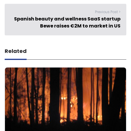
Previous Post >
Spanish beauty and wellness SaaS startup
Bewe raises €2M to market in US
Related