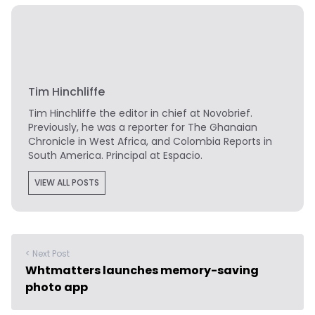
Tim Hinchliffe
Tim Hinchliffe
the editor in chief at Novobrief.
Previously, he was a reporter for The Ghanaian
Chronicle in West Africa, and Colombia Reports in
South America. Principal at Espacio.
VIEW ALL POSTS
< Next Post
Whtmatters launches memory-saving
photo app