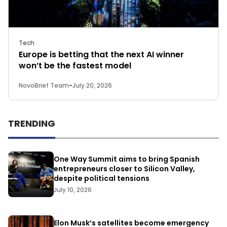
Tech
Europe is betting that the next AI winner
won’t be the fastest model
NovoBrief Team
-
July 20, 2026
TRENDING
One Way Summit aims to bring Spanish
entrepreneurs closer to Silicon Valley,
despite political tensions
July 10, 2026
Elon Musk’s satellites become emergency