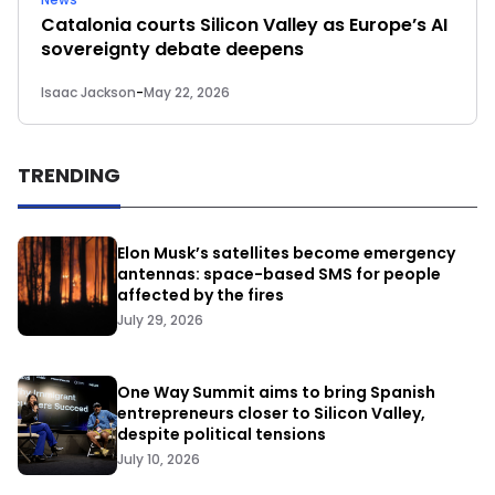
Catalonia courts Silicon Valley as Europe’s AI
sovereignty debate deepens
Isaac Jackson
-
May 22, 2026
TRENDING
Elon Musk’s satellites become emergency
antennas: space-based SMS for people
affected by the fires
July 29, 2026
One Way Summit aims to bring Spanish
entrepreneurs closer to Silicon Valley,
despite political tensions
July 10, 2026