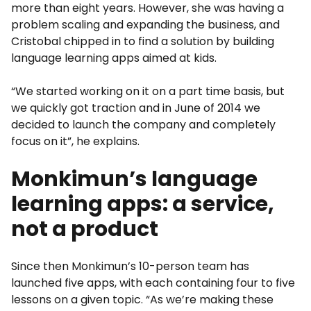
more than eight years. However, she was having a
problem scaling and expanding the business, and
Cristobal chipped in to find a solution by building
language learning apps aimed at kids.
“We started working on it on a part time basis, but
we quickly got traction and in June of 2014 we
decided to launch the company and completely
focus on it”, he explains.
Monkimun’s language
learning apps: a service,
not a product
Since then Monkimun’s 10-person team has
launched five apps, with each containing four to five
lessons on a given topic. “As we’re making these