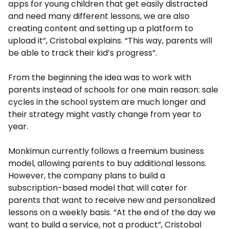
apps for young children that get easily distracted
and need many different lessons, we are also
creating content and setting up a platform to
upload it”, Cristobal explains. “This way, parents will
be able to track their kid’s progress”.
From the beginning the idea was to work with
parents instead of schools for one main reason: sale
cycles in the school system are much longer and
their strategy might vastly change from year to
year.
Monkimun currently follows a freemium business
model, allowing parents to buy additional lessons.
However, the company plans to build a
subscription-based model that will cater for
parents that want to receive new and personalized
lessons on a weekly basis. “At the end of the day we
want to build a service, not a product”, Cristobal