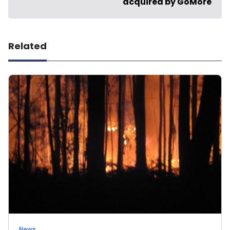
acquired by GoMore
Related
News