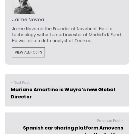
Jaime Novoa
Jaime Novoa
is the Founder of Novobrief. He is a
technology writer turned investor at Madrid's K Fund.
He was also a data analyst at Tech.eu.
VIEW ALL POSTS
< Next Post
Mariano Amartino is Wayra’s new Global
Director
Previous Post >
Spanish car sharing platform Amovens