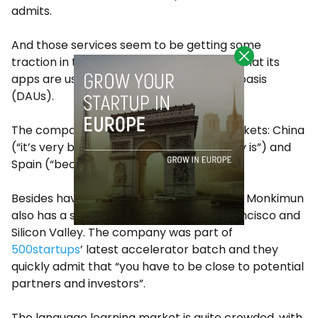
admits.
And those services seem to be getting some
traction in the market. Monkimun claims that its
apps are used by 20,000 users on a daily basis
(DAUs).
The company focuses on three main markets: China
(“it’s very big”), the US (“where the money is”) and
Spain (“because we’re from here”).
Besides having its headquarters in Madrid, Monkimun
also has a significant presence in San Francisco and
Silicon Valley. The company was part of
500startups
’ latest accelerator batch and they
quickly admit that “you have to be close to potential
partners and investors”.
The language learning market is quite crowded, with