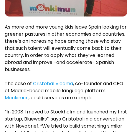
As more and more young kids leave Spain looking for
greener pastures in other economies and countries,
there’s an increasing hope among those who stay
that such talent will eventually come back to their
country, in order to apply what they’ve learned
abroad and improve -and accelerate- Spanish
businesses.
The case of
Cristobal Viedma
, co-founder and CEO
of Madrid-based mobile language platform
Monkimun
, could serve as an example.
“In 2008 I moved to Stockholm and launched my first
startup, Bluewalks”, says Cristobal in a conversation
with Novobrief. “We tried to build something similar