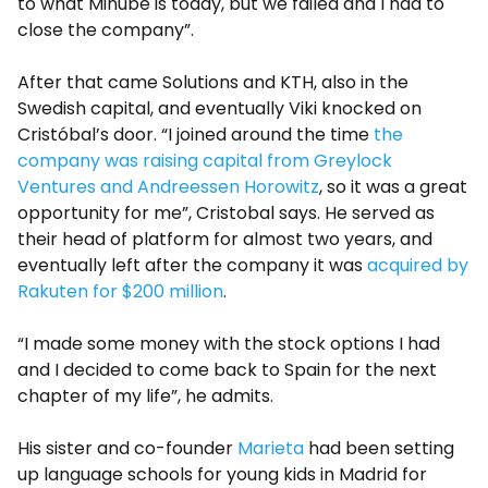
to what Minube is today, but we failed and I had to
close the company”.
After that came Solutions and KTH, also in the
Swedish capital, and eventually Viki knocked on
Cristóbal’s door. “I joined around the time
the
company was raising capital from Greylock
Ventures and Andreessen Horowitz
, so it was a great
opportunity for me”, Cristobal says. He served as
their head of platform for almost two years, and
eventually left after the company it was
acquired by
Rakuten for $200 million
.
“I made some money with the stock options I had
and I decided to come back to Spain for the next
chapter of my life”, he admits.
His sister and co-founder
Marieta
had been setting
up language schools for young kids in Madrid for