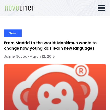
News
From Madrid to the world: Monkimun wants to
change how young kids learn new languages
Jaime Novoa
-
March 12, 2015