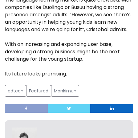
companies like Duolingo or Busuu having a strong
presence amongst adults. “However, we see there’s
an opportunity in helping young kids learn new
languages and we’re going for it”, Cristobal admits.
With an increasing and expanding user base,
developing a strong business might be the next
challenge for the young startup.
Its future looks promising.
edtech
Featured
Monkimun