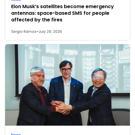
Elon Musk’s satellites become emergency
antennas: space-based SMS for people
affected by the fires
Sergio Ramos
-
July 29, 2026
News