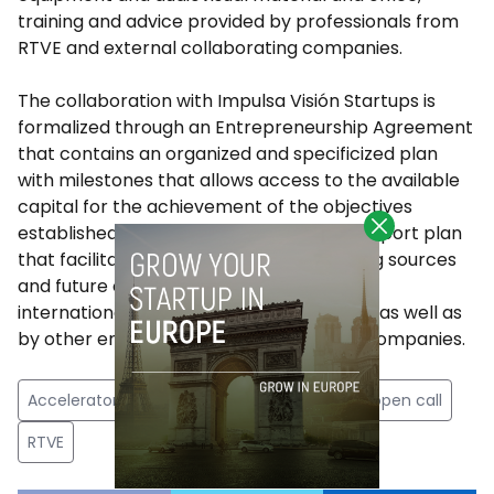
training and advice provided by professionals from
RTVE and external collaborating companies.
The collaboration with Impulsa Visión Startups is
formalized through an Entrepreneurship Agreement
that contains an organized and specificized plan
with milestones that allows access to the available
capital for the achievement of the objectives
established in the project, as well as a support plan
that facilitates the search for new funding sources
and future collaborations in national and
international projects promoted by RTVE as well as
by other entities and public and private companies.
Accelerator
audiovisual
impulsa vision
open call
RTVE