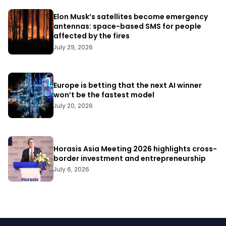
Elon Musk’s satellites become emergency
antennas: space-based SMS for people
affected by the fires
July 29, 2026
Europe is betting that the next AI winner
won’t be the fastest model
July 20, 2026
Horasis Asia Meeting 2026 highlights cross-
border investment and entrepreneurship
July 6, 2026