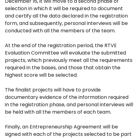
December 16, it will move to a second phase of
selection in which it will be required to document
and certify all the data declared in the registration
form, and subsequently, personal interviews will be
conducted with all the members of the team.
At the end of the registration period, the RTVE
Evaluation Committee will evaluate the submitted
projects, which previously meet all the requirements
required in the bases, and those that obtain the
highest score will be selected.
The finalist projects will have to provide
documentary evidence of the information required
in the registration phase, and personal interviews will
be held with all the members of each team.
Finally, an Entrepreneurship Agreement will be
signed with each of the projects selected to be part