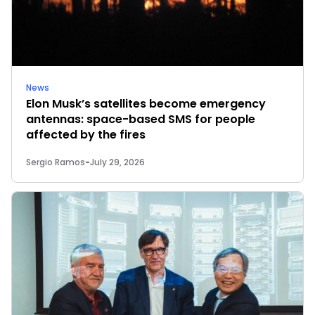
News
Elon Musk’s satellites become emergency
antennas: space-based SMS for people
affected by the fires
Sergio Ramos
-
July 29, 2026