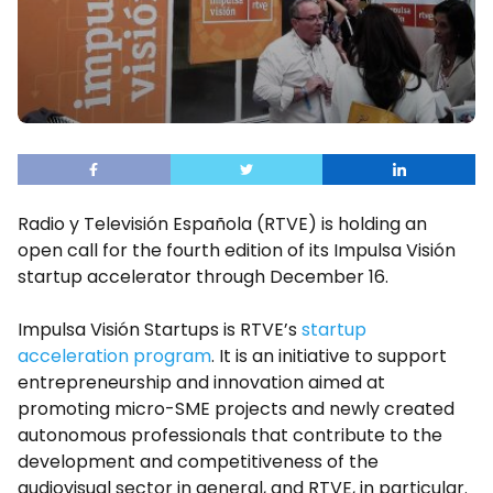
Radio y Televisión Española (RTVE) is holding an
open call for the fourth edition of its Impulsa Visión
startup accelerator through December 16.
Impulsa Visión Startups is RTVE’s
startup
acceleration program
. It is an initiative to support
entrepreneurship and innovation aimed at
promoting micro-SME projects and newly created
autonomous professionals that contribute to the
development and competitiveness of the
audiovisual sector in general, and RTVE, in particular.