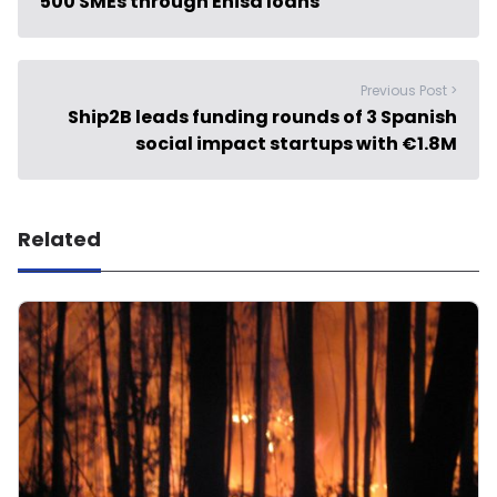
500 SMEs through Enisa loans
Previous Post >
Ship2B leads funding rounds of 3 Spanish
social impact startups with €1.8M
Related