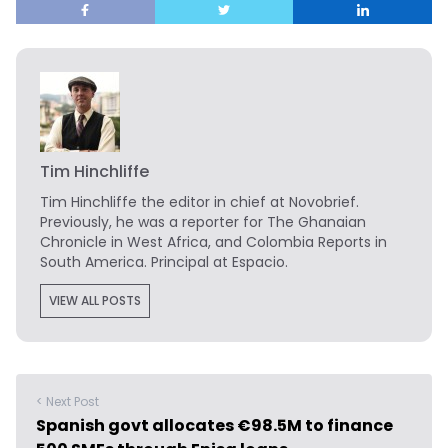
Tim Hinchliffe
Tim Hinchliffe
the editor in chief at Novobrief.
Previously, he was a reporter for The Ghanaian
Chronicle in West Africa, and Colombia Reports in
South America. Principal at Espacio.
VIEW ALL POSTS
< Next Post
Spanish govt allocates €98.5M to finance