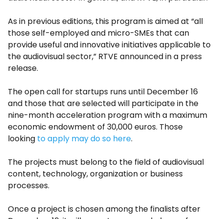
As in previous editions, this program is aimed at “all
those self-employed and micro-SMEs that can
provide useful and innovative initiatives applicable to
the audiovisual sector,” RTVE announced in a press
release.
The open call for startups runs until December 16
and those that are selected will participate in the
nine-month acceleration program with a maximum
economic endowment of 30,000 euros. Those
looking
to apply may do so here
.
The projects must belong to the field of audiovisual
content, technology, organization or business
processes.
Once a project is chosen among the finalists after