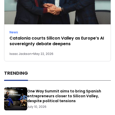
News
Catalonia courts Silicon Valley as Europe’s AI
sovereignty debate deepens
Isaac Jackson
-
May 22, 2026
TRENDING
One Way Summit aims to bring Spanish
entrepreneurs closer to Silicon Valley,
despite political tensions
July 10, 2026