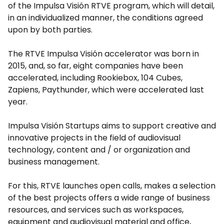
of the Impulsa Visión RTVE program, which will detail,
in an individualized manner, the conditions agreed
upon by both parties.
The RTVE Impulsa Visión accelerator was born in
2015, and, so far, eight companies have been
accelerated, including Rookiebox, 104 Cubes,
Zapiens, Paythunder, which were accelerated last
year.
Impulsa Visión Startups aims to support creative and
innovative projects in the field of audiovisual
technology, content and / or organization and
business management.
For this, RTVE launches open calls, makes a selection
of the best projects offers a wide range of business
resources, and services such as workspaces,
equipment and audiovisual material and office,