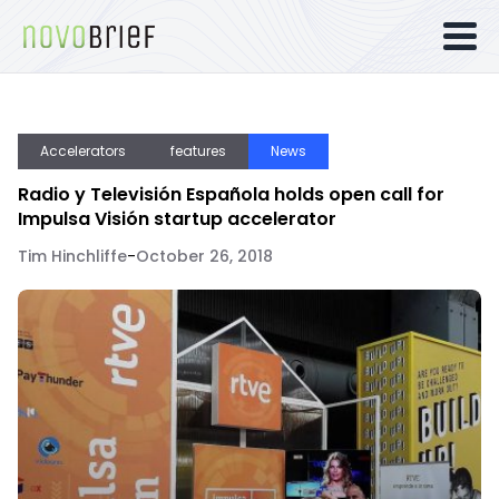
Accelerators
features
News
Radio y Televisión Española holds open call for
Impulsa Visión startup accelerator
Tim Hinchliffe
-
October 26, 2018