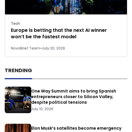
Tech
Europe is betting that the next AI winner
won’t be the fastest model
NovoBrief Team
-
July 20, 2026
TRENDING
One Way Summit aims to bring Spanish
entrepreneurs closer to Silicon Valley,
despite political tensions
July 10, 2026
Elon Musk’s satellites become emergency