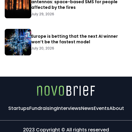
antennas: space-based SMS for people
affected by the fires
July 29, 2026
Europe is betting that the next AI winner
won’t be the fastest model
July 20, 2026
Startups
Fundraising
Interviews
News
Events
About
2023 Copyright © All rights reserved