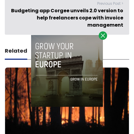
Previous Post >
Budgeting app Corgee unveils 2.0 version to
help freelancers cope with invoice
management
Related