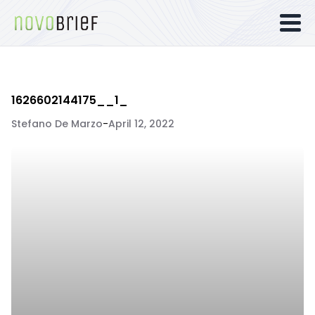
1626602144175__1_
Stefano De Marzo
-
April 12, 2022