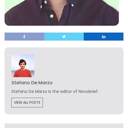
Stefano De Marzo
Stefano De Marzo is the editor of Novobrief.
VIEW ALL POSTS