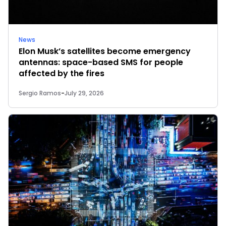
News
Elon Musk’s satellites become emergency
antennas: space-based SMS for people
affected by the fires
Sergio Ramos
-
July 29, 2026