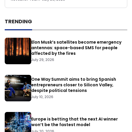
TRENDING
Elon Musk’s satellites become emergency
antennas: space-based SMS for people
affected by the fires
July 29, 2026
One Way Summit aims to bring Spanish
entrepreneurs closer to Silicon Valley,
despite political tensions
July 10, 2026
Europe is betting that the next AI winner
won’t be the fastest model
July 20, 2026