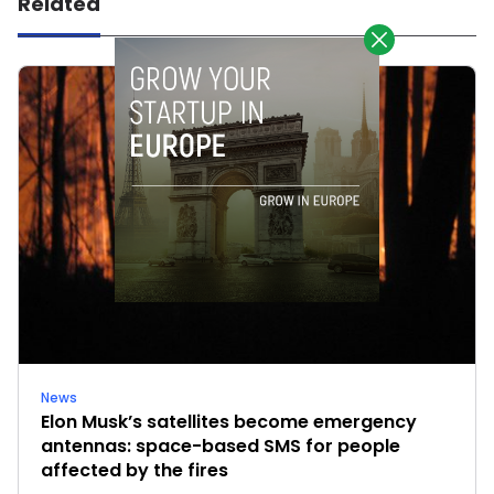
Related
News
Elon Musk’s satellites become emergency
antennas: space-based SMS for people
affected by the fires