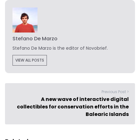
Stefano De Marzo
Stefano De Marzo is the editor of Novobrief.
VIEW ALL POSTS
Previous Post >
A new wave of interactive digital
collectibles for conservation efforts in the
Balearic Islands