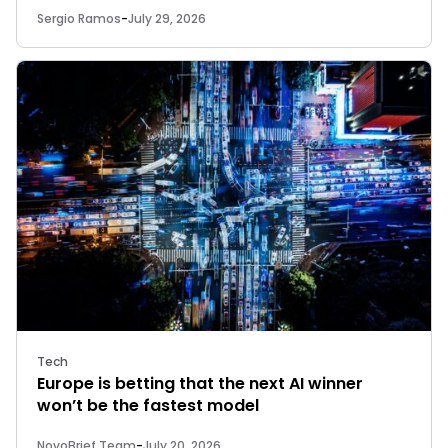
Sergio Ramos
-
July 29, 2026
Tech
Europe is betting that the next AI winner
won’t be the fastest model
NovoBrief Team
-
July 20, 2026