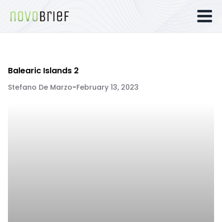
Balearic Islands 2
Stefano De Marzo
-
February 13, 2023