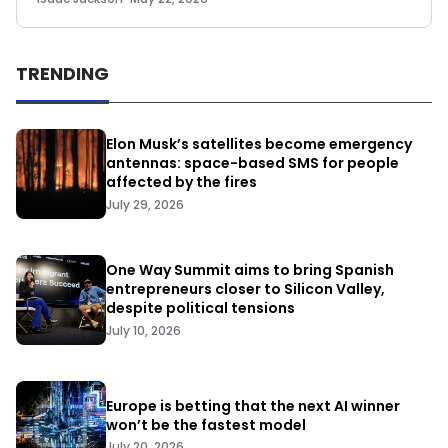
TRENDING
Elon Musk’s satellites become emergency
antennas: space-based SMS for people
affected by the fires
July 29, 2026
One Way Summit aims to bring Spanish
entrepreneurs closer to Silicon Valley,
despite political tensions
July 10, 2026
Europe is betting that the next AI winner
won’t be the fastest model
July 20, 2026