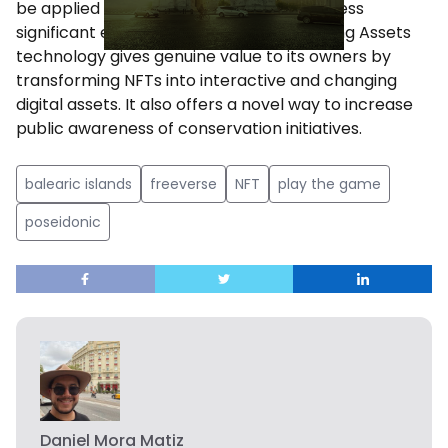
be applied to involve the public and address
significant environmental challenges. Living Assets
technology gives genuine value to its owners by
transforming NFTs into interactive and changing
digital assets. It also offers a novel way to increase
public awareness of conservation initiatives.
balearic islands
freeverse
NFT
play the game
poseidonic
Daniel Mora Matiz