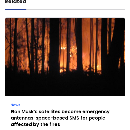
Related
News
Elon Musk’s satellites become emergency
antennas: space-based SMS for people
affected by the fires