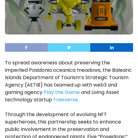
To spread awareness about preserving the
imperiled Posidonia oceanica meadows, the Balearic
Islands Department of Tourism’s Strategic Tourism
Agency (AETIB) has teamed up with web3 and
gaming agency
Play the Game
and Living Asset
technology startup
Freeverse
.
Through the development of evolving NFT
superheroes, this partnership seeks to enhance
public involvement in the preservation and
protection of endangered plants. Five “Poseidonic”