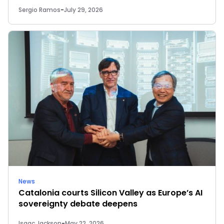
Sergio Ramos
-
July 29, 2026
News
Catalonia courts Silicon Valley as Europe’s AI
sovereignty debate deepens
Isaac Jackson
-
May 22, 2026