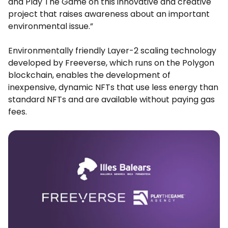
and Play The Game on this innovative and creative
project that raises awareness about an important
environmental issue.”
Environmentally friendly Layer-2 scaling technology
developed by Freeverse, which runs on the Polygon
blockchain, enables the development of
inexpensive, dynamic NFTs that use less energy than
standard NFTs and are available without paying gas
fees.