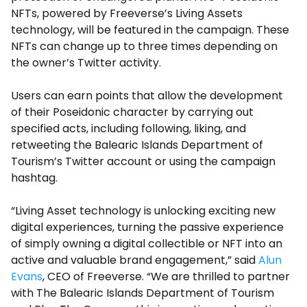
NFTs, powered by Freeverse’s Living Assets
technology, will be featured in the campaign. These
NFTs can change up to three times depending on
the owner’s Twitter activity.
Users can earn points that allow the development
of their Poseidonic character by carrying out
specified acts, including following, liking, and
retweeting the Balearic Islands Department of
Tourism’s Twitter account or using the campaign
hashtag.
“Living Asset technology is unlocking exciting new
digital experiences, turning the passive experience
of simply owning a digital collectible or NFT into an
active and valuable brand engagement,” said
Alun
Evans
, CEO of Freeverse. “We are thrilled to partner
with The Balearic Islands Department of Tourism