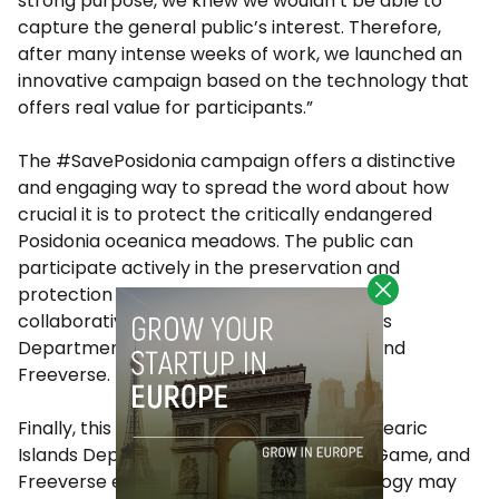
strong purpose, we knew we wouldn’t be able to
capture the general public’s interest. Therefore,
after many intense weeks of work, we launched an
innovative campaign based on the technology that
offers real value for participants.”
The #SavePosidonia campaign offers a distinctive
and engaging way to spread the word about how
crucial it is to protect the critically endangered
Posidonia oceanica meadows. The public can
participate actively in the preservation and
protection of the environment thanks to a
collaborative effort by the Balearic Islands
Department of Tourism, Play the Game, and
Freeverse.
Finally, this collaboration between the Balearic
Islands Department of Tourism, Play the Game, and
Freeverse exemplifies how digital technology may