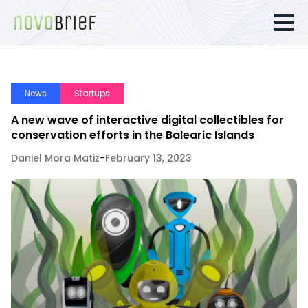
News
Startups
A new wave of interactive digital collectibles for
conservation efforts in the Balearic Islands
Daniel Mora Matiz
-
February 13, 2023