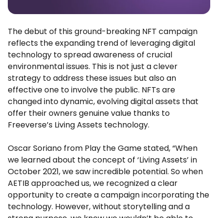
The debut of this ground-breaking NFT campaign
reflects the expanding trend of leveraging digital
technology to spread awareness of crucial
environmental issues. This is not just a clever
strategy to address these issues but also an
effective one to involve the public. NFTs are
changed into dynamic, evolving digital assets that
offer their owners genuine value thanks to
Freeverse’s Living Assets technology.
Oscar Soriano from Play the Game stated, “When
we learned about the concept of ‘Living Assets’ in
October 2021, we saw incredible potential. So when
AETIB approached us, we recognized a clear
opportunity to create a campaign incorporating the
technology. However, without storytelling and a