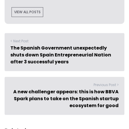
VIEW ALL POSTS
< Next Post
The Spanish Government unexpectedly
shuts down Spain Entrepreneurial Nation
after 3 successful years
Previous Post >
A new challenger appears: this is how BBVA
Spark plans to take on the Spanish startup
ecosystem for good