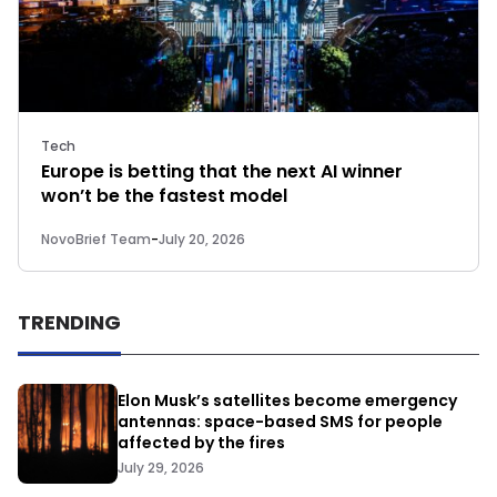
Tech
Europe is betting that the next AI winner
won’t be the fastest model
NovoBrief Team
-
July 20, 2026
TRENDING
Elon Musk’s satellites become emergency
antennas: space-based SMS for people
affected by the fires
July 29, 2026