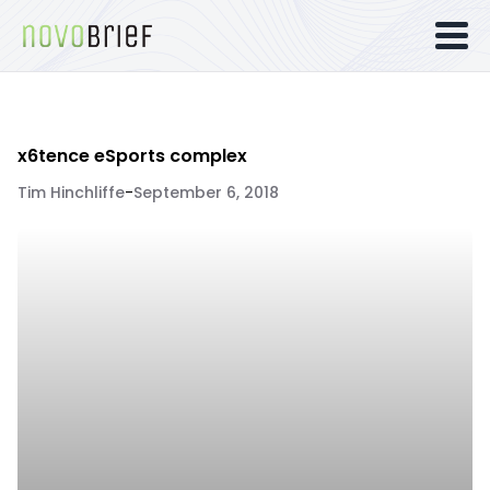
x6tence eSports complex
Tim Hinchliffe
-
September 6, 2018