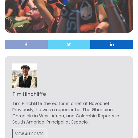
Tim Hinchliffe
Tim Hinchliffe
the editor in chief at Novobrief.
Previously, he was a reporter for The Ghanaian
Chronicle in West Africa, and Colombia Reports in
South America. Principal at Espacio.
VIEW ALL POSTS