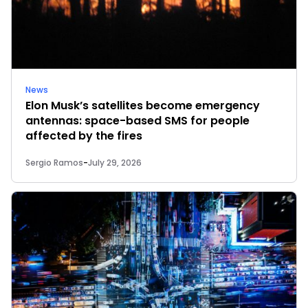
News
Elon Musk’s satellites become emergency
antennas: space-based SMS for people
affected by the fires
Sergio Ramos
-
July 29, 2026