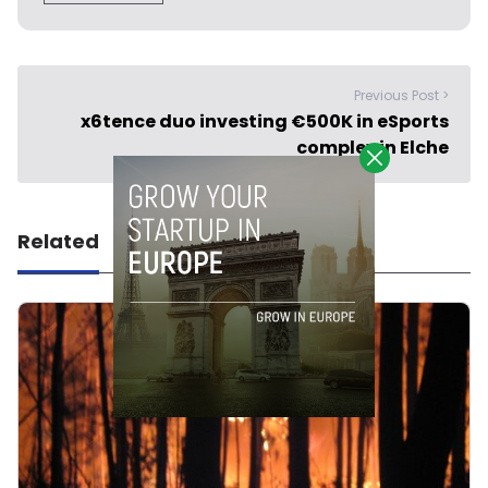
Previous Post >
x6tence duo investing €500K in eSports
complex in Elche
Related