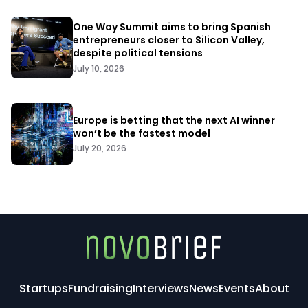
One Way Summit aims to bring Spanish
entrepreneurs closer to Silicon Valley,
despite political tensions
July 10, 2026
Europe is betting that the next AI winner
won’t be the fastest model
July 20, 2026
Startups
Fundraising
Interviews
News
Events
About