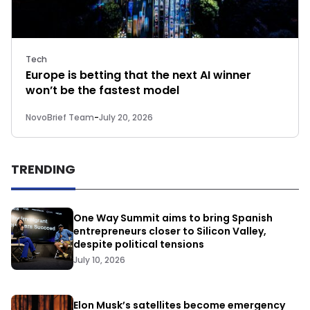
Tech
Europe is betting that the next AI winner
won’t be the fastest model
NovoBrief Team
-
July 20, 2026
TRENDING
One Way Summit aims to bring Spanish
entrepreneurs closer to Silicon Valley,
despite political tensions
July 10, 2026
Elon Musk’s satellites become emergency