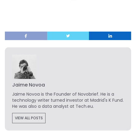
Jaime Novoa
Jaime Novoa
is the Founder of Novobrief. He is a
technology writer turned investor at Madrid's K Fund.
He was also a data analyst at Tech.eu.
VIEW ALL POSTS