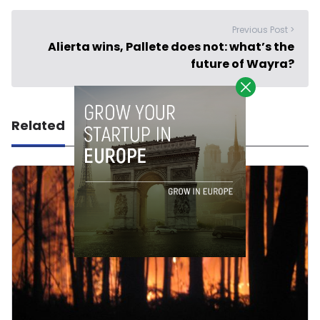
Previous Post >
Alierta wins, Pallete does not: what’s the
future of Wayra?
Related