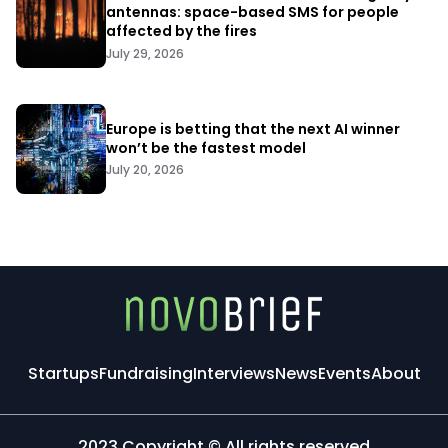
antennas: space-based SMS for people
affected by the fires
July 29, 2026
Europe is betting that the next AI winner
won’t be the fastest model
July 20, 2026
Startups
Fundraising
Interviews
News
Events
About
2023 Copyright © All rights reserved