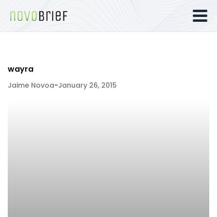
wayra
Jaime Novoa
-
January 26, 2015