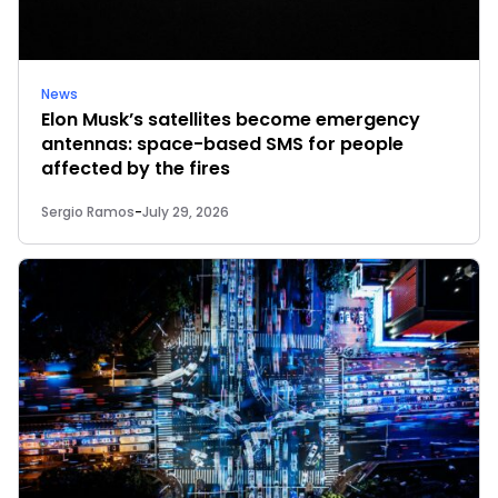
News
Elon Musk’s satellites become emergency
antennas: space-based SMS for people
affected by the fires
Sergio Ramos
-
July 29, 2026