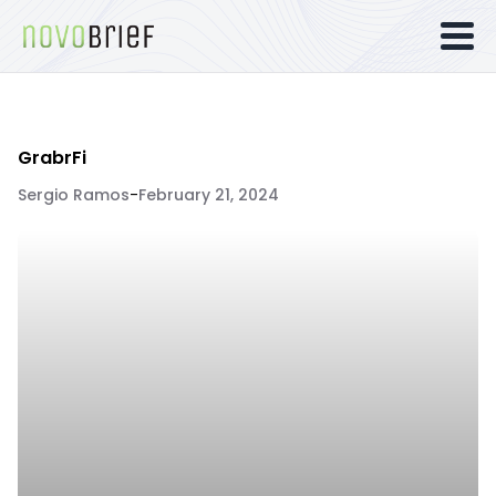
GrabrFi
Sergio Ramos
-
February 21, 2024