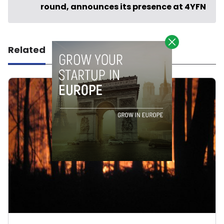
round, announces its presence at 4YFN
Related