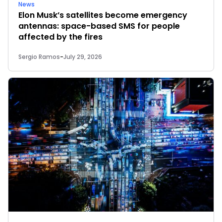
News
Elon Musk’s satellites become emergency
antennas: space-based SMS for people
affected by the fires
Sergio Ramos
-
July 29, 2026