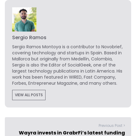
Sergio Ramos
Sergio Ramos Montoya is a contributor to Novobrief,
covering technology and startups in Spain. Based in
Mallorca but originally from Medellín, Colombia,
Sergio is also the Editor of SocialGeek, one of the
largest technology publications in Latin America. His
work has been featured in WIRED, Fast Company,
Forbes, Entrepreneur Magazine, and many others.
VIEW ALL POSTS
Previous Post >
Wayra invests in GrabrFi’s latest funding