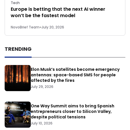
Tech
Europe is betting that the next AI winner
won’t be the fastest model
NovoBrief Team
-
July 20, 2026
TRENDING
Elon Musk’s satellites become emergency
antennas: space-based SMS for people
affected by the fires
July 29, 2026
One Way Summit aims to bring Spanish
entrepreneurs closer to Silicon Valley,
despite political tensions
July 10, 2026