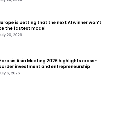
Europe is betting that the next AI winner won’t
be the fastest model
July 20, 2026
Horasis Asia Meeting 2026 highlights cross-
border investment and entrepreneurship
July 6, 2026