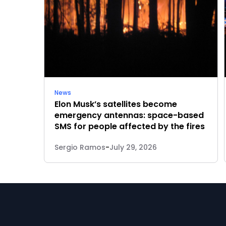
News
Elon Musk’s satellites become
emergency antennas: space-based
SMS for people affected by the fires
Sergio Ramos
-
July 29, 2026