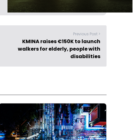
Previous Post >
KMINA raises €150K to launch
walkers for elderly, people with
disabilities