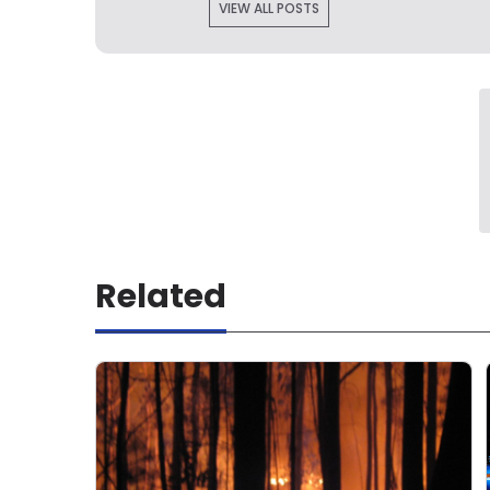
VIEW ALL POSTS
Related