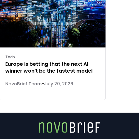
Tech
Europe is betting that the next AI
winner won’t be the fastest model
NovoBrief Team
-
July 20, 2026