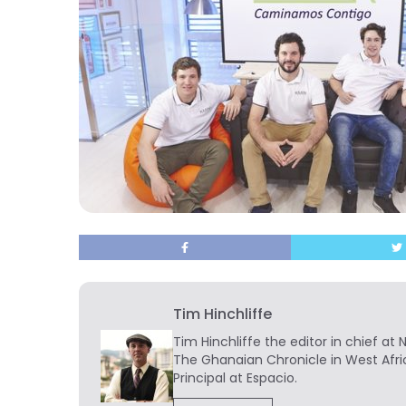
Tim Hinchliffe
Tim Hinchliffe
the editor in chief at 
The Ghanaian Chronicle in West Afri
Principal at Espacio.