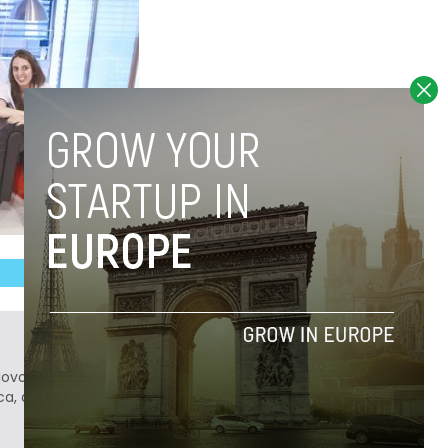
Novobrief. Previously, he was a reporter for
ca, and Colombia Reports in South America.