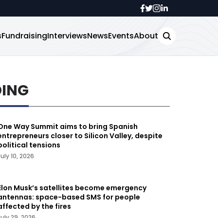
s
Fundraising
Interviews
News
Events
About
DING
One Way Summit aims to bring Spanish
entrepreneurs closer to Silicon Valley, despite
political tensions
July 10, 2026
Elon Musk’s satellites become emergency
antennas: space-based SMS for people
affected by the fires
July 29, 2026