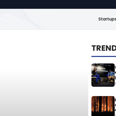
Startup
TREN