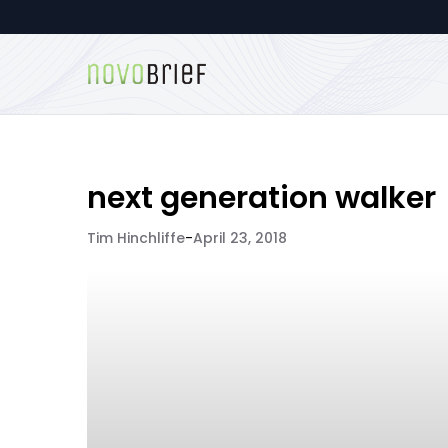
next generation walker
Tim Hinchliffe
-
April 23, 2018