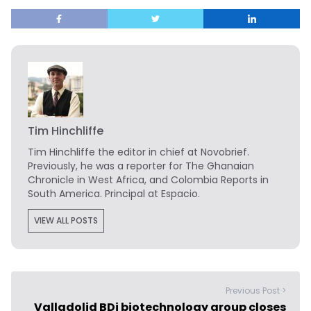
Tim Hinchliffe
Tim Hinchliffe
the editor in chief at Novobrief.
Previously, he was a reporter for The Ghanaian
Chronicle in West Africa, and Colombia Reports in
South America. Principal at Espacio.
VIEW ALL POSTS
Previous Post >
Valladolid BDi biotechnology group closes