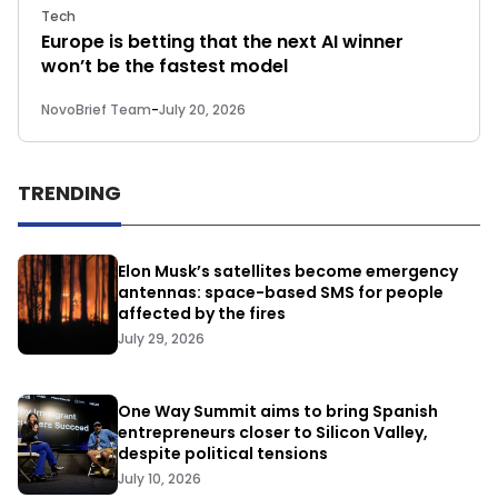
Tech
Europe is betting that the next AI winner
won’t be the fastest model
NovoBrief Team
-
July 20, 2026
TRENDING
Elon Musk’s satellites become emergency
antennas: space-based SMS for people
affected by the fires
July 29, 2026
One Way Summit aims to bring Spanish
entrepreneurs closer to Silicon Valley,
despite political tensions
July 10, 2026