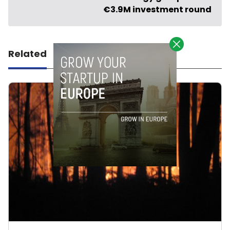
€3.9M investment round
Related