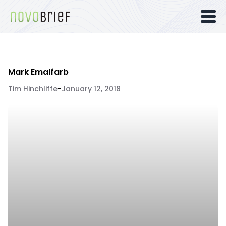
Mark Emalfarb
Tim Hinchliffe
-
January 12, 2018