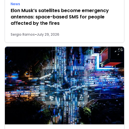
News
Elon Musk’s satellites become emergency
antennas: space-based SMS for people
affected by the fires
Sergio Ramos
-
July 29, 2026