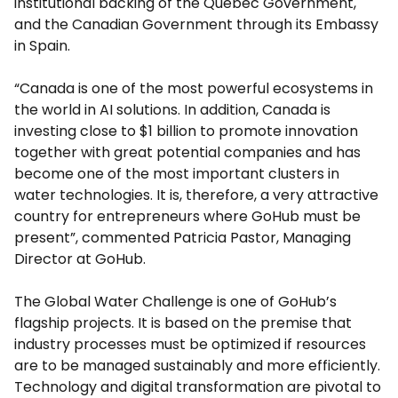
institutional backing of the Quebec Government,
and the Canadian Government through its Embassy
in Spain.
“Canada is one of the most powerful ecosystems in
the world in AI solutions. In addition, Canada is
investing close to $1 billion to promote innovation
together with great potential companies and has
become one of the most important clusters in
water technologies. It is, therefore, a very attractive
country for entrepreneurs where GoHub must be
present”, commented Patricia Pastor, Managing
Director at GoHub.
The Global Water Challenge is one of GoHub’s
flagship projects. It is based on the premise that
industry processes must be optimized if resources
are to be managed sustainably and more efficiently.
Technology and digital transformation are pivotal to