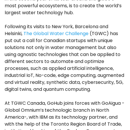
most powerful ecosystems, is to create the world’s
largest water technology hub.
Following its visits to New York, Barcelona and
Helsinki,
The Global Water Challenge
(TGWC) has
put out a call for Canadian startups with unique
solutions not only in water management but also
using agnostic technologies that can be applied to
different sectors to automate and optimize
processes, such as applied artificial intelligence,
industrial IoT, No-code, edge computing, augmented
and virtual reality, synthetic data, cybersecurity, 5G,
digital twins, and quantum computing.
At TGWC Canada, GoHub joins forces with GoAigua -
Global Omnium’s
technologic branch in North
America-, with IBM as its technology partner, and
with the help of the Toronto Region Board of Trade,