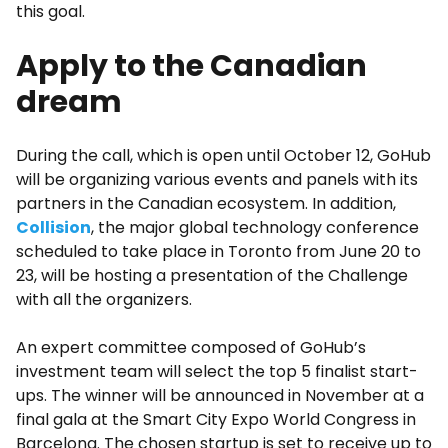
this goal.
Apply to the Canadian
dream
During the call, which is open until October 12, GoHub
will be organizing various events and panels with its
partners in the Canadian ecosystem. In addition,
Collision
, the major global technology conference
scheduled to take place in Toronto from June 20 to
23, will be hosting a presentation of the Challenge
with all the organizers.
An expert committee composed of GoHub’s
investment team will select the top 5 finalist start-
ups. The winner will be announced in November at a
final gala at the Smart City Expo World Congress in
Barcelona. The chosen startup is set to receive up to