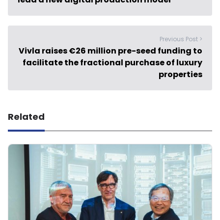
Previous Post >
Vivla raises €26 million pre-seed funding to
facilitate the fractional purchase of luxury
properties
Related