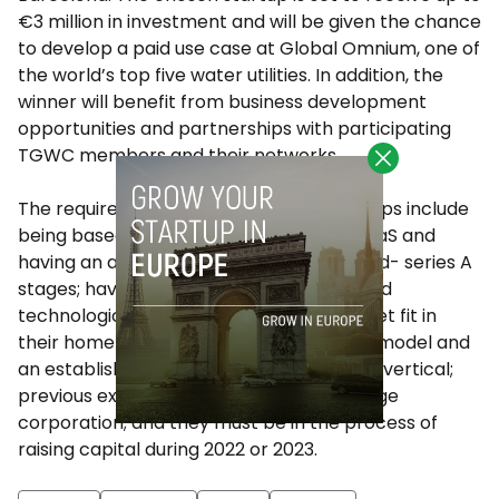
€3 million in investment and will be given the chance
to develop a paid use case at Global Omnium, one of
the world’s top five water utilities. In addition, the
winner will benefit from business development
opportunities and partnerships with participating
TGWC members and their networks.
The requirements for participating startups include
being based in Canada, working in B2B SaaS and
having an annual turnover of +200K$; seed- series A
stages; having a leadership team with solid
technological expertise; a product-market fit in
their home country, a validated business model and
an established technology in at least one vertical;
previous experience of working with a large
corporation; and they must be in the process of
raising capital during 2022 or 2023.