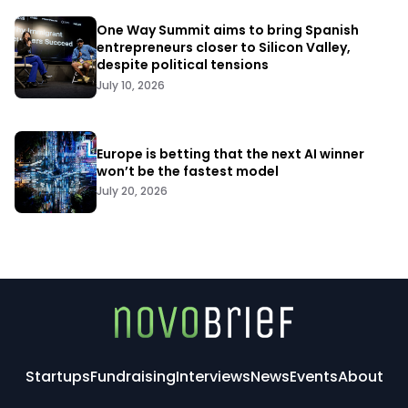
One Way Summit aims to bring Spanish
entrepreneurs closer to Silicon Valley,
despite political tensions
July 10, 2026
Europe is betting that the next AI winner
won’t be the fastest model
July 20, 2026
Startups
Fundraising
Interviews
News
Events
About