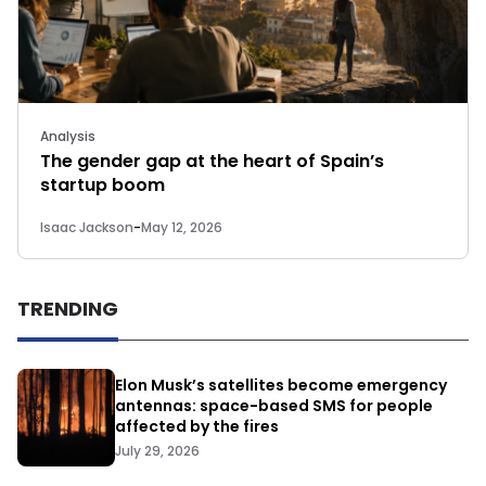
Analysis
The gender gap at the heart of Spain’s
startup boom
Isaac Jackson
-
May 12, 2026
TRENDING
Elon Musk’s satellites become emergency
antennas: space-based SMS for people
affected by the fires
July 29, 2026