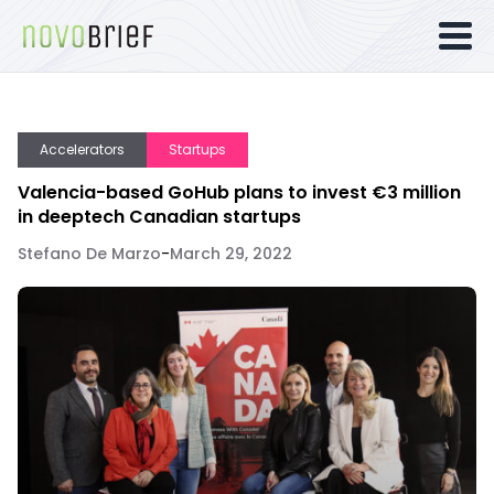
Accelerators
Startups
Valencia-based GoHub plans to invest €3 million
in deeptech Canadian startups
Stefano De Marzo
-
March 29, 2022