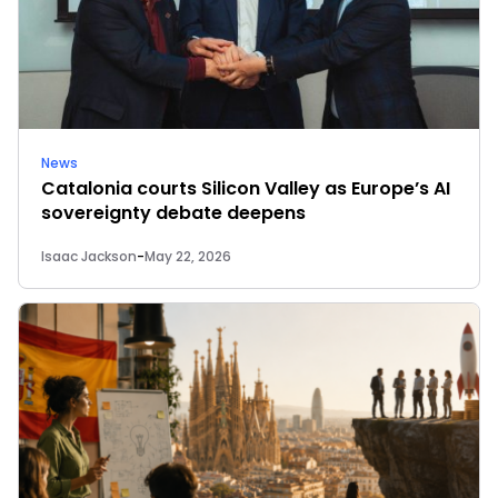
News
Catalonia courts Silicon Valley as Europe’s AI
sovereignty debate deepens
Isaac Jackson
-
May 22, 2026