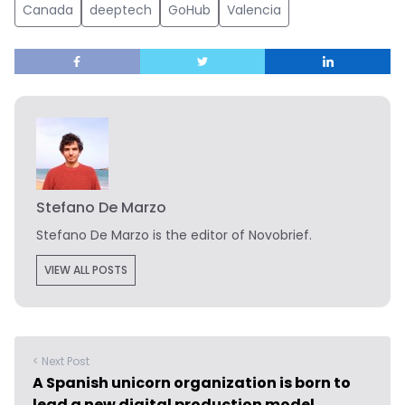
Canada
deeptech
GoHub
Valencia
Stefano De Marzo
Stefano De Marzo is the editor of Novobrief.
VIEW ALL POSTS
< Next Post
A Spanish unicorn organization is born to
lead a new digital production model