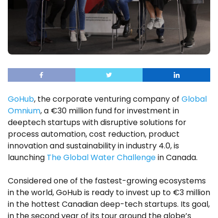
GoHub
, the corporate venturing company of
Global
Omnium
, a €30 million fund for investment in
deeptech startups with disruptive solutions for
process automation, cost reduction, product
innovation and sustainability in industry 4.0, is
launching
The Global Water Challenge
in Canada.
Considered one of the fastest-growing ecosystems
in the world, GoHub is ready to invest up to €3 million
in the hottest Canadian deep-tech startups. Its goal,
in the second year of its tour around the globe’s