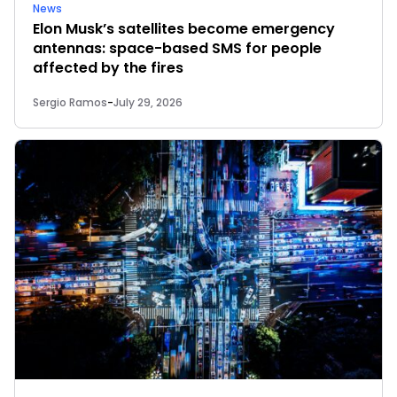
News
Elon Musk’s satellites become emergency
antennas: space-based SMS for people
affected by the fires
Sergio Ramos
-
July 29, 2026