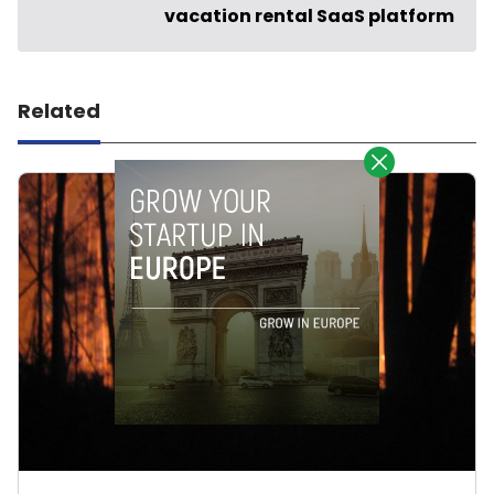
vacation rental SaaS platform
Related