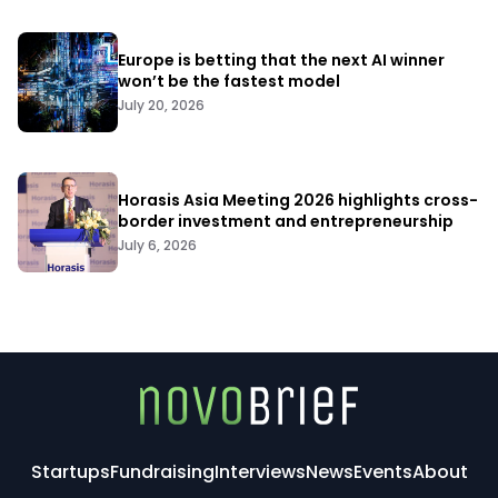
Europe is betting that the next AI winner
won’t be the fastest model
July 20, 2026
Horasis Asia Meeting 2026 highlights cross-
border investment and entrepreneurship
July 6, 2026
Startups
Fundraising
Interviews
News
Events
About