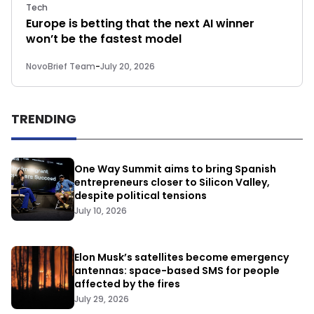
Tech
Europe is betting that the next AI winner
won’t be the fastest model
NovoBrief Team
-
July 20, 2026
TRENDING
One Way Summit aims to bring Spanish
entrepreneurs closer to Silicon Valley,
despite political tensions
July 10, 2026
Elon Musk’s satellites become emergency
antennas: space-based SMS for people
affected by the fires
July 29, 2026