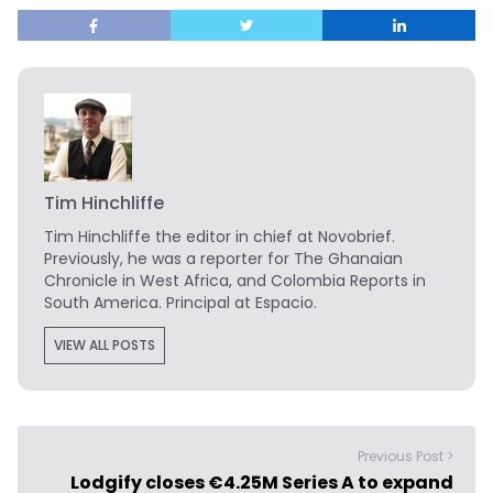
Tim Hinchliffe
Tim Hinchliffe
the editor in chief at Novobrief.
Previously, he was a reporter for The Ghanaian
Chronicle in West Africa, and Colombia Reports in
South America. Principal at Espacio.
VIEW ALL POSTS
Previous Post >
Lodgify closes €4.25M Series A to expand