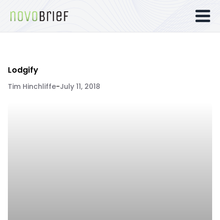
Lodgify
Tim Hinchliffe
-
July 11, 2018