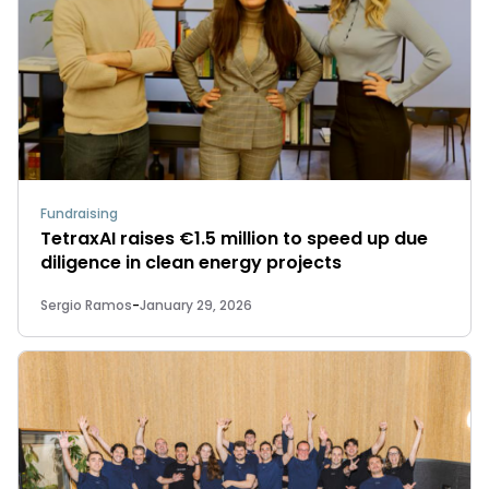
Fundraising
TetraxAI raises €1.5 million to speed up due
diligence in clean energy projects
Sergio Ramos
-
January 29, 2026