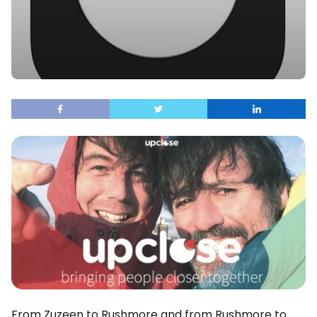
From Zuzeen to Rushmore and from Rushmore to