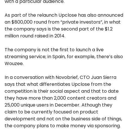
with a particular audience.
As part of the relaunch Upclose has also announced
an $800,000 round from “private investors”, in what
the company says is the second part of the $1.2
million round raised in 2014.
The company is not the first to launch a live
streaming service; in Spain, for example, there’s also
Wouzee.
In a conversation with Novobrief, CTO Juan Sierra
says that what differentiates Upclose from the
competition is their social aspect and that to date
they have more than 2,000 content creators and
25,000 unique users in December. Athough they
claim to be currently focused on product
development and not on the business side of things,
the company plans to make money via sponsoring.