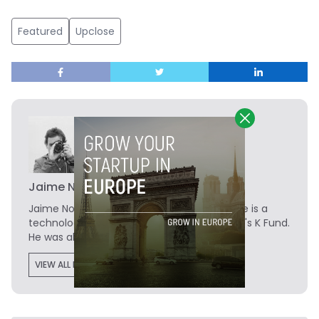
Featured
Upclose
Jaime Novoa
Jaime Novoa
is the Founder of Novobrief. He is a
technology writer turned investor at Madrid's K Fund.
He was also a data analyst at Tech.eu.
VIEW ALL POSTS