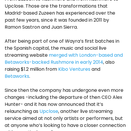
Upclose. Those are the transformations that
Madrid-based Zuzeen has experienced over the
past few years, since it was founded in 2011 by
Ramon Sastron and Juan Sierra.
After being part of one of Wayra’s first batches in
the Spanish capital, the music and social live
streaming website
merged with London-based and
Betaworks-backed Rushmore in early 2014
, also
raising $1.2 million from
Kibo Ventures
and
Betaworks
.
Since then the company has undergone even more
changes -including the departure of then CEO Alex
Hunter- and it has now announced that it’s
relaunching as
Upclose
, another live streaming
service aimed at not only artists or performers, but
at anyone who’s looking to have a closer connection