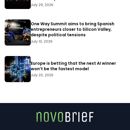
July 29, 2026
One Way Summit aims to bring Spanish
entrepreneurs closer to Silicon Valley,
despite political tensions
July 10, 2026
Europe is betting that the next AI winner
won’t be the fastest model
July 20, 2026