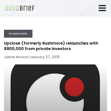
Investments
Upclose (formerly Rushmore) relaunches with
$800,000 from private investors
Jaime Novoa
-
January 27, 2015