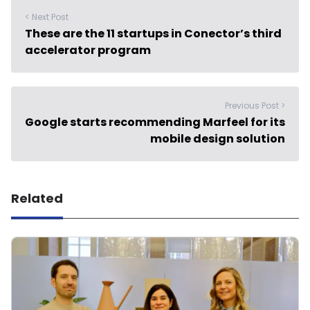
< Next Post
These are the 11 startups in Conector’s third
accelerator program
Previous Post >
Google starts recommending Marfeel for its
mobile design solution
Related