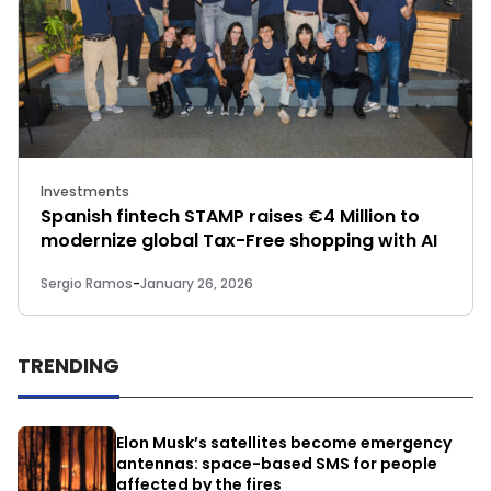
Investments
Spanish fintech STAMP raises €4 Million to
modernize global Tax-Free shopping with AI
Sergio Ramos
-
January 26, 2026
TRENDING
Elon Musk’s satellites become emergency
antennas: space-based SMS for people
affected by the fires