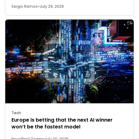
Sergio Ramos
-
July 29, 2026
Tech
Europe is betting that the next AI winner
won’t be the fastest model
NovoBrief Team
-
July 20, 2026