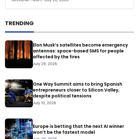
TRENDING
Elon Musk’s satellites become emergency
antennas: space-based SMS for people
affected by the fires
July 29, 2026
One Way Summit aims to bring Spanish
entrepreneurs closer to Silicon Valley,
despite political tensions
July 10, 2026
Europe is betting that the next AI winner
won’t be the fastest model
July 20, 2026