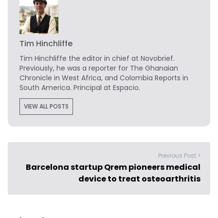
Tim Hinchliffe
Tim Hinchliffe
the editor in chief at Novobrief.
Previously, he was a reporter for The Ghanaian
Chronicle in West Africa, and Colombia Reports in
South America. Principal at Espacio.
VIEW ALL POSTS
Previous Post >
Barcelona startup Qrem pioneers medical
device to treat osteoarthritis