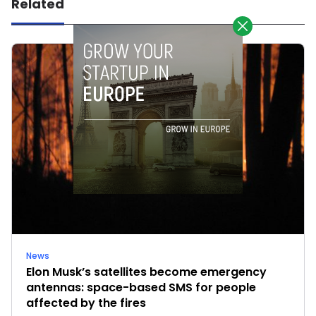
Related
News
Elon Musk’s satellites become emergency
antennas: space-based SMS for people
affected by the fires