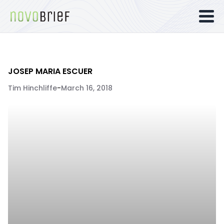
JOSEP MARIA ESCUER
Tim Hinchliffe
-
March 16, 2018