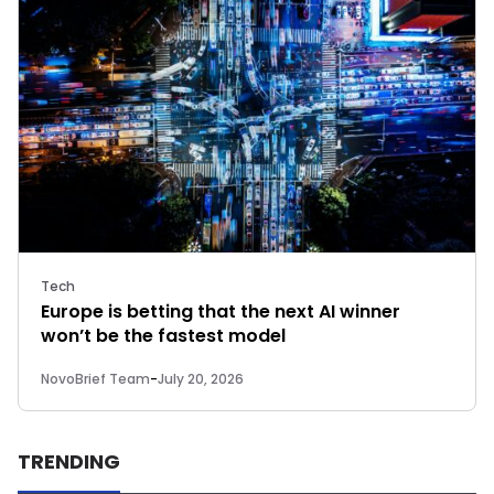
Tech
Europe is betting that the next AI winner
won’t be the fastest model
NovoBrief Team
-
July 20, 2026
TRENDING