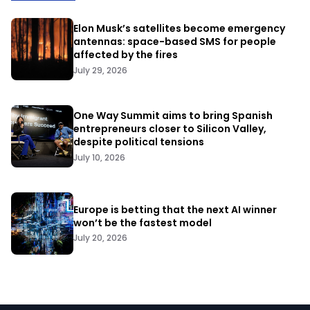
Elon Musk’s satellites become emergency
antennas: space-based SMS for people
affected by the fires
July 29, 2026
One Way Summit aims to bring Spanish
entrepreneurs closer to Silicon Valley,
despite political tensions
July 10, 2026
Europe is betting that the next AI winner
won’t be the fastest model
July 20, 2026