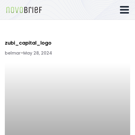
zubi_capital_logo
belmar
-
May 28, 2024