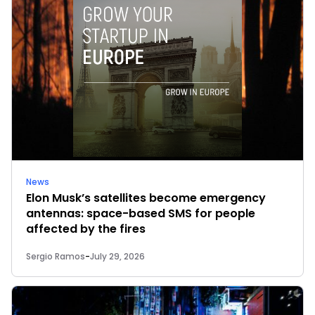
News
Elon Musk’s satellites become emergency
antennas: space-based SMS for people
affected by the fires
Sergio Ramos
-
July 29, 2026