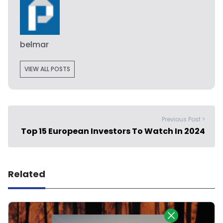
belmar
VIEW ALL POSTS
Previous Post >
Top 15 European Investors To Watch In 2024
Related