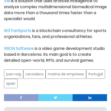
VRi
is a solution that uses artificial intelligence to
analyze complex multidimensional biomedical image
data more than a thousand times faster than a
specialist would.
W3 FanSports
is a blockchain consultancy for sports
organizations, fans, and professional athletes.
XRON Software
is a video game development studio
based in Barcelona. Its main goal is to create
detailed open-world, RPG, and survival games.
juan roig
Lanzadera
marina de empresas
Portugal
spain