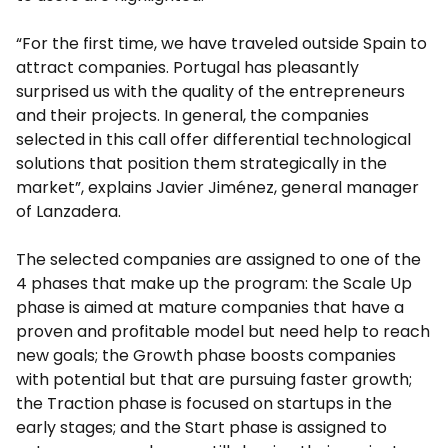
“For the first time, we have traveled outside Spain to
attract companies. Portugal has pleasantly
surprised us with the quality of the entrepreneurs
and their projects. In general, the companies
selected in this call offer differential technological
solutions that position them strategically in the
market”, explains Javier Jiménez, general manager
of Lanzadera.
The selected companies are assigned to one of the
4 phases that make up the program: the Scale Up
phase is aimed at mature companies that have a
proven and profitable model but need help to reach
new goals; the Growth phase boosts companies
with potential but that are pursuing faster growth;
the Traction phase is focused on startups in the
early stages; and the Start phase is assigned to