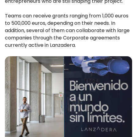
entrepreneurs who are still shaping their project.
Teams can receive grants ranging from 1,000 euros
to 500,000 euros, depending on their needs. In
addition, several of them can collaborate with large
companies through the Corporate agreements
currently active in Lanzadera.