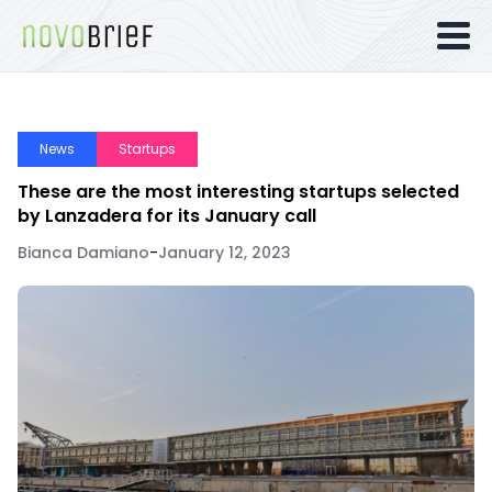
News
Startups
These are the most interesting startups selected
by Lanzadera for its January call
Bianca Damiano
-
January 12, 2023