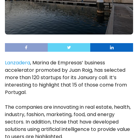
Lanzadera
, Marina de Empresas’ business
accelerator promoted by Juan Roig, has selected
more than 120 startups for its January call. It’s
interesting to highlight that 15 of those come from
Portugal.
The companies are innovating in real estate, health,
industry, fashion, marketing, food, and energy
sectors. In addition, those that have developed
solutions using artificial intelligence to provide value
to users are highlighted.