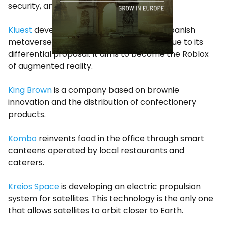
security, and mining.
Kluest
developed by Sons of a Bit, is the Spanish
metaverse with the greatest projection due to its
differential proposal. It aims to become the Roblox
of augmented reality.
King Brown
is a company based on brownie
innovation and the distribution of confectionery
products.
Kombo
reinvents food in the office through smart
canteens operated by local restaurants and
caterers.
Kreios Space
is developing an electric propulsion
system for satellites. This technology is the only one
that allows satellites to orbit closer to Earth.