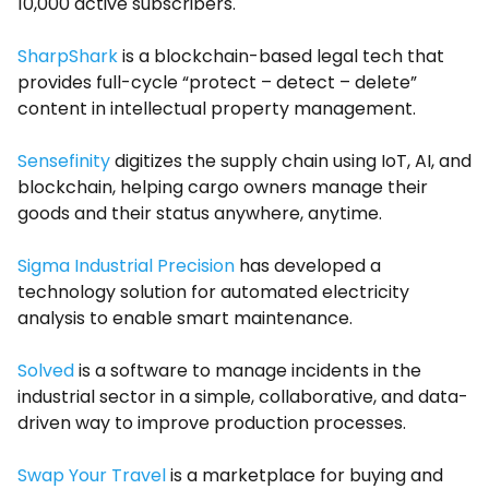
10,000 active subscribers.
SharpShark
is a blockchain-based legal tech that
provides full-cycle “protect – detect – delete”
content in intellectual property management.
Sensefinity
digitizes the supply chain using IoT, AI, and
blockchain, helping cargo owners manage their
goods and their status anywhere, anytime.
Sigma Industrial Precision
has developed a
technology solution for automated electricity
analysis to enable smart maintenance.
Solved
is a software to manage incidents in the
industrial sector in a simple, collaborative, and data-
driven way to improve production processes.
Swap Your Travel
is a marketplace for buying and