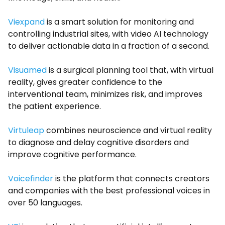
Viexpand
is a smart solution for monitoring and
controlling industrial sites, with video AI technology
to deliver actionable data in a fraction of a second.
Visuamed
is a surgical planning tool that, with virtual
reality, gives greater confidence to the
interventional team, minimizes risk, and improves
the patient experience.
Virtuleap
combines neuroscience and virtual reality
to diagnose and delay cognitive disorders and
improve cognitive performance.
Voicefinder
is the platform that connects creators
and companies with the best professional voices in
over 50 languages.