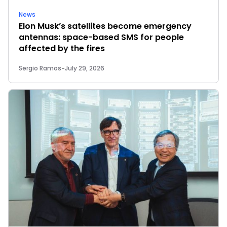
News
Elon Musk’s satellites become emergency
antennas: space-based SMS for people
affected by the fires
Sergio Ramos
-
July 29, 2026