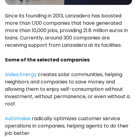
Since its founding in 2013, Lanzadera has boosted
more than 1,100 companies that have generated
more than 10,000 jobs, providing 21.8 million euros in
loans. Currently, around 300 companies are
receiving support from Lanzadera at its facilities.
Some of the selected companies
Aldea Energy
creates solar communities, helping
neighbors and companies to save money and
allowing them to enjoy self-consumption without
investment, without permanence, or even without a
roof.
Automaise
radically optimizes customer service
operations in companies, helping agents to do their
job better.