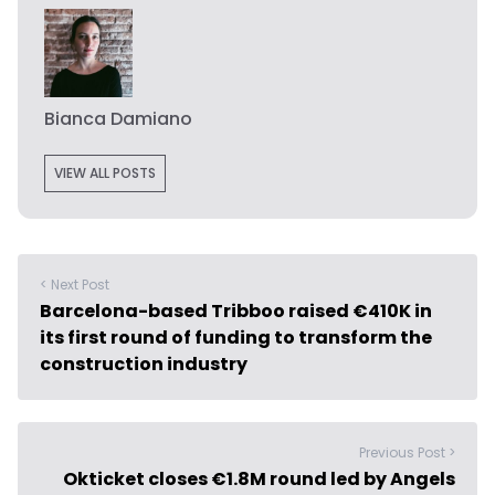
Bianca Damiano
VIEW ALL POSTS
< Next Post
Barcelona-based Tribboo raised €410K in
its first round of funding to transform the
construction industry
Previous Post >
Okticket closes €1.8M round led by Angels