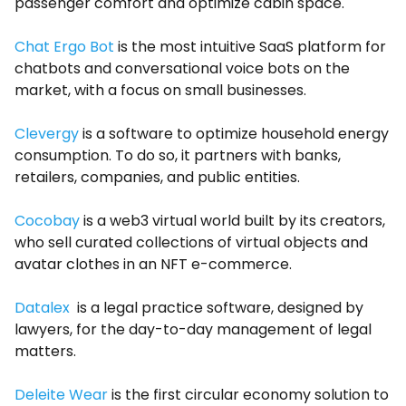
passenger comfort and optimize cabin space.
Chat Ergo Bot
is the most intuitive SaaS platform for
chatbots and conversational voice bots on the
market, with a focus on small businesses.
Clevergy
is a software to optimize household energy
consumption. To do so, it partners with banks,
retailers, companies, and public entities.
Cocobay
is a web3 virtual world built by its creators,
who sell curated collections of virtual objects and
avatar clothes in an NFT e-commerce.
Datalex
is a legal practice software, designed by
lawyers, for the day-to-day management of legal
matters.
Deleite Wear
is the first circular economy solution to