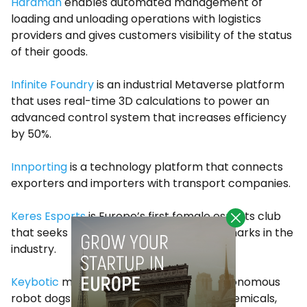
Hardman
enables automated management of
loading and unloading operations with logistics
providers and gives customers visibility of the status
of their goods.
Infinite Foundry
is an industrial Metaverse platform
that uses real-time 3D calculations to power an
advanced control system that increases efficiency
by 50%.
Innporting
is a technology platform that connects
exporters and importers with transport companies.
Keres Esports
is Europe’s first female esports club
that seeks to create new female benchmarks in the
industry.
Keybotic
manufactures the only fully autonomous
robot dogs for industrial inspections in chemicals,