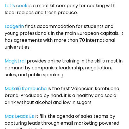
Let’s cook
is a meal kit company for cooking with
local recipes and fresh produce.
Lodgerin
finds accommodation for students and
young professionals in the main European capitals. It
has agreements with more than 70 international
universities.
Magistral
provides online training in the skills most in
demand by companies: leadership, negotiation,
sales, and public speaking.
Makalú Kombucha
is the first Valencian kombucha
brand. Produced by hand, it is a healthy and social
drink without alcohol and low in sugars.
Mas Leads Es
It fills the agenda of sales teams by
capturing leads through email marketing powered