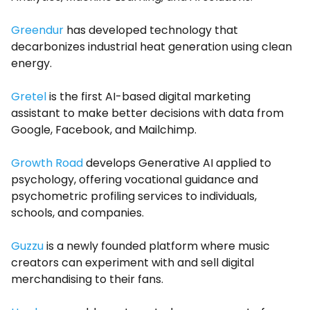
Greendur
has developed technology that
decarbonizes industrial heat generation using clean
energy.
Gretel
is the first AI-based digital marketing
assistant to make better decisions with data from
Google, Facebook, and Mailchimp.
Growth Road
develops Generative AI applied to
psychology, offering vocational guidance and
psychometric profiling services to individuals,
schools, and companies.
Guzzu
is a newly founded platform where music
creators can experiment with and sell digital
merchandising to their fans.