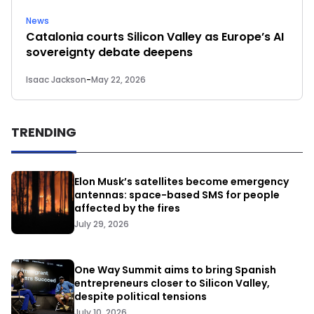
News
Catalonia courts Silicon Valley as Europe’s AI
sovereignty debate deepens
Isaac Jackson
-
May 22, 2026
TRENDING
Elon Musk’s satellites become emergency
antennas: space-based SMS for people
affected by the fires
July 29, 2026
One Way Summit aims to bring Spanish
entrepreneurs closer to Silicon Valley,
despite political tensions
July 10, 2026