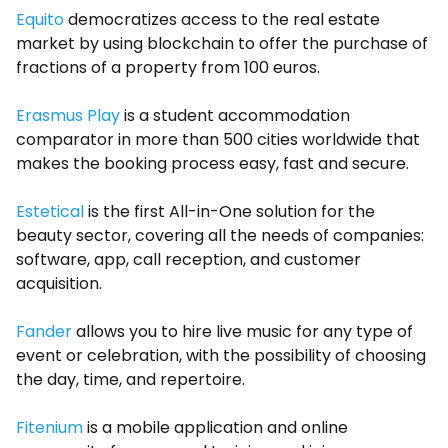
Equito
democratizes access to the real estate
market by using blockchain to offer the purchase of
fractions of a property from 100 euros.
Erasmus Play
is a student accommodation
comparator in more than 500 cities worldwide that
makes the booking process easy, fast and secure.
Estetical
is the first All-in-One solution for the
beauty sector, covering all the needs of companies:
software, app, call reception, and customer
acquisition.
Fander
allows you to hire live music for any type of
event or celebration, with the possibility of choosing
the day, time, and repertoire.
Fitenium
is a mobile application and online