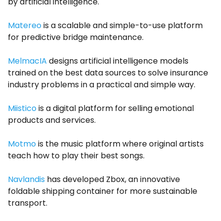
by artificial intelligence.
Matereo
is a scalable and simple-to-use platform
for predictive bridge maintenance.
MelmacIA
designs artificial intelligence models
trained on the best data sources to solve insurance
industry problems in a practical and simple way.
Miistico
is a digital platform for selling emotional
products and services.
Motmo
is the music platform where original artists
teach how to play their best songs.
Navlandis
has developed Zbox, an innovative
foldable shipping container for more sustainable
transport.