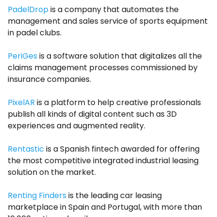
PadelDrop
is a company that automates the
management and sales service of sports equipment
in padel clubs.
PeriGes
is a software solution that digitalizes all the
claims management processes commissioned by
insurance companies.
PixelAR
is a platform to help creative professionals
publish all kinds of digital content such as 3D
experiences and augmented reality.
Rentastic
is a Spanish fintech awarded for offering
the most competitive integrated industrial leasing
solution on the market.
Renting Finders
is the leading car leasing
marketplace in Spain and Portugal, with more than