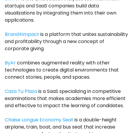
startups and SaaS companies build data
visualizations by integrating them into their own
applications.
Brand4Impact
is a platform that unites sustainability
and profitability through a new concept of
corporate giving.
ByAr
combines augmented reality with other
technologies to create digital environments that
connect stories, people, and spaces.
Caza Tu Plaza
is a SaaS specializing in competitive
examinations that makes academies more efficient
and effective to impact the learning of candidates.
Chaise Longue Economy Seat
is a double-height
airplane, train, boat, and bus seat that increase