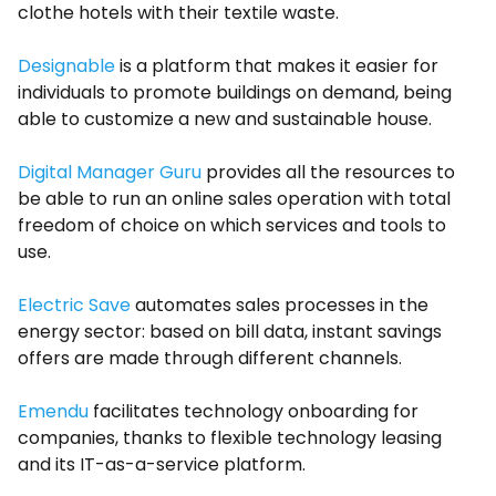
clothe hotels with their textile waste.
Designable
is a platform that makes it easier for
individuals to promote buildings on demand, being
able to customize a new and sustainable house.
Digital Manager Guru
provides all the resources to
be able to run an online sales operation with total
freedom of choice on which services and tools to
use.
Electric Save
automates sales processes in the
energy sector: based on bill data, instant savings
offers are made through different channels.
Emendu
facilitates technology onboarding for
companies, thanks to flexible technology leasing
and its IT-as-a-service platform.