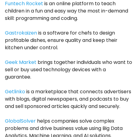
Funtech Rocket
is an online platform to teach
children in a fun and easy way the most in-demand
skill: programming and coding.
Gastrokaizen
is a software for chefs to design
profitable dishes, ensure quality and keep their
kitchen under control.
Geek Market
brings together individuals who want to
sell or buy used technology devices with a
guarantee.
Getlinko
is a marketplace that connects advertisers
with blogs, digital newspapers, and podcasts to buy
and sell sponsored articles quickly and securely.
GlobalSolver
helps companies solve complex
problems and drive business value using Big Data
Analytics, Machine Learning, and AI solutions.