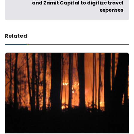
and Zamit Capital to digitize travel
expenses
Related