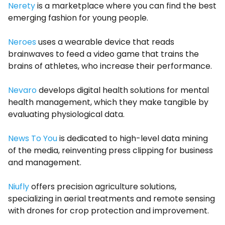
Nerety
is a marketplace where you can find the best
emerging fashion for young people.
Neroes
uses a wearable device that reads
brainwaves to feed a video game that trains the
brains of athletes, who increase their performance.
Nevaro
develops digital health solutions for mental
health management, which they make tangible by
evaluating physiological data.
News To You
is dedicated to high-level data mining
of the media, reinventing press clipping for business
and management.
Niufly
offers precision agriculture solutions,
specializing in aerial treatments and remote sensing
with drones for crop protection and improvement.