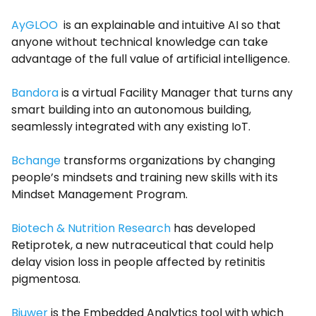
AyGLOO
is an explainable and intuitive AI so that
anyone without technical knowledge can take
advantage of the full value of artificial intelligence.
Bandora
is a virtual Facility Manager that turns any
smart building into an autonomous building,
seamlessly integrated with any existing IoT.
Bchange
transforms organizations by changing
people’s mindsets and training new skills with its
Mindset Management Program.
Biotech & Nutrition Research
has developed
Retiprotek, a new nutraceutical that could help
delay vision loss in people affected by retinitis
pigmentosa.
Biuwer
is the Embedded Analytics tool with which