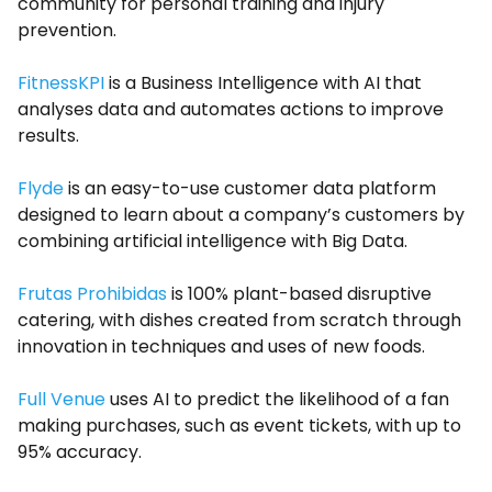
community for personal training and injury
prevention.
FitnessKPI
is a Business Intelligence with AI that
analyses data and automates actions to improve
results.
Flyde
is an easy-to-use customer data platform
designed to learn about a company’s customers by
combining artificial intelligence with Big Data.
Frutas Prohibidas
is 100% plant-based disruptive
catering, with dishes created from scratch through
innovation in techniques and uses of new foods.
Full Venue
uses AI to predict the likelihood of a fan
making purchases, such as event tickets, with up to
95% accuracy.