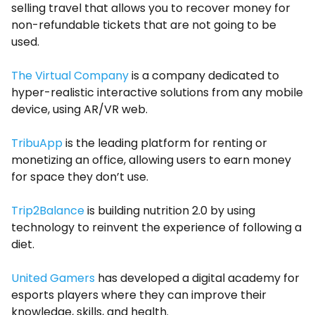
selling travel that allows you to recover money for
non-refundable tickets that are not going to be
used.
The Virtual Company
is a company dedicated to
hyper-realistic interactive solutions from any mobile
device, using AR/VR web.
TribuApp
is the leading platform for renting or
monetizing an office, allowing users to earn money
for space they don’t use.
Trip2Balance
is building nutrition 2.0 by using
technology to reinvent the experience of following a
diet.
United Gamers
has developed a digital academy for
esports players where they can improve their
knowledge, skills, and health.