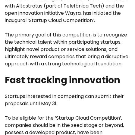
with Altostratus (part of Telefónica Tech) and the
open innovation initiative Wayra, has initiated the
inaugural ‘Startup Cloud Competition’.
The primary goal of this competition is to recognize
the technical talent within participating startups,
highlight novel product or service solutions, and
ultimately reward companies that bring a disruptive
approach with a strong technological foundation.
Fast tracking innovation
Startups interested in competing can submit their
proposals until May 31.
To be eligible for the ‘Startup Cloud Competition’,
companies should be in the seed stage or beyond,
possess a developed product, have been