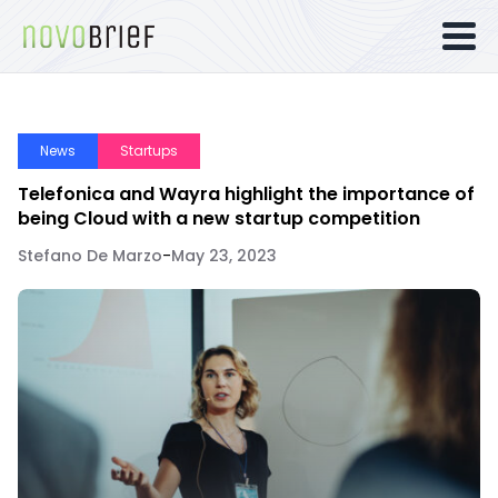
News
Startups
Telefonica and Wayra highlight the importance of
being Cloud with a new startup competition
Stefano De Marzo
-
May 23, 2023