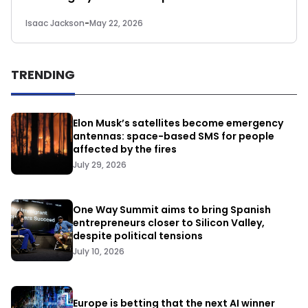
Isaac Jackson
-
May 22, 2026
TRENDING
Elon Musk’s satellites become emergency
antennas: space-based SMS for people
affected by the fires
July 29, 2026
One Way Summit aims to bring Spanish
entrepreneurs closer to Silicon Valley,
despite political tensions
July 10, 2026
Europe is betting that the next AI winner