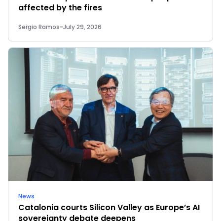
affected by the fires
Sergio Ramos
-
July 29, 2026
News
Catalonia courts Silicon Valley as Europe’s AI
sovereignty debate deepens