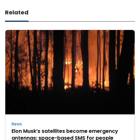
Related
News
Elon Musk’s satellites become emergency
antennas: space-based SMS for people