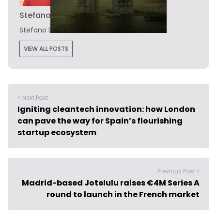
Stefano De Marzo
Stefano De Marzo is the editor of Novobrief.
VIEW ALL POSTS
< Next Post
Igniting cleantech innovation: how London
can pave the way for Spain’s flourishing
startup ecosystem
Previous Post >
Madrid-based Jotelulu raises €4M Series A
round to launch in the French market