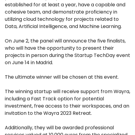
established for at least a year, have a capable and
cohesive team, and demonstrate proficiency in
utilizing cloud technology for projects related to
Data, Artificial Intelligence, and Machine Learning.
On June 2, the panel will announce the five finalists,
who will have the opportunity to present their
projects in person during the Startup TechDay event
on June 14 in Madrid.
The ultimate winner will be chosen at this event.
The winning startup will receive support from Wayra,
including a Fast Track option for potential
investment, free access to their workspaces, and an
invitation to the Wayra 2023 Retreat.
Additionally, they will be awarded professional
services valued at 10,000 euros from the specialized