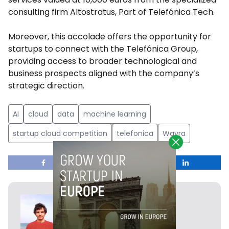
consulting firm Altostratus, Part of Telefónica Tech.
Moreover, this accolade offers the opportunity for
startups to connect with the Telefónica Group,
providing access to broader technological and
business prospects aligned with the company’s
strategic direction.
AI
cloud
data
machine learning
startup cloud competition
telefonica
Wayra