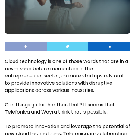
Cloud technology is one of those words that are in a
never seen before momentum in the
entrepreneurial sector, as more startups rely on it
to provide innovative solutions with disruptive
applications across various industries.
Can things go further than that? It seems that
Telefonica and Wayra think that is possible.
To promote innovation and leverage the potential of
new cloud technologies, Telefónica, in collaboration