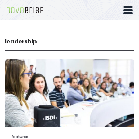
leadership
features