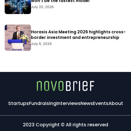
won’t be the fastest model
July 20, 2026
Horasis Asia Meeting 2026 highlights cross-
border investment and entrepreneurship
July 6, 2026
Startups
Fundraising
Interviews
News
Events
About
2023 Copyright © All rights reserved