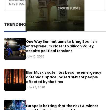
May 8, 2023
TRENDING
One Way Summit aims to bring Spanish
entrepreneurs closer to Silicon Valley,
despite political tensions
July 10, 2026
Elon Musk’s satellites become emergency
antennas: space-based SMS for people
affected by the fires
July 29, 2026
Europe is betting that the next AI winner