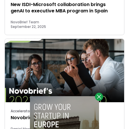
New ISDI-Microsoft collaboration brings
genAI to executive MBA program in Spain
NovoBrief Team
September 22, 2025
Accelerators
Novobrief’s 2023 40 Under 40
Daniel Mora Matiz