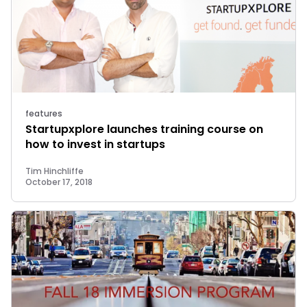
features
Startupxplore launches training course on
how to invest in startups
Tim Hinchliffe
October 17, 2018