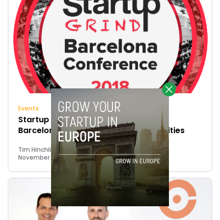
Events
Startup Grind is back to showcase
Barcelona’s successes and opportunities
Tim Hinchliffe
November 8, 2018