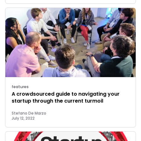
features
A crowdsourced guide to navigating your
startup through the current turmoil
Stefano De Marzo
July 12, 2022