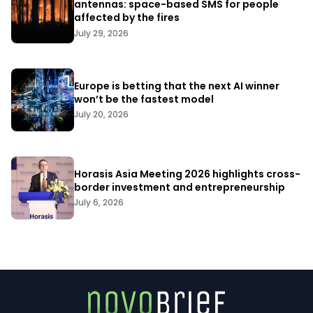
antennas: space-based SMS for people
affected by the fires
July 29, 2026
Europe is betting that the next AI winner
won’t be the fastest model
July 20, 2026
Horasis Asia Meeting 2026 highlights cross-
border investment and entrepreneurship
July 6, 2026