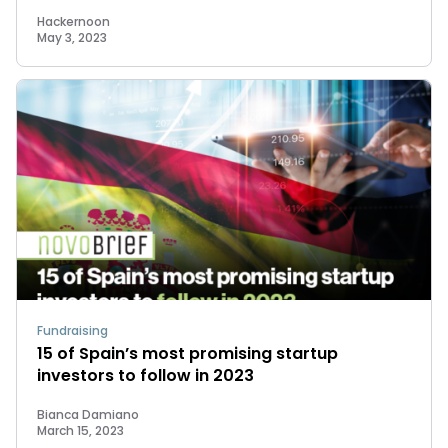
Hackernoon
May 3, 2023
Fundraising
15 of Spain’s most promising startup
investors to follow in 2023
Bianca Damiano
March 15, 2023