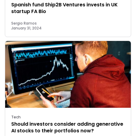
Spanish fund Ship2B Ventures invests in UK
startup FA Bio
Sergio Ramos
January 31, 2024
Tech
Should investors consider adding generative
AI stocks to their portfolios now?