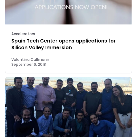
Accelerators
Spain Tech Center opens applications for
Silicon Valley Immersion
Valentina Cullmann
September 6, 2018