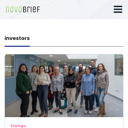
investors
Startups