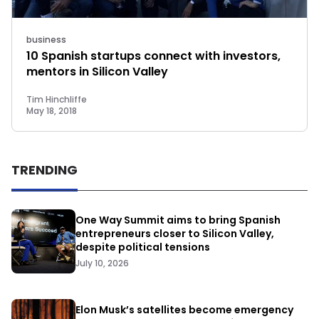
business
10 Spanish startups connect with investors,
mentors in Silicon Valley
Tim Hinchliffe
May 18, 2018
TRENDING
One Way Summit aims to bring Spanish
entrepreneurs closer to Silicon Valley,
despite political tensions
July 10, 2026
Elon Musk’s satellites become emergency