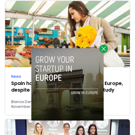
News
Spain has the highest savings ratio in Europe,
despite the inflation, points out N26 study
Bianca Damiano
November 22, 2022