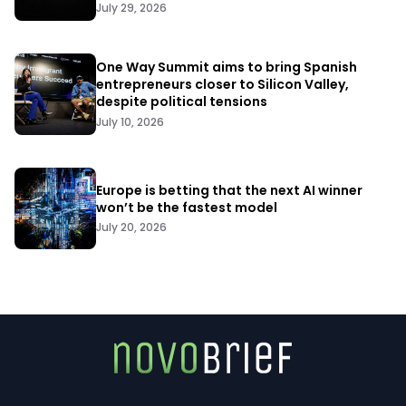
July 29, 2026
One Way Summit aims to bring Spanish
entrepreneurs closer to Silicon Valley,
despite political tensions
July 10, 2026
Europe is betting that the next AI winner
won’t be the fastest model
July 20, 2026