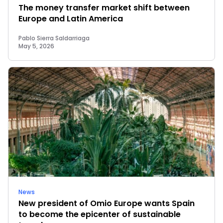
The money transfer market shift between
Europe and Latin America
Pablo Sierra Saldarriaga
May 5, 2026
News
New president of Omio Europe wants Spain
to become the epicenter of sustainable