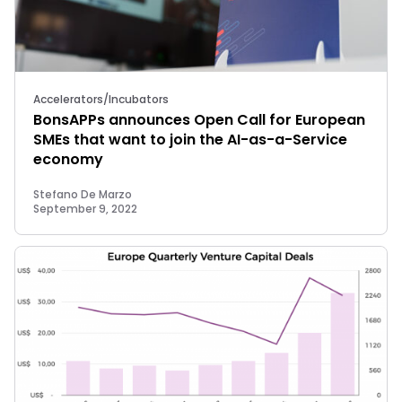
Accelerators/Incubators
BonsAPPs announces Open Call for European
SMEs that want to join the AI-as-a-Service
economy
Stefano De Marzo
September 9, 2022