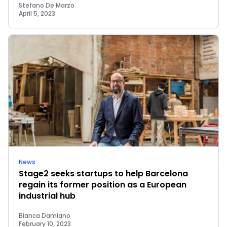
Stefano De Marzo
April 5, 2023
News
Stage2 seeks startups to help Barcelona
regain its former position as a European
industrial hub
Bianca Damiano
February 10, 2023