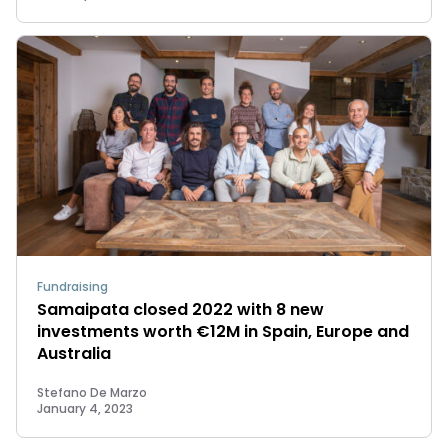
Fundraising
Samaipata closed 2022 with 8 new
investments worth €12M in Spain, Europe and
Australia
Stefano De Marzo
January 4, 2023