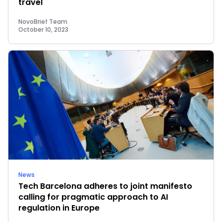
travel
NovoBrief Team
October 10, 2023
News
Tech Barcelona adheres to joint manifesto
calling for pragmatic approach to AI
regulation in Europe