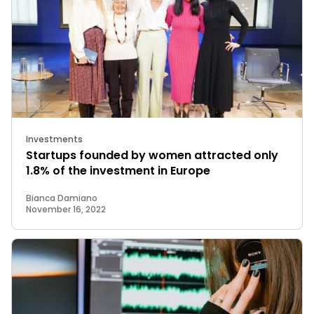
Investments
Startups founded by women attracted only
1.8% of the investment in Europe
Bianca Damiano
November 16, 2022