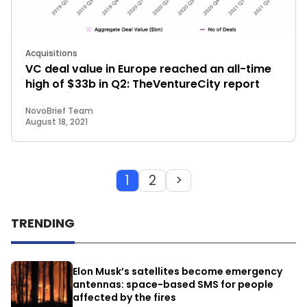
Acquisitions
VC deal value in Europe reached an all-time
high of $33b in Q2: TheVentureCity report
NovoBrief Team
August 18, 2021
1
2
>
TRENDING
Elon Musk’s satellites become emergency
antennas: space-based SMS for people
affected by the fires