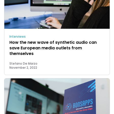
Interviews
How the new wave of synthetic audio can
save European media outlets from
themselves
Stefano De Marzo
November 2, 2022