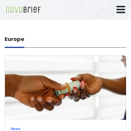
Europe
News