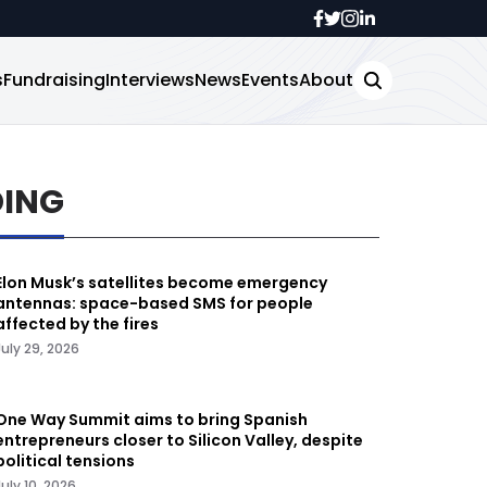
s
Fundraising
Interviews
News
Events
About
DING
Elon Musk’s satellites become emergency
antennas: space-based SMS for people
affected by the fires
July 29, 2026
One Way Summit aims to bring Spanish
entrepreneurs closer to Silicon Valley, despite
political tensions
July 10, 2026