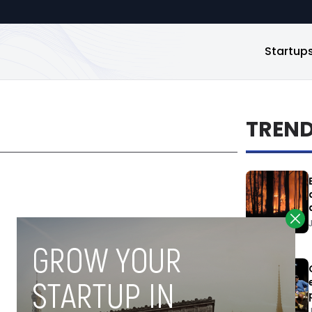
Startup
TREN