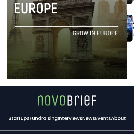
Startups
Fundraising
Interviews
News
Events
About