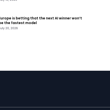
Europe is betting that the next AI winner won’t
be the fastest model
July 20, 2026