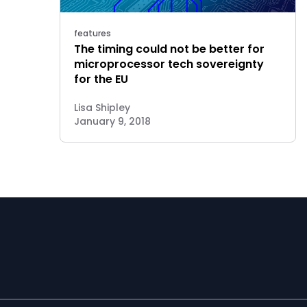
features
The timing could not be better for
microprocessor tech sovereignty
for the EU
Lisa Shipley
January 9, 2018