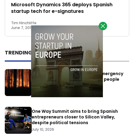
Microsoft Dynamics 365 deploys Spanish
startup tech for e-signatures
Tim Hinchliffe
June 7, 2018
TRENDING
Elon Musk’s satellites become emergency
antennas: space-based SMS for people
affected by the fires
July 29, 2026
One Way Summit aims to bring Spanish
entrepreneurs closer to Silicon Valley,
despite political tensions
July 10, 2026