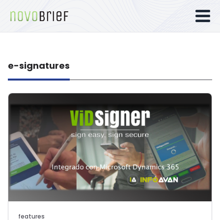
e-signatures
features