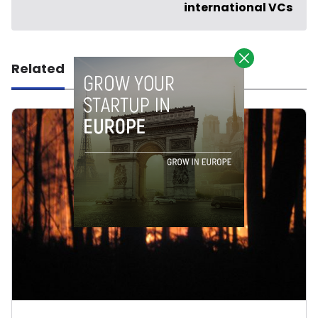
international VCs
Related