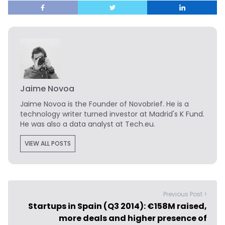
Jaime Novoa
Jaime Novoa
is the Founder of Novobrief. He is a
technology writer turned investor at Madrid's K Fund.
He was also a data analyst at Tech.eu.
VIEW ALL POSTS
Previous Post >
Startups in Spain (Q3 2014): €158M raised,
more deals and higher presence of