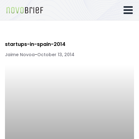
startups-in-spain-2014
Jaime Novoa
-
October 13, 2014