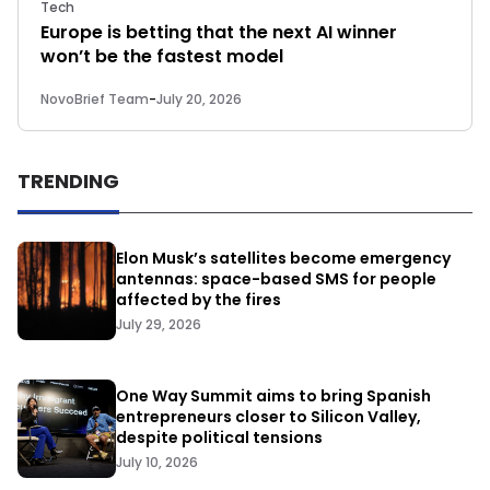
Tech
Europe is betting that the next AI winner
won’t be the fastest model
NovoBrief Team
-
July 20, 2026
TRENDING
Elon Musk’s satellites become emergency
antennas: space-based SMS for people
affected by the fires
July 29, 2026
One Way Summit aims to bring Spanish
entrepreneurs closer to Silicon Valley,
despite political tensions
July 10, 2026