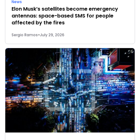
News
Elon Musk’s satellites become emergency
antennas: space-based SMS for people
affected by the fires
Sergio Ramos
-
July 29, 2026