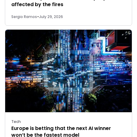
affected by the fires
Sergio Ramos
-
July 29, 2026
Tech
Europe is betting that the next AI winner
won’t be the fastest model