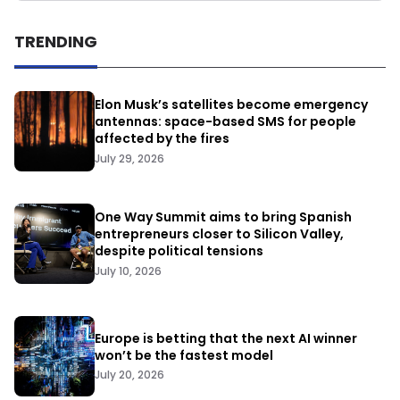
TRENDING
Elon Musk’s satellites become emergency
antennas: space-based SMS for people
affected by the fires
July 29, 2026
One Way Summit aims to bring Spanish
entrepreneurs closer to Silicon Valley,
despite political tensions
July 10, 2026
Europe is betting that the next AI winner
won’t be the fastest model
July 20, 2026