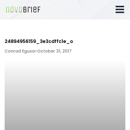
24894956159_3e3cdffc1e_o
Conrad Egusa
-
October 31, 2017