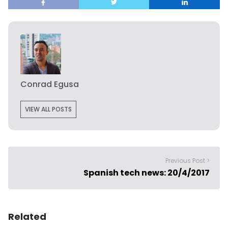
Conrad Egusa
VIEW ALL POSTS
Previous Post >
Spanish tech news: 20/4/2017
Related