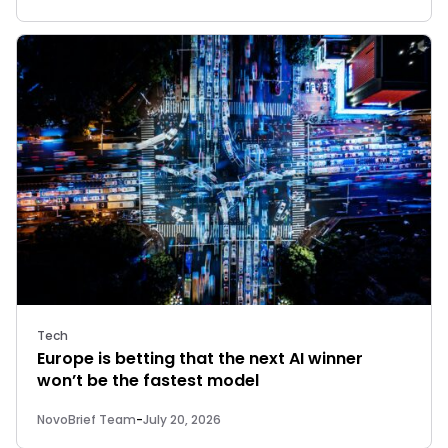
Tech
Europe is betting that the next AI winner
won’t be the fastest model
NovoBrief Team
-
July 20, 2026