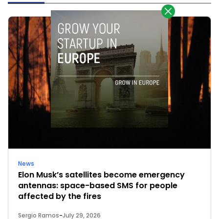
News
Elon Musk’s satellites become emergency
antennas: space-based SMS for people
affected by the fires
Sergio Ramos
-
July 29, 2026