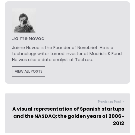
Jaime Novoa
Jaime Novoa
is the Founder of Novobrief. He is a
technology writer turned investor at Madrid's K Fund.
He was also a data analyst at Tech.eu.
VIEW ALL POSTS
Previous Post >
A visual representation of Spanish startups
and the NASDAQ: the golden years of 2006-
2012