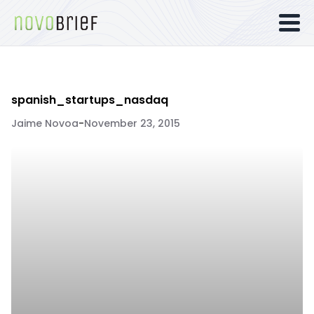
spanish_startups_nasdaq
Jaime Novoa
-
November 23, 2015