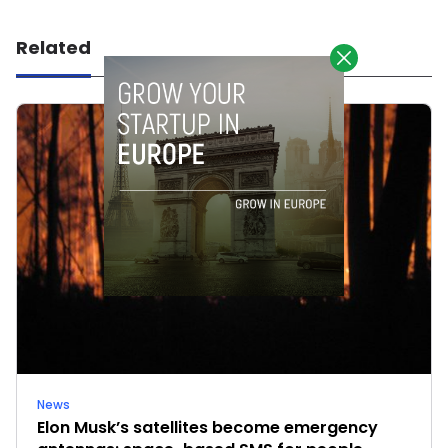
Related
News
Elon Musk’s satellites become emergency