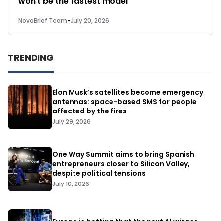
won’t be the fastest model
NovoBrief Team
-
July 20, 2026
TRENDING
Elon Musk’s satellites become emergency
antennas: space-based SMS for people
affected by the fires
July 29, 2026
One Way Summit aims to bring Spanish
entrepreneurs closer to Silicon Valley,
despite political tensions
July 10, 2026