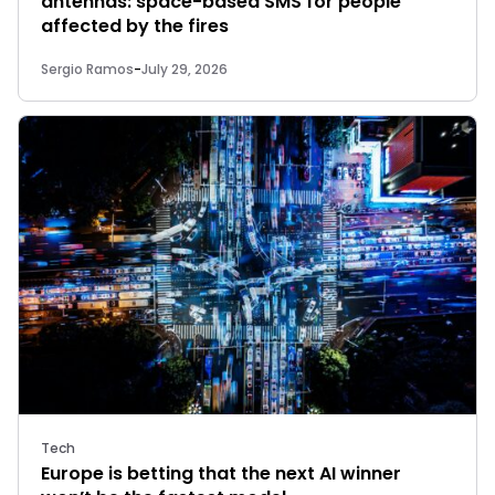
antennas: space-based SMS for people
affected by the fires
Sergio Ramos
-
July 29, 2026
Tech
Europe is betting that the next AI winner