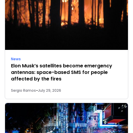
News
Elon Musk’s satellites become emergency
antennas: space-based SMS for people
affected by the fires
Sergio Ramos
-
July 29, 2026