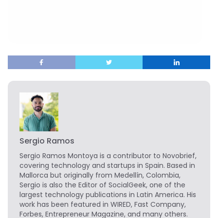
Sergio Ramos
Sergio Ramos Montoya is a contributor to Novobrief,
covering technology and startups in Spain. Based in
Mallorca but originally from Medellín, Colombia,
Sergio is also the Editor of SocialGeek, one of the
largest technology publications in Latin America. His
work has been featured in WIRED, Fast Company,
Forbes, Entrepreneur Magazine, and many others.