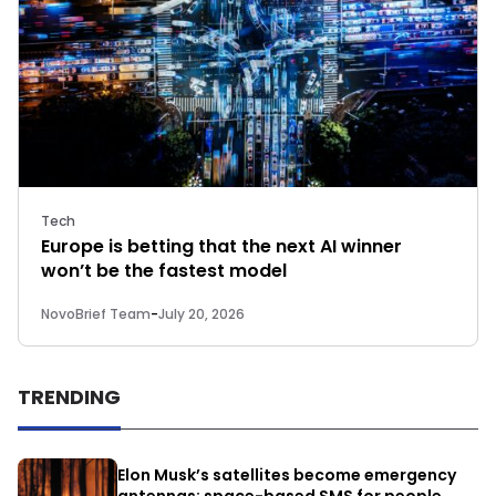
Tech
Europe is betting that the next AI winner
won’t be the fastest model
NovoBrief Team
-
July 20, 2026
TRENDING
Elon Musk’s satellites become emergency