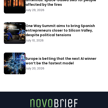
antennas: space-based SMS for people
affected by the fires
July 29, 2026
One Way Summit aims to bring Spanish
entrepreneurs closer to Silicon Valley,
despite political tensions
July 10, 2026
Europe is betting that the next AI winner
won’t be the fastest model
July 20, 2026