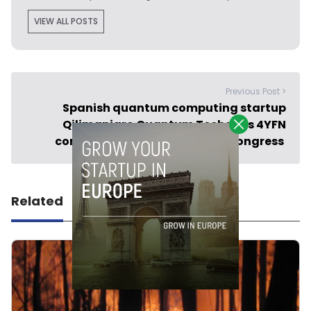
VIEW ALL POSTS
Previous Post >
Spanish quantum computing startup
Qilimanjaro Quantum Tech wins 4YFN
competition at Mobile World Congress
Related