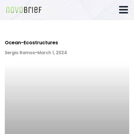
Ocean-Ecostructures
Sergio Ramos
-
March 1, 2024