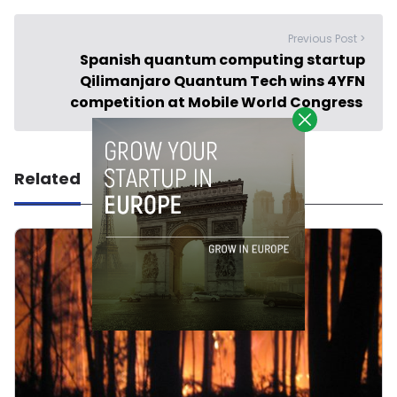
Previous Post >
Spanish quantum computing startup
Qilimanjaro Quantum Tech wins 4YFN
competition at Mobile World Congress
Related