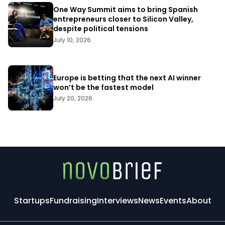
One Way Summit aims to bring Spanish
entrepreneurs closer to Silicon Valley,
despite political tensions
July 10, 2026
Europe is betting that the next AI winner
won’t be the fastest model
July 20, 2026
Startups
Fundraising
Interviews
News
Events
About