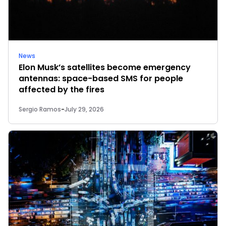
News
Elon Musk’s satellites become emergency
antennas: space-based SMS for people
affected by the fires
Sergio Ramos
-
July 29, 2026