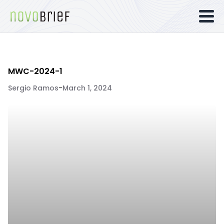
MWC-2024-1
Sergio Ramos
-
March 1, 2024