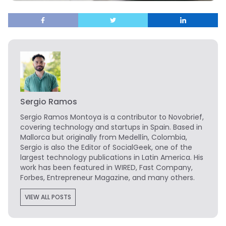
Sergio Ramos
Sergio Ramos Montoya is a contributor to Novobrief,
covering technology and startups in Spain. Based in
Mallorca but originally from Medellín, Colombia,
Sergio is also the Editor of SocialGeek, one of the
largest technology publications in Latin America. His
work has been featured in WIRED, Fast Company,
Forbes, Entrepreneur Magazine, and many others.
VIEW ALL POSTS