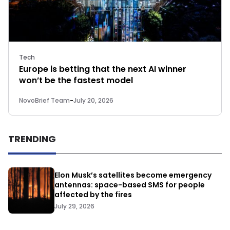
Tech
Europe is betting that the next AI winner
won’t be the fastest model
NovoBrief Team
-
July 20, 2026
TRENDING
Elon Musk’s satellites become emergency
antennas: space-based SMS for people
affected by the fires
July 29, 2026