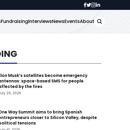
s
Fundraising
Interviews
News
Events
About
DING
Elon Musk’s satellites become emergency
antennas: space-based SMS for people
affected by the fires
July 29, 2026
One Way Summit aims to bring Spanish
entrepreneurs closer to Silicon Valley, despite
political tensions
July 10, 2026