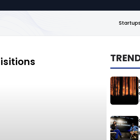
Startup
TREN
sitions