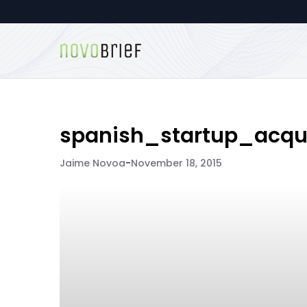
spanish_startup_acqui
Jaime Novoa
-
November 18, 2015