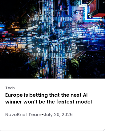
Tech
Europe is betting that the next AI
winner won’t be the fastest model
NovoBrief Team
-
July 20, 2026