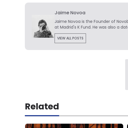
Jaime Novoa
Jaime Novoa
is the Founder of Novobr
at Madrid's K Fund. He was also a dat
VIEW ALL POSTS
Related