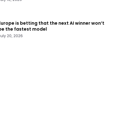
Europe is betting that the next AI winner won’t
be the fastest model
July 20, 2026