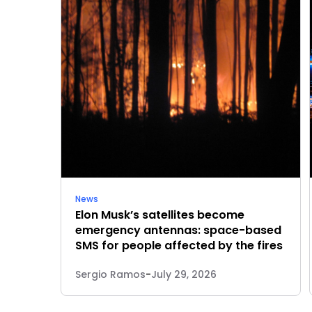
News
Elon Musk’s satellites become
emergency antennas: space-based
SMS for people affected by the fires
Sergio Ramos
-
July 29, 2026