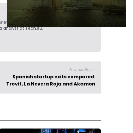
ief. He is a technology writer turned investor
a analyst at Tech.eu.
Previous Post >
Spanish startup exits compared:
Trovit, La Nevera Roja and Akamon