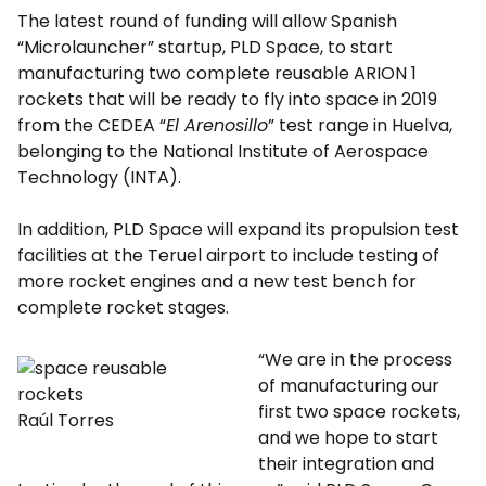
The latest round of funding will allow Spanish
“Microlauncher” startup, PLD Space, to start
manufacturing two complete reusable ARION 1
rockets that will be ready to fly into space in 2019
from the CEDEA “
El Arenosillo
” test range in Huelva,
belonging to the National Institute of Aerospace
Technology (INTA).
In addition, PLD Space will expand its propulsion test
facilities at the Teruel airport to include testing of
more rocket engines and a new test bench for
complete rocket stages.
“We are in the process
of manufacturing our
first two space rockets,
Raúl Torres
and we hope to start
their integration and