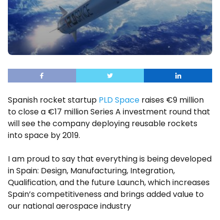
Spanish rocket startup
PLD Space
raises €9 million
to close a €17 million Series A investment round that
will see the company deploying reusable rockets
into space by 2019.
I am proud to say that everything is being developed
in Spain: Design, Manufacturing, Integration,
Qualification, and the future Launch, which increases
Spain’s competitiveness and brings added value to
our national aerospace industry