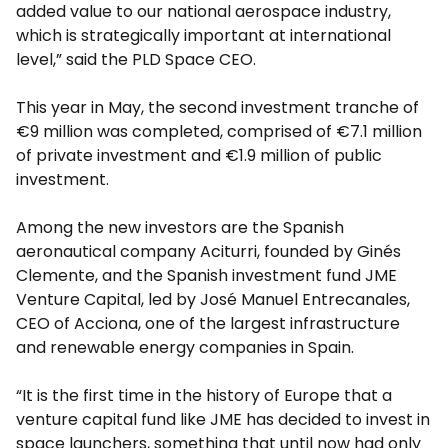
added value to our national aerospace industry,
which is strategically important at international
level,” said the PLD Space CEO.
This year in May, the second investment tranche of
€9 million was completed, comprised of €7.1 million
of private investment and €1.9 million of public
investment.
Among the new investors are the Spanish
aeronautical company Aciturri, founded by Ginés
Clemente, and the Spanish investment fund JME
Venture Capital, led by José Manuel Entrecanales,
CEO of Acciona, one of the largest infrastructure
and renewable energy companies in Spain.
“It is the first time in the history of Europe that a
venture capital fund like JME has decided to invest in
space launchers, something that until now had only