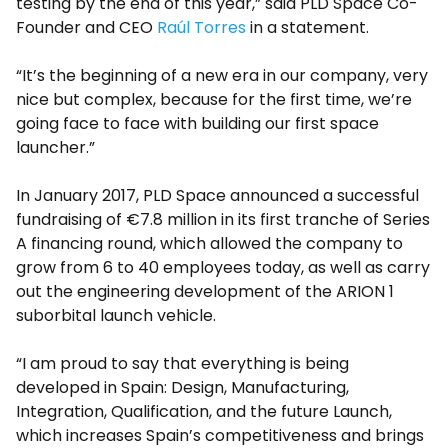
testing by the end of this year,” said PLD Space Co-
Founder and CEO
Raúl Torres
in a statement.
“It’s the beginning of a new era in our company, very
nice but complex, because for the first time, we’re
going face to face with building our first space
launcher.”
In January 2017, PLD Space announced a successful
fundraising of €7.8 million in its first tranche of Series
A financing round, which allowed the company to
grow from 6 to 40 employees today, as well as carry
out the engineering development of the ARION 1
suborbital launch vehicle.
“I am proud to say that everything is being
developed in Spain: Design, Manufacturing,
Integration, Qualification, and the future Launch,
which increases Spain’s competitiveness and brings