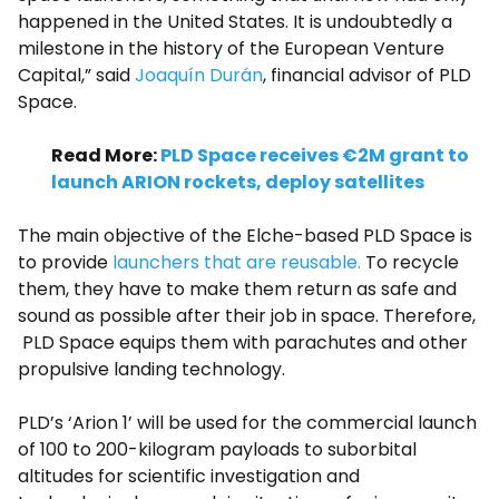
happened in the United States. It is undoubtedly a
milestone in the history of the European Venture
Capital,” said
Joaquín Durán
, financial advisor of PLD
Space.
Read More:
PLD Space receives €2M grant to
launch ARION rockets, deploy satellites
The main objective of the Elche-based PLD Space is
to provide
launchers that are reusable.
To recycle
them, they have to make them return as safe and
sound as possible after their job in space. Therefore,
PLD Space equips them with parachutes and other
propulsive landing technology.
PLD’s ‘Arion 1’ will be used for the commercial launch
of 100 to 200-kilogram payloads to suborbital
altitudes for scientific investigation and