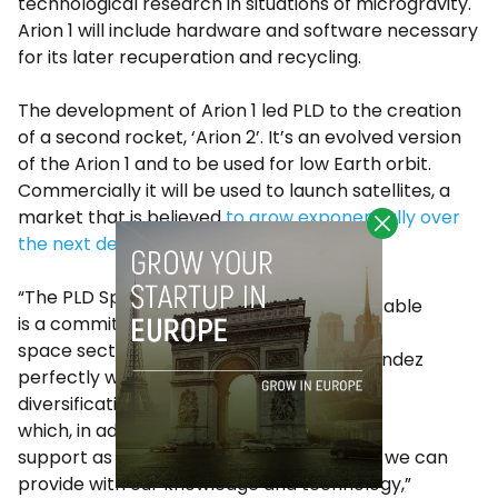
technological research in situations of microgravity.
Arion 1 will include hardware and software necessary
for its later recuperation and recycling.
The development of Arion 1 led PLD to the creation
of a second rocket, ‘Arion 2’. It’s an evolved version
of the Arion 1 and to be used for low Earth orbit.
Commercially it will be used to launch satellites, a
market that is believed
to grow exponentially over
the next decade
.
“The PLD Space project
is a commitment to the
space sector that fits
Alvaro Fernandez
perfectly with our
Baragaño
diversification strategy,
which, in addition to our
support as a financial partner, we believe we can
provide with our knowledge and technology,”