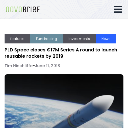
features
Fundraising
Investments
News
PLD Space closes €17M Series A round to launch
reusable rockets by 2019
Tim Hinchliffe
-
June 11, 2018