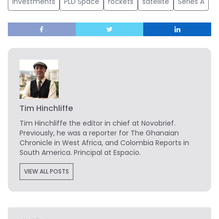
investments
PLD Space
rockets
satellite
Series A
Tim Hinchliffe
Tim Hinchliffe
the editor in chief at Novobrief.
Previously, he was a reporter for The Ghanaian
Chronicle in West Africa, and Colombia Reports in
South America. Principal at Espacio.
VIEW ALL POSTS