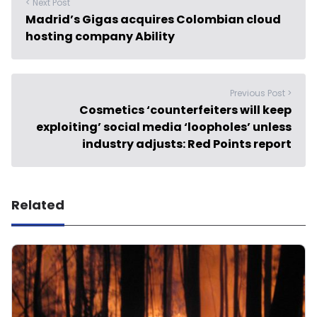
< Next Post
Madrid’s Gigas acquires Colombian cloud
hosting company Ability
Previous Post >
Cosmetics ‘counterfeiters will keep
exploiting’ social media ‘loopholes’ unless
industry adjusts: Red Points report
Related