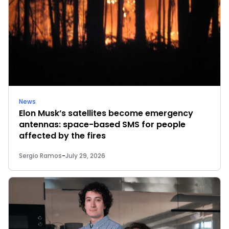
News
Elon Musk’s satellites become emergency
antennas: space-based SMS for people
affected by the fires
Sergio Ramos
-
July 29, 2026