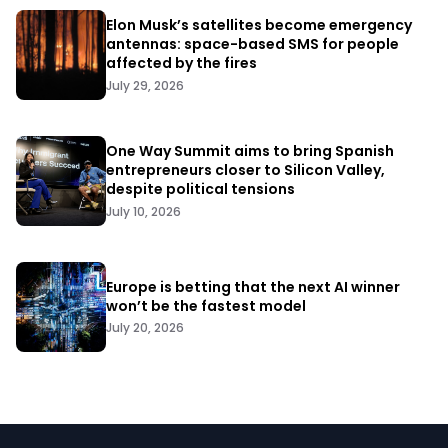
Elon Musk’s satellites become emergency
antennas: space-based SMS for people
affected by the fires
July 29, 2026
One Way Summit aims to bring Spanish
entrepreneurs closer to Silicon Valley,
despite political tensions
July 10, 2026
Europe is betting that the next AI winner
won’t be the fastest model
July 20, 2026