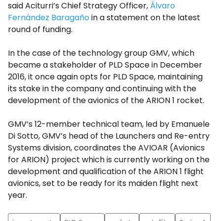
said Aciturri’s Chief Strategy Officer,
Álvaro
Fernández Baragaño
in a statement on the latest
round of funding.
In the case of the technology group GMV, which
became a stakeholder of PLD Space in December
2016, it once again opts for PLD Space, maintaining
its stake in the company and continuing with the
development of the avionics of the ARION 1 rocket.
GMV’s 12-member technical team, led by Emanuele
Di Sotto, GMV’s head of the Launchers and Re-entry
Systems division, coordinates the AVIOAR (Avionics
for ARION) project which is currently working on the
development and qualification of the ARION 1 flight
avionics, set to be ready for its maiden flight next
year.