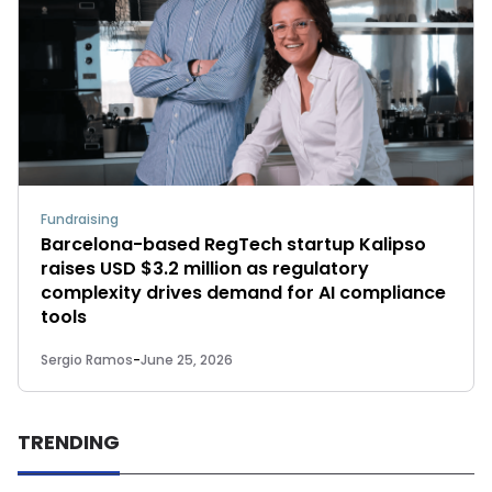
Fundraising
Barcelona-based RegTech startup Kalipso
raises USD $3.2 million as regulatory
complexity drives demand for AI compliance
tools
Sergio Ramos
-
June 25, 2026
TRENDING