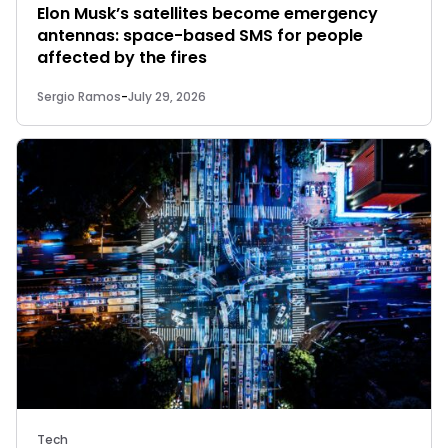
Elon Musk’s satellites become emergency
antennas: space-based SMS for people
affected by the fires
Sergio Ramos
-
July 29, 2026
Tech