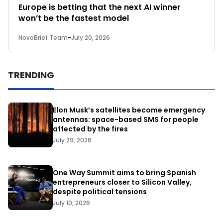
Europe is betting that the next AI winner
won’t be the fastest model
NovoBrief Team
-
July 20, 2026
TRENDING
Elon Musk’s satellites become emergency
antennas: space-based SMS for people
affected by the fires
July 29, 2026
One Way Summit aims to bring Spanish
entrepreneurs closer to Silicon Valley,
despite political tensions
July 10, 2026