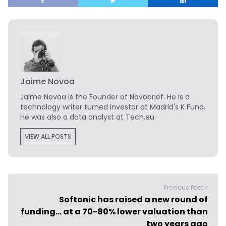
Jaime Novoa
Jaime Novoa
is the Founder of Novobrief. He is a
technology writer turned investor at Madrid's K Fund.
He was also a data analyst at Tech.eu.
VIEW ALL POSTS
Previous Post >
Softonic has raised a new round of
funding… at a 70-80% lower valuation than
two years ago