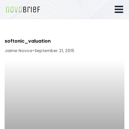
softonic_valuation
Jaime Novoa
-
September 21, 2015