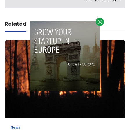
Related
News