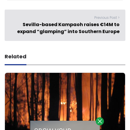
Previous Post >
Sevilla-based Kampaoh raises €14M to
expand “glamping” into Southern Europe
Related