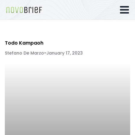
Todo Kampaoh
Stefano De Marzo
-
January 17, 2023