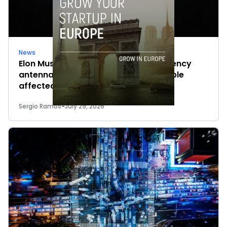
News
Elon Musk’s satellites become emergency
antennas: space-based SMS for people
affected by the fires
Sergio Ramos
-
July 29, 2026