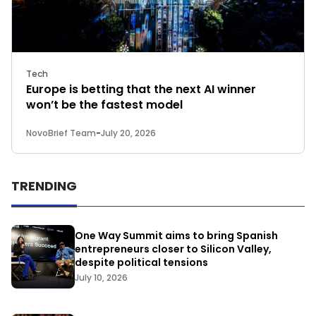
Tech
Europe is betting that the next AI winner
won’t be the fastest model
NovoBrief Team
-
July 20, 2026
TRENDING
One Way Summit aims to bring Spanish
entrepreneurs closer to Silicon Valley,
despite political tensions
July 10, 2026