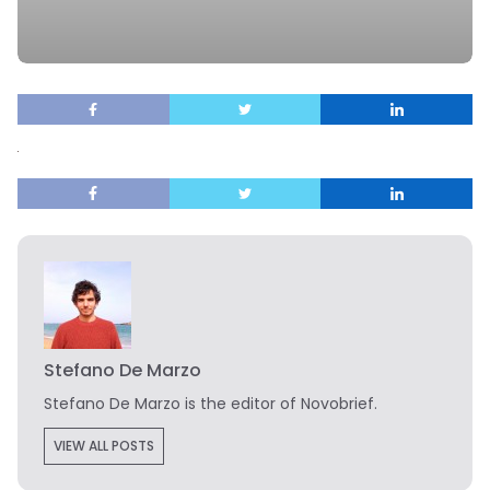
Stefano De Marzo
Stefano De Marzo is the editor of Novobrief.
VIEW ALL POSTS