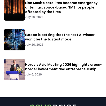
Elon Musk’s satellites become emergency
antennas: space-based SMS for people
affected by the fires
July 29, 2026
Europe is betting that the next AI winner
won’t be the fastest model
July 20, 2026
Horasis Asia Meeting 2026 highlights cross-
border investment and entrepreneurship
July 6, 2026