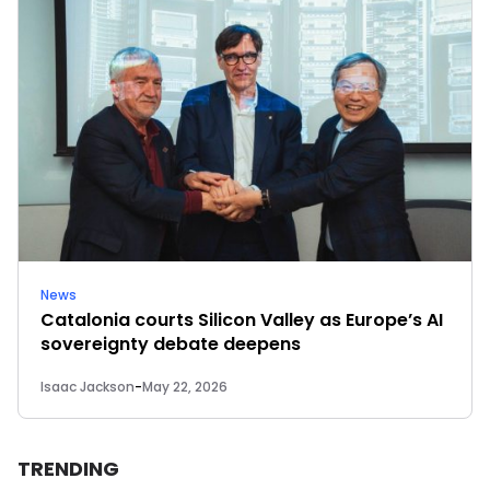
News
Catalonia courts Silicon Valley as Europe’s AI
sovereignty debate deepens
Isaac Jackson
-
May 22, 2026
TRENDING