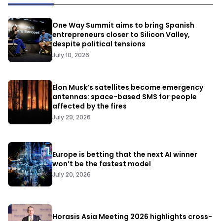
One Way Summit aims to bring Spanish
entrepreneurs closer to Silicon Valley,
despite political tensions
July 10, 2026
Elon Musk’s satellites become emergency
antennas: space-based SMS for people
affected by the fires
July 29, 2026
Europe is betting that the next AI winner
won’t be the fastest model
July 20, 2026
Horasis Asia Meeting 2026 highlights cross-