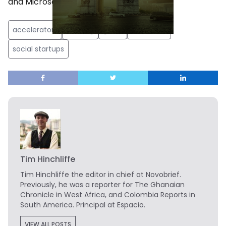
and Microsoft.
accelerators
funding
guide
resources
social startups
Tim Hinchliffe
Tim Hinchliffe
the editor in chief at Novobrief.
Previously, he was a reporter for The Ghanaian
Chronicle in West Africa, and Colombia Reports in
South America. Principal at Espacio.
VIEW ALL POSTS