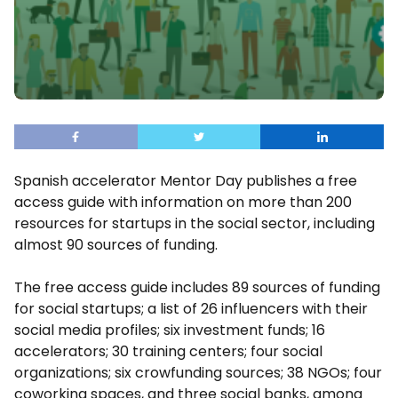
Spanish accelerator Mentor Day publishes a free
access guide with information on more than 200
resources for startups in the social sector, including
almost 90 sources of funding.
The free access guide includes 89 sources of funding
for social startups; a list of 26 influencers with their
social media profiles; six investment funds; 16
accelerators; 30 training centers; four social
organizations; six crowfunding sources; 38 NGOs; four
coworking spaces, and three social banks, among