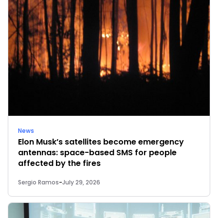
News
Elon Musk’s satellites become emergency
antennas: space-based SMS for people
affected by the fires
Sergio Ramos
-
July 29, 2026