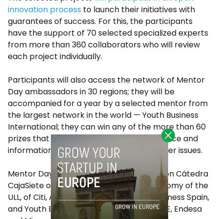
innovation process
to launch their initiatives with
guarantees of success. For this, the participants
have the support of 70 selected specialized experts
from more than 360 collaborators who will review
each project individually.
Participants will also access the network of Mentor
Day ambassadors in 30 regions; they will be
accompanied for a year by a selected mentor from
the largest network in the world — Youth Business
International; they can win any of the more than 60
prizes that are given; and receive free advice and
information on taxation, among many other issues.
Mentor Day Canarias has the collaboration Cátedra
CajaSiete of Social and Cooperative Economy of the
ULL, of Citi, Amazon, Accenture, Youth Business Spain,
and Youth Business International, Red CIDE, Endesa