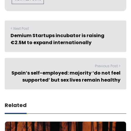
< Next Post
Demium Startups incubator is raising
€2.5M to expand internationally
Previous Post >
Spain’s self-employed: majority ‘do not feel
supported’ but sex lives remain healthy
Related