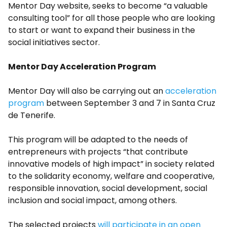
Mentor Day website, seeks to become “a valuable
consulting tool” for all those people who are looking
to start or want to expand their business in the
social initiatives sector.
Mentor Day Acceleration Program
Mentor Day will also be carrying out an
acceleration
program
between September 3 and 7 in Santa Cruz
de Tenerife.
This program will be adapted to the needs of
entrepreneurs with projects “that contribute
innovative models of high impact” in society related
to the solidarity economy, welfare and cooperative,
responsible innovation, social development, social
inclusion and social impact, among others.
The selected projects
will participate in an open