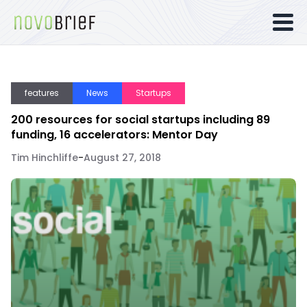
features
News
Startups
200 resources for social startups including 89
funding, 16 accelerators: Mentor Day
Tim Hinchliffe
-
August 27, 2018