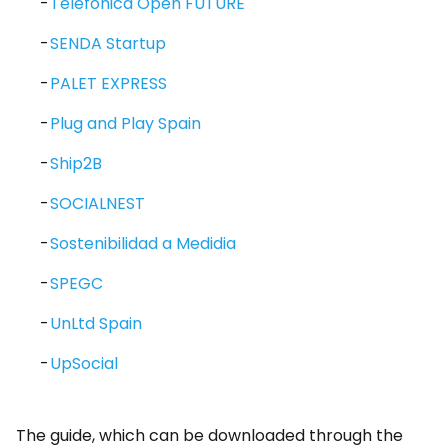
Telefónica Open FUTURE
SENDA Startup
PALET EXPRESS
Plug and Play Spain
Ship2B
SOCIALNEST
Sostenibilidad a Medidia
SPEGC
UnLtd Spain
UpSocial
The guide, which can be downloaded through the