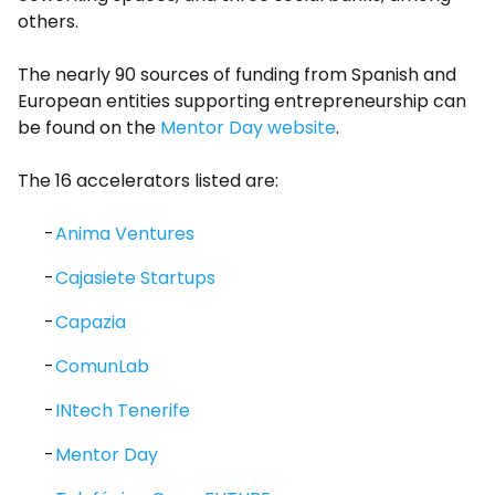
others.
The nearly 90 sources of funding from Spanish and
European entities supporting entrepreneurship can
be found on the
Mentor Day website
.
The 16 accelerators listed are:
Anima Ventures
Cajasiete Startups
Capazia
ComunLab
INtech Tenerife
Mentor Day