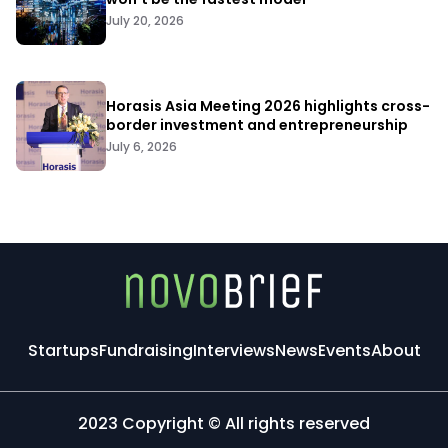
July 20, 2026
Horasis Asia Meeting 2026 highlights cross-
border investment and entrepreneurship
July 6, 2026
Startups
Fundraising
Interviews
News
Events
About
2023 Copyright © All rights reserved