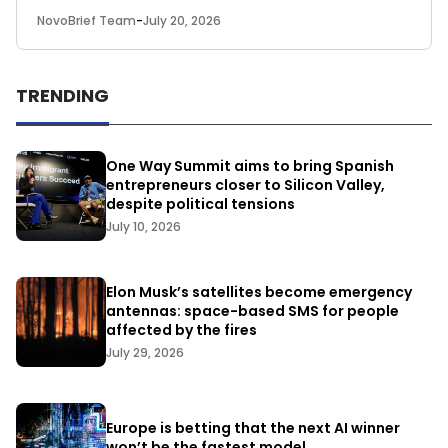
NovoBrief Team
-
July 20, 2026
TRENDING
One Way Summit aims to bring Spanish
entrepreneurs closer to Silicon Valley,
despite political tensions
July 10, 2026
Elon Musk’s satellites become emergency
antennas: space-based SMS for people
affected by the fires
July 29, 2026
Europe is betting that the next AI winner
won’t be the fastest model