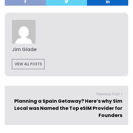
Jim Glade
VIEW ALL POSTS
Previous Post >
Planning a Spain Getaway? Here’s why Sim
Local was Named the Top eSIM Provider for
Founders