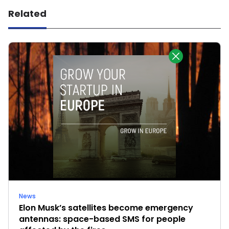
Related
News
Elon Musk’s satellites become emergency
antennas: space-based SMS for people