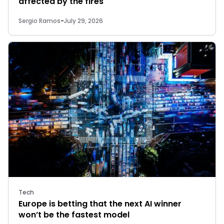
affected by the fires
Sergio Ramos
-
July 29, 2026
Tech
Europe is betting that the next AI winner
won’t be the fastest model