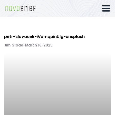
petr-slovacek-iVomqpinUlg-unsplash
Jim Glade
-
March 18, 2025