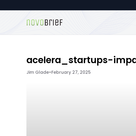
acelera_startups-impa
Jim Glade
-
February 27, 2025