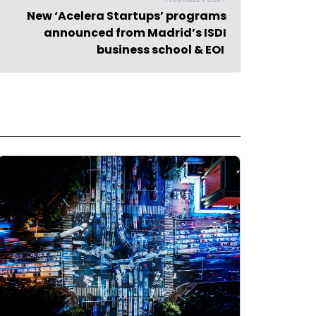
New ‘Acelera Startups’ programs
announced from Madrid’s ISDI
business school & EOI