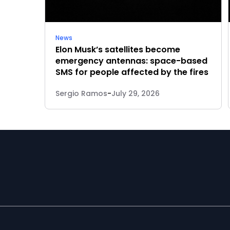
News
Elon Musk’s satellites become
emergency antennas: space-based
SMS for people affected by the fires
Sergio Ramos
-
July 29, 2026