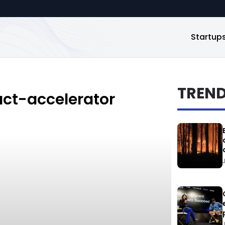
Startup
TREN
ct-accelerator