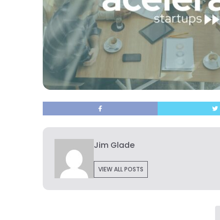
Jim Glade
VIEW ALL POSTS