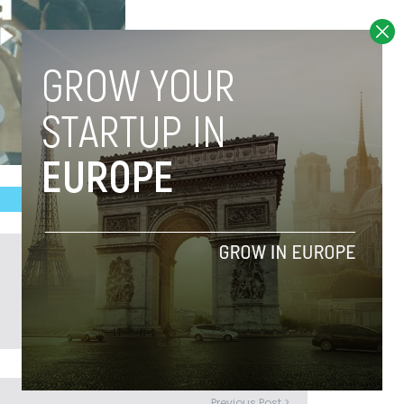
Previous Post >