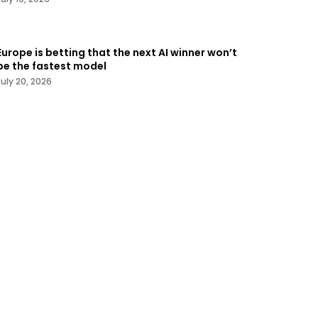
Europe is betting that the next AI winner won’t
be the fastest model
July 20, 2026