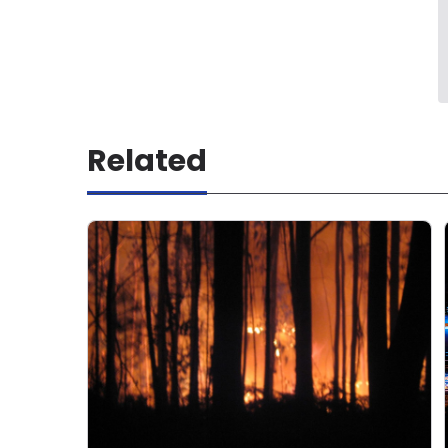
Related