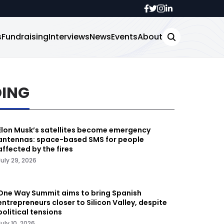
s
Fundraising
Interviews
News
Events
About
DING
Elon Musk’s satellites become emergency
antennas: space-based SMS for people
affected by the fires
July 29, 2026
One Way Summit aims to bring Spanish
entrepreneurs closer to Silicon Valley, despite
political tensions
July 10, 2026