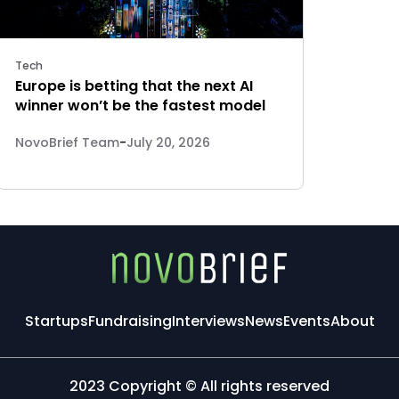
Tech
Europe is betting that the next AI
winner won’t be the fastest model
NovoBrief Team
-
July 20, 2026
Startups
Fundraising
Interviews
News
Events
About
2023 Copyright © All rights reserved