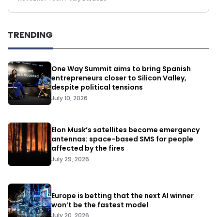
TRENDING
One Way Summit aims to bring Spanish
entrepreneurs closer to Silicon Valley,
despite political tensions
July 10, 2026
Elon Musk’s satellites become emergency
antennas: space-based SMS for people
affected by the fires
July 29, 2026
Europe is betting that the next AI winner
won’t be the fastest model
July 20, 2026