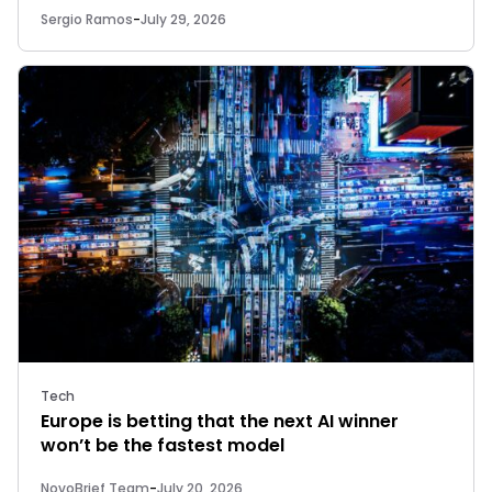
Sergio Ramos
-
July 29, 2026
Tech
Europe is betting that the next AI winner
won’t be the fastest model
NovoBrief Team
-
July 20, 2026