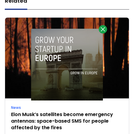
Related
News
Elon Musk’s satellites become emergency
antennas: space-based SMS for people
affected by the fires