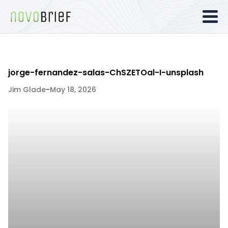
jorge-fernandez-salas-ChSZETOal-I-unsplash
Jim Glade
-
May 18, 2026