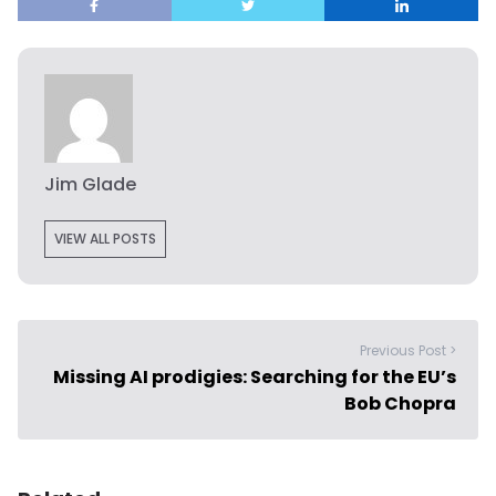
Jim Glade
VIEW ALL POSTS
Previous Post >
Missing AI prodigies: Searching for the EU’s
Bob Chopra