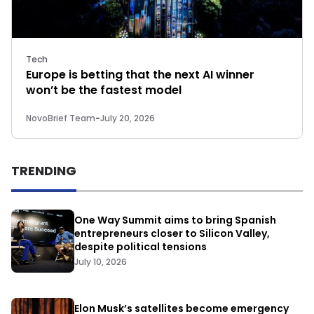
Tech
Europe is betting that the next AI winner
won’t be the fastest model
NovoBrief Team
-
July 20, 2026
TRENDING
One Way Summit aims to bring Spanish
entrepreneurs closer to Silicon Valley,
despite political tensions
July 10, 2026
Elon Musk’s satellites become emergency