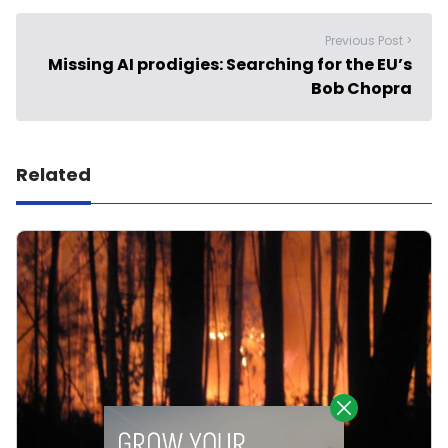
Previous Post >
Missing AI prodigies: Searching for the EU’s
Bob Chopra
Related