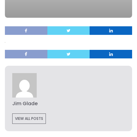
Jim Glade
VIEW ALL POSTS