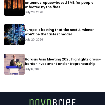
antennas: space-based SMS for people
affected by the fires
July 29, 2026
Europe is betting that the next AI winner
won’t be the fastest model
July 20, 2026
Horasis Asia Meeting 2026 highlights cross-
border investment and entrepreneurship
July 6, 2026