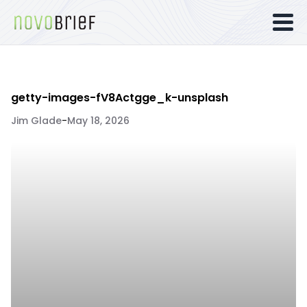
getty-images-fV8Actgge_k-unsplash
Jim Glade
-
May 18, 2026