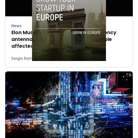
News
Elon Musk’s satellites become emergency
antennas: space-based SMS for people
affected by the fires
Sergio Ramos
-
July 29, 2026