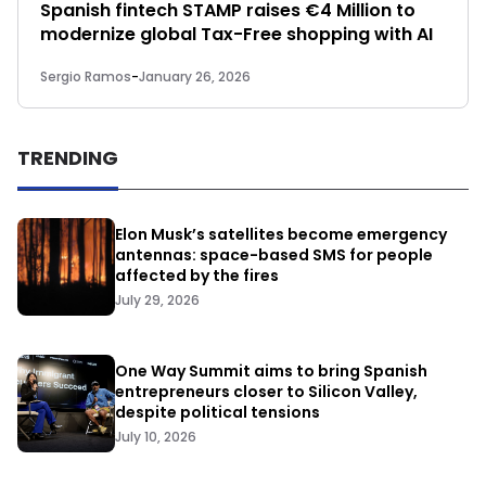
Spanish fintech STAMP raises €4 Million to
modernize global Tax-Free shopping with AI
Sergio Ramos
-
January 26, 2026
TRENDING
Elon Musk’s satellites become emergency
antennas: space-based SMS for people
affected by the fires
July 29, 2026
One Way Summit aims to bring Spanish
entrepreneurs closer to Silicon Valley,
despite political tensions
July 10, 2026