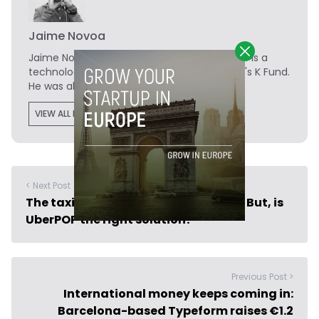
Jaime Novoa
Jaime Novoa
is the Founder of Novobrief. He is a
technology writer turned investor at Madrid's K Fund.
He was also a data analyst at Tech.eu.
VIEW ALL POSTS
< Next Post
The taxi situation in Spain is a mess. But, is
UberPOP the right solution?
Previous Post >
International money keeps coming in:
Barcelona-based Typeform raises €1.2