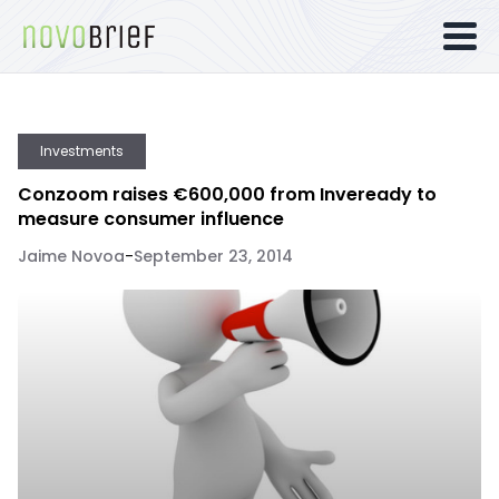
Investments
Conzoom raises €600,000 from Inveready to
measure consumer influence
Jaime Novoa
-
September 23, 2014