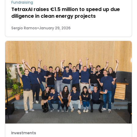
Fundraising
TetraxAI raises €1.5 million to speed up due
diligence in clean energy projects
Sergio Ramos
-
January 29, 2026
Investments