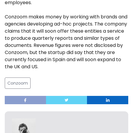
employees.
Conzoom makes money by working with brands and
agencies developing ad-hoc projects. The company
claims that it will soon offer these entities a service
to produce quarterly reports and similar types of
documents. Revenue figures were not disclosed by
Conzoom, but the startup did say that they are
currently focused in Spain and will soon expand to
the UK and US.
Conzoom