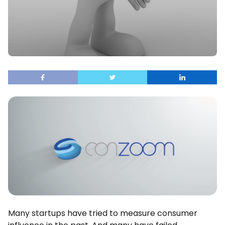
Many startups have tried to measure consumer