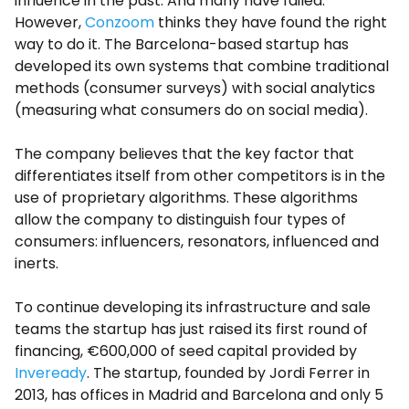
influence in the past. And many have failed.
However,
Conzoom
thinks they have found the right
way to do it. The Barcelona-based startup has
developed its own systems that combine traditional
methods (consumer surveys) with social analytics
(measuring what consumers do on social media).
The company believes that the key factor that
differentiates itself from other competitors is in the
use of proprietary algorithms. These algorithms
allow the company to distinguish four types of
consumers: influencers, resonators, influenced and
inerts.
To continue developing its infrastructure and sale
teams the startup has just raised its first round of
financing, €600,000 of seed capital provided by
Inveready
. The startup, founded by Jordi Ferrer in
2013, has offices in Madrid and Barcelona and only 5