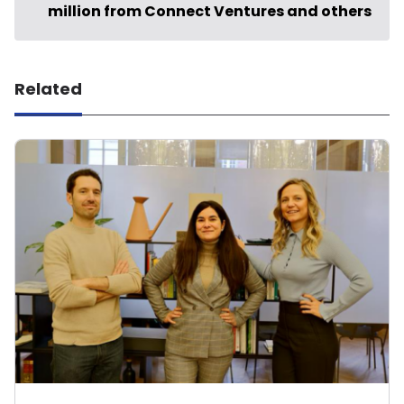
million from Connect Ventures and others
Related