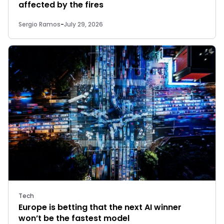
affected by the fires
Sergio Ramos
-
July 29, 2026
Tech
Europe is betting that the next AI winner
won’t be the fastest model