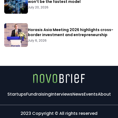
won’t be the fastest model
July 20, 2026
Horasis Asia Meeting 2026 highlights cross-
border investment and entrepreneurship
July 6, 2026
Startups
Fundraising
Interviews
News
Events
About
2023 Copyright © All rights reserved