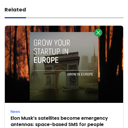
Related
News
Elon Musk’s satellites become emergency
antennas: space-based SMS for people