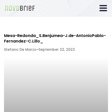
Mesa-Redonda_S.Benjumea-J.de-AntonioPablo-
Fernandez-C.Lillo_
Stefano De Marzo
-
September 22, 2022