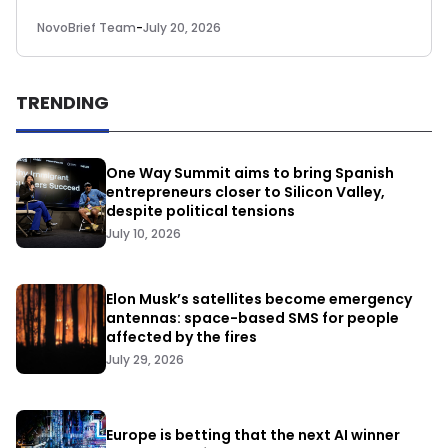
NovoBrief Team
-
July 20, 2026
TRENDING
One Way Summit aims to bring Spanish
entrepreneurs closer to Silicon Valley,
despite political tensions
July 10, 2026
Elon Musk’s satellites become emergency
antennas: space-based SMS for people
affected by the fires
July 29, 2026
Europe is betting that the next AI winner