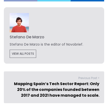
Stefano De Marzo
Stefano De Marzo is the editor of Novobrief.
VIEW ALL POSTS
Previous Post >
Mapping Spain’s Tech Sector Report: Only
20% of the companies founded between
2017 and 2021 have managed to scale.