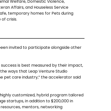
imal Welfare, Domestic Violence,
eran Affairs, and Houseless Service
afe, temporary homes for Pets during
of crisis.
een invited to participate alongside other
success is best measured by their impact,
 the ways that Leap Venture Studio
he pet care industry,” the accelerator said
 highly customized, hybrid program tailored
e startups, in addition to $200,000 in
 resources, mentors, networking