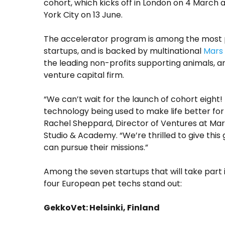
cohort, which kicks off in London on 4 March
York City on 13 June.
The accelerator program is among the most pr
startups, and is backed by multinational
Mars
the leading non-profits supporting animals, 
venture capital firm.
“We can’t wait for the launch of cohort eight! 
technology being used to make life better for 
Rachel Sheppard, Director of Ventures at Ma
Studio & Academy. “We’re thrilled to give this
can pursue their missions.”
Among the seven startups that will take part 
four European pet techs stand out:
GekkoVet: Helsinki, Finland