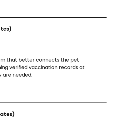
ates)
orm that better connects the pet
ng verified vaccination records at
 are needed.
tates)