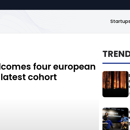
Startup
TREN
elcomes four european
 latest cohort