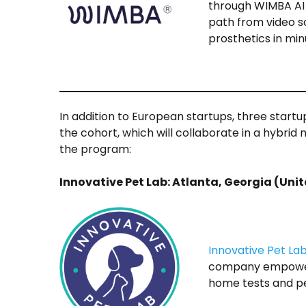
through WIMBA AI 
path from video s
prosthetics in min
In addition to European startups, three startu
the cohort, which will collaborate in a hybrid
the program:
Innovative Pet Lab: Atlanta, Georgia (Uni
Innovative Pet La
company empower
home tests and pe