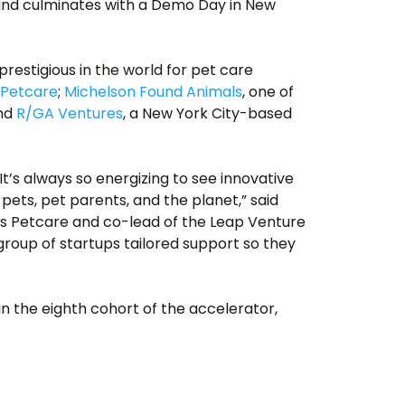
 and culminates with a Demo Day in New
estigious in the world for pet care
 Petcare
;
Michelson Found Animals
, one of
and
R/GA Ventures
, a New York City-based
It’s always so energizing to see innovative
pets, pet parents, and the planet,” said
rs Petcare and co-lead of the Leap Venture
 group of startups tailored support so they
in the eighth cohort of the accelerator,