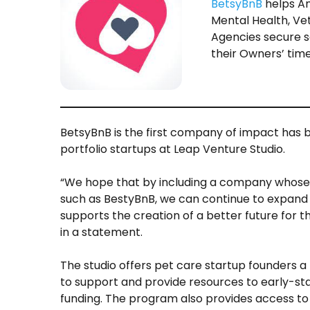
BetsyBnB
helps An
Mental Health, Vet
Agencies secure s
their Owners’ time 
BetsyBnB is the first company of impact has b
portfolio startups at Leap Venture Studio.
“We hope that by including a company whose 
such as BestyBnB, we can continue to expand
supports the creation of a better future for t
in a statement.
The studio offers pet care startup founders a
to support and provide resources to early-stag
funding. The program also provides access to