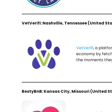
VetVerifi​: Nashville, Tennessee (United St
VetVerifi
, a platf
economy by fetchi
the moments they
BestyBnB​: Kansas City, Missouri (United S