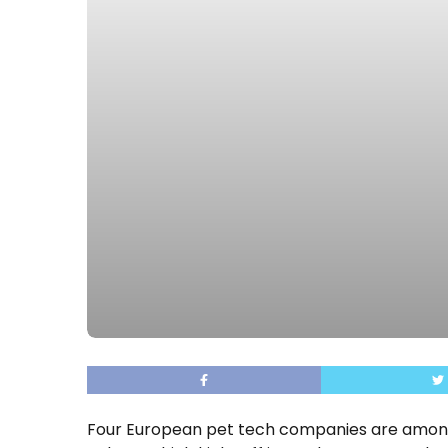
Four European pet tech companies are amo