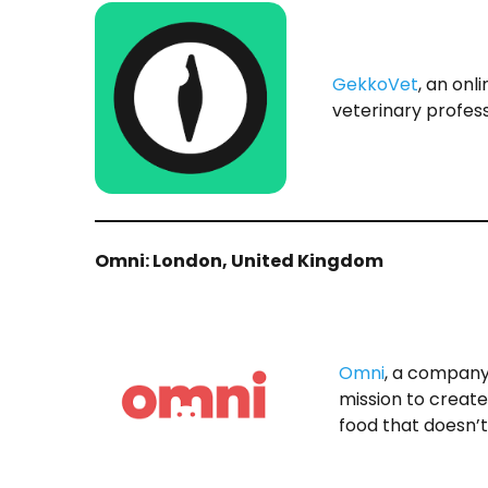
GekkoVet
, an onl
veterinary profess
Omni: London, United Kingdom
Omni
, a company
mission to creat
food that doesn’t