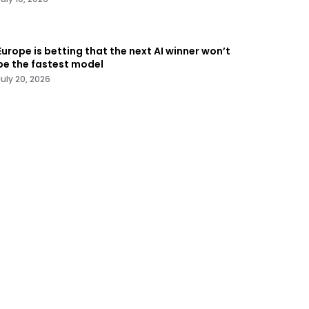
Europe is betting that the next AI winner won’t
be the fastest model
July 20, 2026