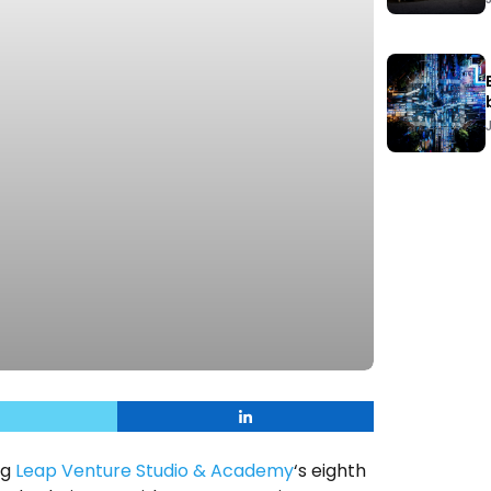
ng
Leap Venture Studio & Academy
‘s eighth