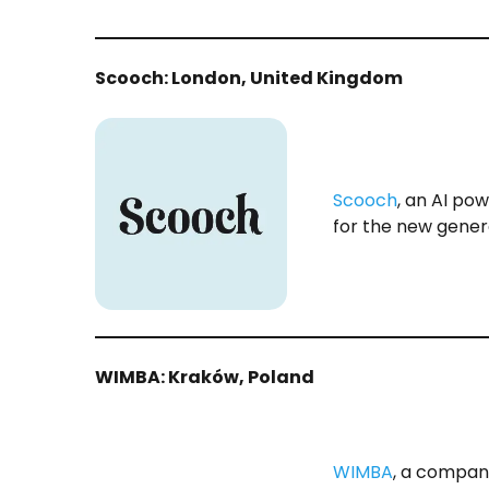
Scooch: London, United Kingdom
Scooch
, an AI pow
for the new gener
WIMBA: Kraków, Poland
WIMBA
, a compan