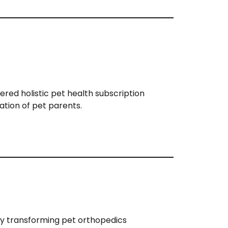
ered holistic pet health subscription
ation of pet parents.
y transforming pet orthopedics