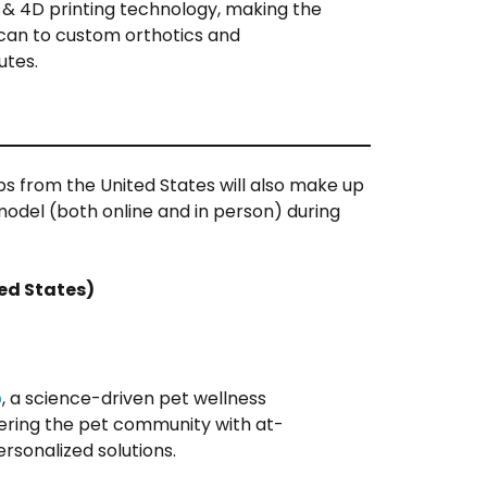
& 4D printing technology, making the
can to custom orthotics and
utes.
ps from the United States will also make up
 model (both online and in person) during
ted States)
b
, a science-driven pet wellness
ing the pet community with at-
rsonalized solutions.