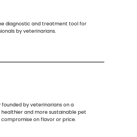
ine diagnostic and treatment tool for
ionals by veterinarians.
 founded by veterinarians on a
e healthier and more sustainable pet
 compromise on flavor or price.