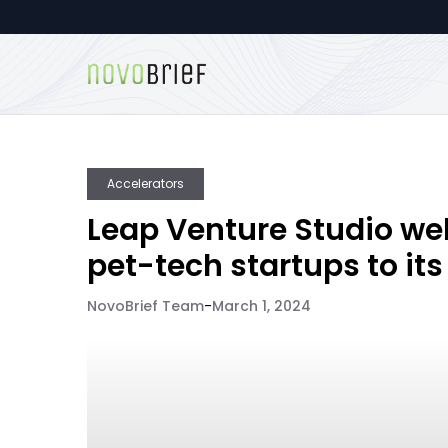
Accelerators
Leap Venture Studio w
pet-tech startups to its
NovoBrief Team
-
March 1, 2024