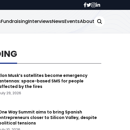
s
Fundraising
Interviews
News
Events
About
DING
Elon Musk’s satellites become emergency
antennas: space-based SMS for people
affected by the fires
July 29, 2026
One Way Summit aims to bring Spanish
entrepreneurs closer to Silicon Valley, despite
political tensions
July 10, 2026