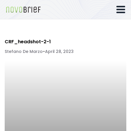
CRF_headshot-2-1
Stefano De Marzo
-
April 28, 2023