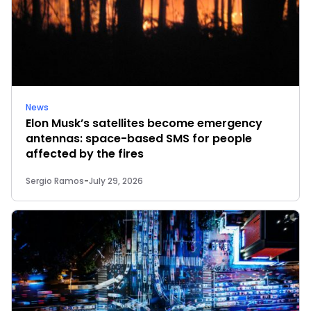
News
Elon Musk’s satellites become emergency
antennas: space-based SMS for people
affected by the fires
Sergio Ramos
-
July 29, 2026