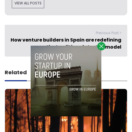
VIEW ALL POSTS
Previous Post >
How venture builders in Spain are redefining
the traditional startup model
Related