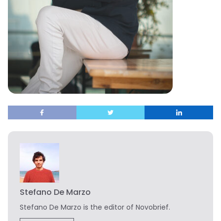
Stefano De Marzo
Stefano De Marzo is the editor of Novobrief.