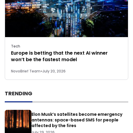
Tech
Europe is betting that the next AI winner
won’t be the fastest model
NovoBrief Team
-
July 20, 2026
TRENDING
Elon Musk’s satellites become emergency
antennas: space-based SMS for people
affected by the fires
July 29, 2026