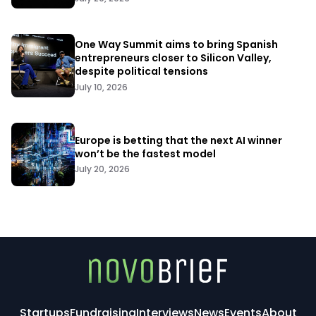
One Way Summit aims to bring Spanish
entrepreneurs closer to Silicon Valley,
despite political tensions
July 10, 2026
Europe is betting that the next AI winner
won’t be the fastest model
July 20, 2026
Startups
Fundraising
Interviews
News
Events
About